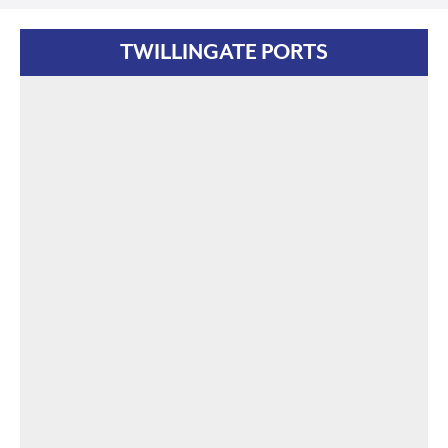
TWILLINGATE PORTS