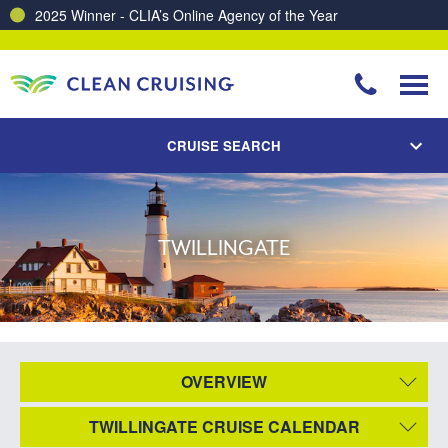
2025 Winner - CLIA’s Online Agency of the Year
CRUISE SEARCH
TWILLINGATE
OVERVIEW
TWILLINGATE CRUISE CALENDAR