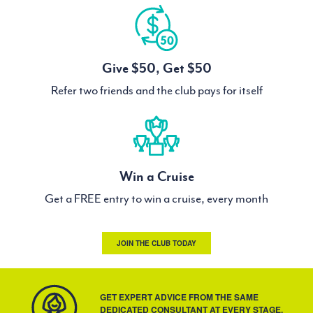
Give $50, Get $50
Refer two friends and the club pays for itself
Win a Cruise
Get a FREE entry to win a cruise, every month
JOIN THE CLUB TODAY
GET EXPERT ADVICE FROM THE SAME
DEDICATED CONSULTANT AT EVERY STAGE.