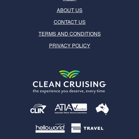
ABOUT US
CONTACT US
TERMS AND CONDITIONS
PRIVACY POLICY