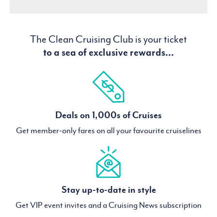
The Clean Cruising Club is your ticket
to a sea of exclusive rewards...
Deals on 1,000s of Cruises
Get member-only fares on all your favourite cruiselines
Stay up-to-date in style
Get VIP event invites and a Cruising News subscription