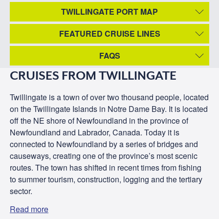
TWILLINGATE PORT MAP
FEATURED CRUISE LINES
FAQS
CRUISES FROM TWILLINGATE
Twillingate is a town of over two thousand people, located
on the Twillingate Islands in Notre Dame Bay. It is located
off the NE shore of Newfoundland in the province of
Newfoundland and Labrador, Canada. Today it is
connected to Newfoundland by a series of bridges and
causeways, creating one of the province’s most scenic
routes. The town has shifted in recent times from fishing
to summer tourism, construction, logging and the tertiary
sector.
Read more