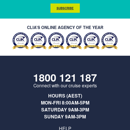
SUBSCRIBE
CLIA’S ONLINE AGENCY OF THE YEAR
1800 121 187
Connect with our cruise experts
HOURS (AEST)
MON-FRI 8:00AM-5PM
SATURDAY 9AM-3PM
SUNDAY 9AM-3PM
HELP