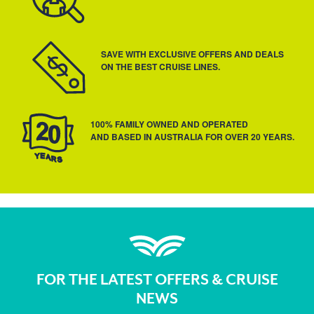
SAVE WITH EXCLUSIVE OFFERS AND DEALS
ON THE BEST CRUISE LINES.
100% FAMILY OWNED AND OPERATED
AND BASED IN AUSTRALIA FOR OVER 20 YEARS.
FOR THE LATEST OFFERS & CRUISE
NEWS