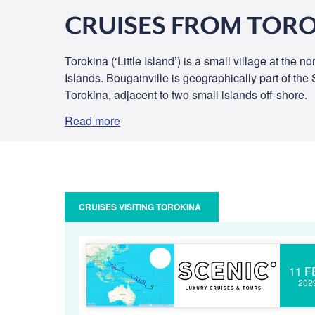
CRUISES FROM TOR
Torokina (‘Little Island’) is a small village at the
Islands. Bougainville is geographically part of th
Torokina, adjacent to two small islands off-shore.
Read more
CRUISES VISITING TOROKINA
11 F
202