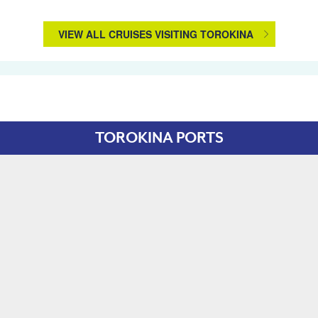
VIEW ALL CRUISES VISITING TOROKINA
TOROKINA PORTS