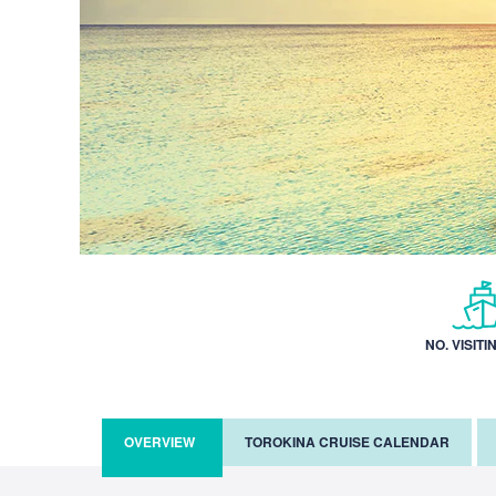
NO. VISITI
OVERVIEW
TOROKINA CRUISE CALENDAR