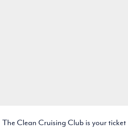
The Clean Cruising Club is your ticket