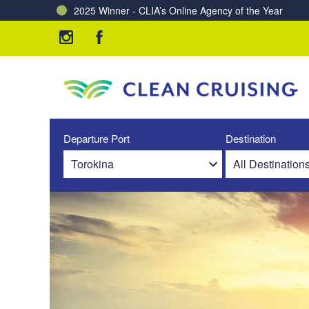
2025 Winner - CLIA’s Online Agency of the Year
Departure Port
Destination