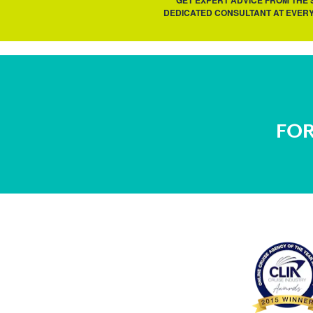
GET EXPERT ADVICE FROM THE
DEDICATED CONSULTANT AT EVERY
FOR