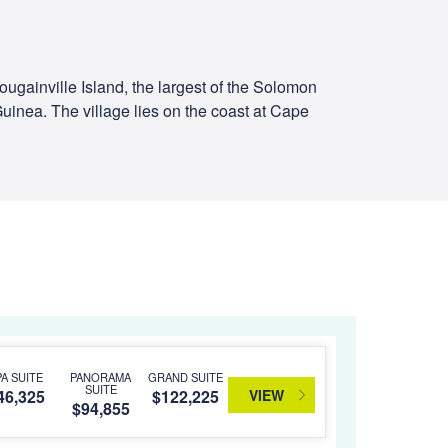
Bougainville Island, the largest of the Solomon
Guinea. The village lies on the coast at Cape
PA SUITE
PANORAMA
GRAND SUITE
SUITE
VIEW
46,325
$122,225
$94,855