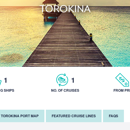
TOROKINA
1
1
NG SHIPS
NO. OF CRUISES
FROM PR
TOROKINA PORT MAP
FEATURED CRUISE LINES
FAQS