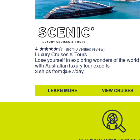
4
(from 0 verified review)
Luxury Cruises & Tours
Lose yourself in exploring wonders of the world
with Australian luxury tour experts
3 ships from $587/day
LEARN MORE
VIEW CRUISES