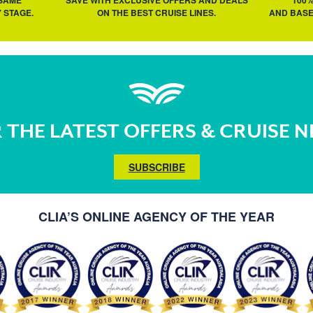
 SAME
SAVE WITH EXCLUSIVE OFFERS AND DEALS
100
 STAGE.
ON THE BEST CRUISE LINES.
AND BASE
 THE LATEST OFFERS & CRUISE 
SUBSCRIBE
CLIA’S ONLINE AGENCY OF THE YEAR