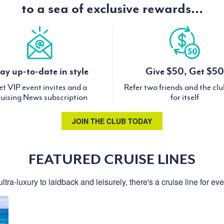
to a sea of exclusive rewards...
ay up-to-date in style
Give $50, Get $50
t VIP event invites and a
Refer two friends and the cl
uising News subscription
for itself
JOIN THE CLUB TODAY
FEATURED CRUISE LINES
ltra-luxury to laidback and leisurely, there's a cruise line for ev