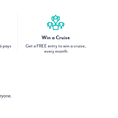
Win a Cruise
ub pays
Get a FREE entry to win a cruise,
every month
eryone.