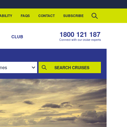
ABILITY
FAQS
CONTACT
SUBSCRIBE
1800 121 187
S
CLUB
Connect with our cruise experts
SEARCH CRUISES