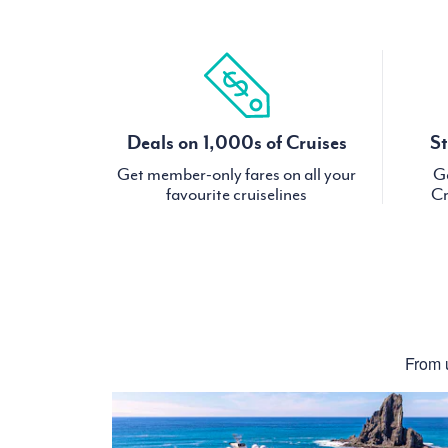
Deals on 1,000s of Cruises
St
Get member-only fares on all your
Ge
favourite cruiselines
Cr
From u