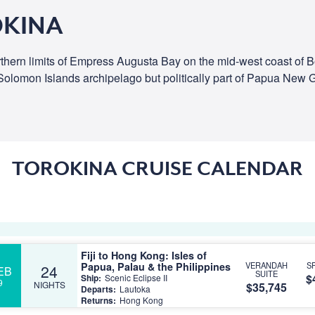
OKINA
 northern limits of Empress Augusta Bay on the mid-west coast of 
e Solomon Islands archipelago but politically part of Papua New 
TOROKINA CRUISE CALENDAR
Fiji to Hong Kong: Isles of
Papua, Palau & the Philippines
VERANDAH
S
24
EB
SUITE
$
Ship:
Scenic Eclipse II
9
NIGHTS
$35,745
Departs:
Lautoka
Returns:
Hong Kong