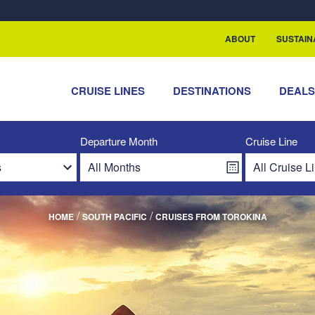
ABOUT
SUSTAIN
CRUISE LINES
DESTINATIONS
DEAL
Departure Month
Cruise Line
/
/
HOME
SOUTH PACIFIC
CRUISES FROM TOROKINA