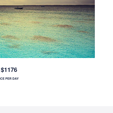
$1176
ICE PER DAY