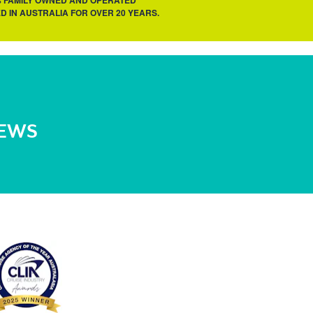
% FAMILY OWNED AND OPERATED
D IN AUSTRALIA FOR OVER 20 YEARS.
NEWS