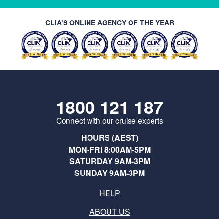
CLIA’S ONLINE AGENCY OF THE YEAR
1800 121 187
Connect with our cruise experts
HOURS (AEST)
MON-FRI 8:00AM-5PM
SATURDAY 9AM-3PM
SUNDAY 9AM-3PM
HELP
ABOUT US