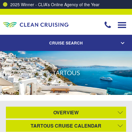
2025 Winner - CLIA’s Online Agency of the Year
CRUISE SEARCH
TARTOUS
OVERVIEW
TARTOUS CRUISE CALENDAR