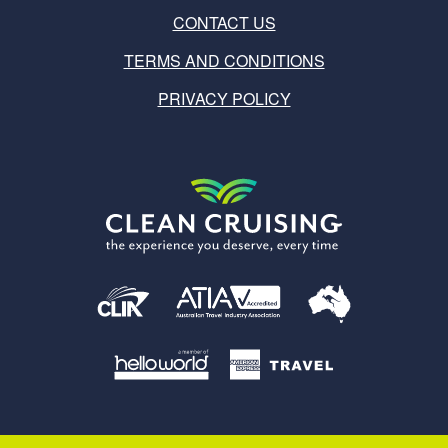
CONTACT US
TERMS AND CONDITIONS
PRIVACY POLICY