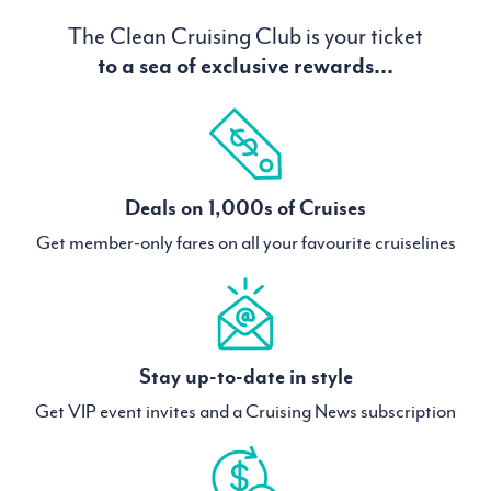
The Clean Cruising Club is your ticket
to a sea of exclusive rewards...
Deals on 1,000s of Cruises
Get member-only fares on all your favourite cruiselines
Stay up-to-date in style
Get VIP event invites and a Cruising News subscription