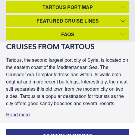
TARTOUS PORT MAP
FEATURED CRUISE LINES
FAQS
CRUISES FROM TARTOUS
Tartous, the second largest port city of Syria, is located on
the eastern coast of the Mediterranean Sea. The
Crusader-era Templar fortress has within its walls both
original and more recent buildings. Interestingly, the moat
still separates this old town from the modern city on two
sides. Tartous is a popular destination for tourists as the
city offers good sandy beaches and several resorts.
Read more