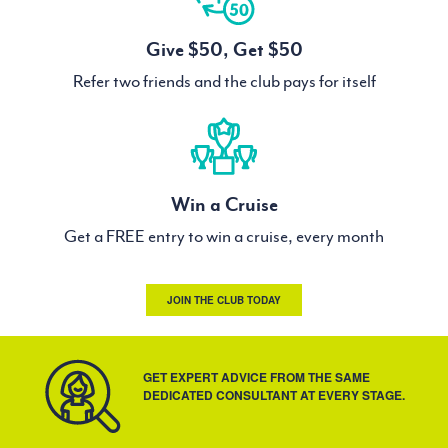
Give $50, Get $50
Refer two friends and the club pays for itself
Win a Cruise
Get a FREE entry to win a cruise, every month
JOIN THE CLUB TODAY
GET EXPERT ADVICE FROM THE SAME
DEDICATED CONSULTANT AT EVERY STAGE.