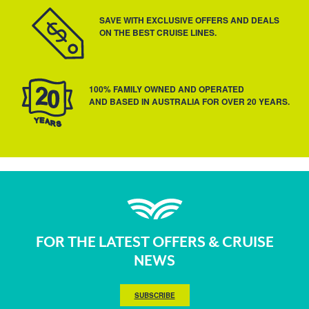
SAVE WITH EXCLUSIVE OFFERS AND DEALS
ON THE BEST CRUISE LINES.
100% FAMILY OWNED AND OPERATED
AND BASED IN AUSTRALIA FOR OVER 20 YEARS.
FOR THE LATEST OFFERS & CRUISE
NEWS
SUBSCRIBE