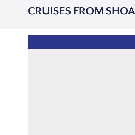
CRUISES FROM SHOA