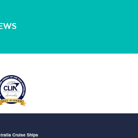
NEWS
tralia Cruise Ships