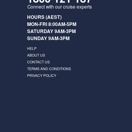
Connect with our cruise experts
HOURS (AEST)
MON-FRI 8:00AM-5PM
SATURDAY 9AM-3PM
SUNDAY 9AM-3PM
HELP
ABOUT US
CONTACT US
TERMS AND CONDITIONS
PRIVACY POLICY