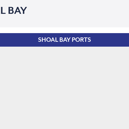
L BAY
SHOAL BAY PORTS