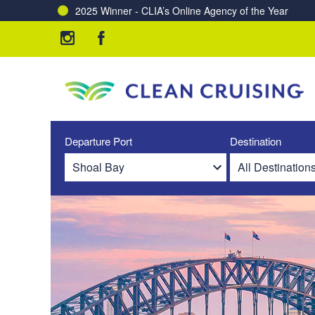
2025 Winner - CLIA’s Online Agency of the Year
Departure Port
Destination