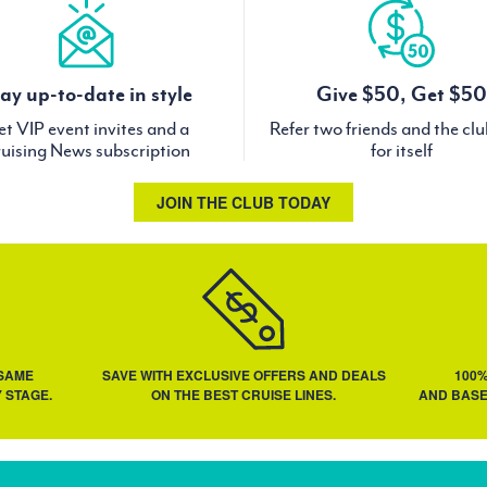
ay up-to-date in style
Give $50, Get $50
t VIP event invites and a
Refer two friends and the cl
uising News subscription
for itself
JOIN THE CLUB TODAY
 SAME
SAVE WITH EXCLUSIVE OFFERS AND DEALS
100
 STAGE.
ON THE BEST CRUISE LINES.
AND BASE