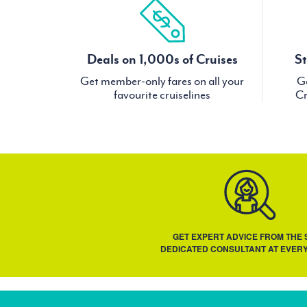
Deals on 1,000s of Cruises
St
Get member-only fares on all your
Ge
favourite cruiselines
Cr
GET EXPERT ADVICE FROM THE
DEDICATED CONSULTANT AT EVERY