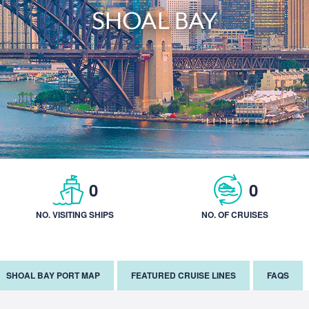
SHOAL BAY
0
0
NO. VISITING SHIPS
NO. OF CRUISES
SHOAL BAY PORT MAP
FEATURED CRUISE LINES
FAQS