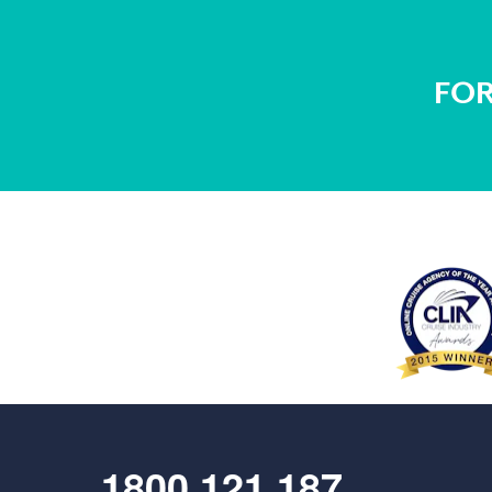
FOR
1800 121 187