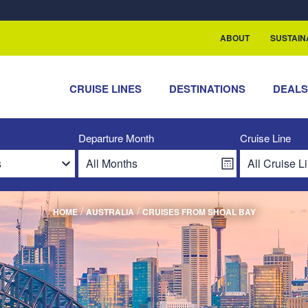
ABOUT
SUSTAIN
CRUISE LINES
DESTINATIONS
DEAL
Departure Month
Cruise Line
/
/
HOME
AUSTRALIA
CRUISES FROM SHOAL BAY