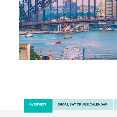
OVERVIEW
SHOAL BAY CRUISE CALENDAR