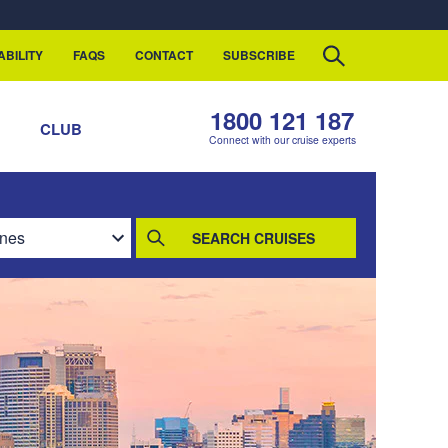
ABILITY
FAQS
CONTACT
SUBSCRIBE
1800 121 187
S
CLUB
Connect with our cruise experts
SEARCH CRUISES