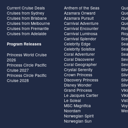
Current Cruise Deals
Anthem of the Seas
Qua
Cruises from Sydney
Azamara Onward
Que
Cruises from Brisbane
Azamara Pursuit
Que
Cruises from Melbourne
Carnival Adventure
Que
Cruises from Fremantle
Carnival Encounter
Riv
Cruises from Adelaide
Carnival Luminosa
Roy
Carnival Splendor
Sce
Celebrity Edge
Sea
Program Releases
Celebrity Solstice
Sea
Coral Adventurer
Sea
Princess World Cruise
Coral Discoverer
Sev
2026
Coral Geographer
Sev
Princess Circle Pacific
Crystal Serenity
Sil
Cruise 2027
Crown Princess
Sil
Princess Circle Pacific
Discovery Princess
Sil
Cruise 2028
Disney Wonder
Sil
Grand Princess
Vik
Le Jacques Cartier
Vik
Le Soleal
Vis
MSC Magnifica
Voy
Noordam
Wes
Norwegian Spirit
Norwegian Sun