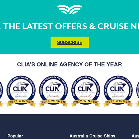
 THE LATEST OFFERS & CRUISE 
SUBSCRIBE
CLIA’S ONLINE AGENCY OF THE YEAR
Popular
Australia Cruise Ships
Aus