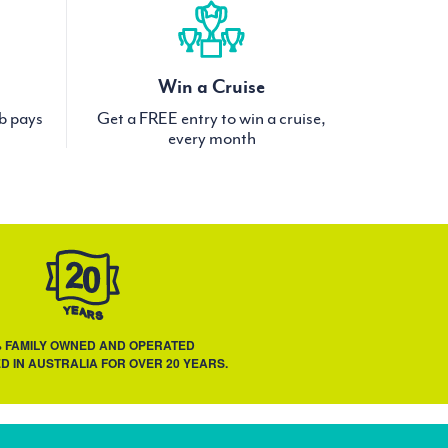
Win a Cruise
ub pays
Get a FREE entry to win a cruise,
every month
% FAMILY OWNED AND OPERATED
D IN AUSTRALIA FOR OVER 20 YEARS.