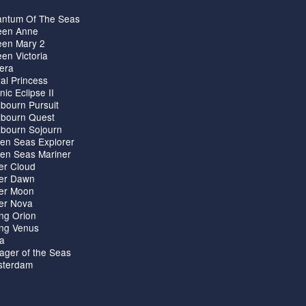
ntum Of The Seas
en Anne
en Mary 2
en Victoria
iera
al Princess
nic Eclipse II
bourn Pursuit
bourn Quest
bourn Sojourn
en Seas Explorer
en Seas Mariner
ver Cloud
ver Dawn
ver Moon
ver Nova
ing Orion
ing Venus
ta
ager of the Seas
terdam