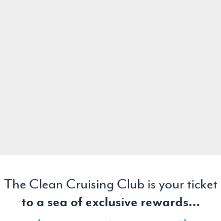
The Clean Cruising Club is your ticket
to a sea of exclusive rewards...