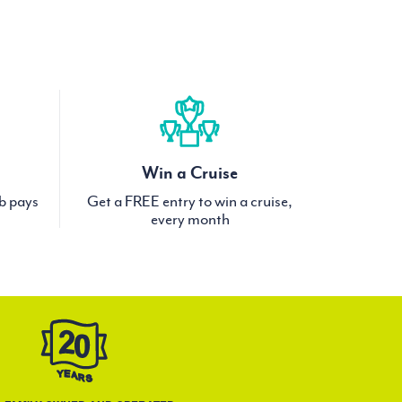
Win a Cruise
ub pays
Get a FREE entry to win a cruise,
every month