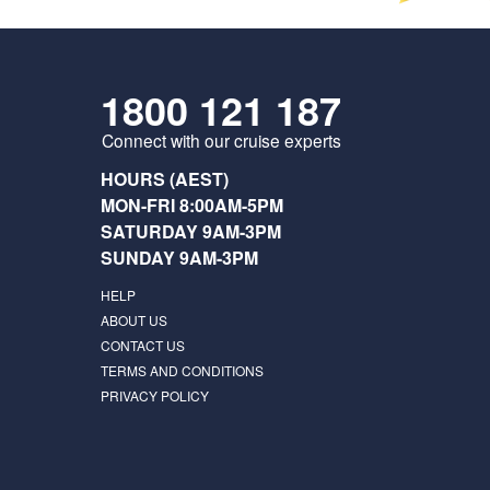
1800 121 187
Connect with our cruise experts
HOURS (AEST)
MON-FRI 8:00AM-5PM
SATURDAY 9AM-3PM
SUNDAY 9AM-3PM
HELP
ABOUT US
CONTACT US
TERMS AND CONDITIONS
PRIVACY POLICY