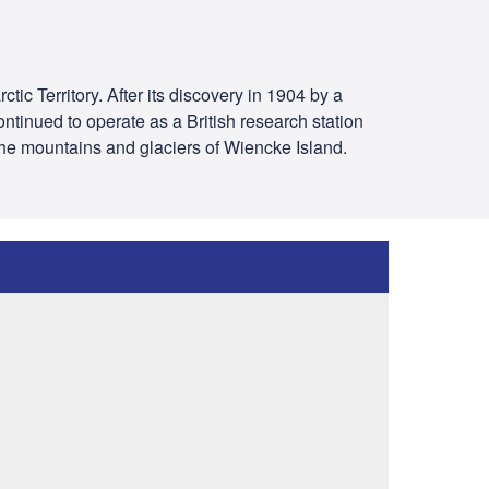
tic Territory. After its discovery in 1904 by a
ontinued to operate as a British research station
 the mountains and glaciers of Wiencke Island.