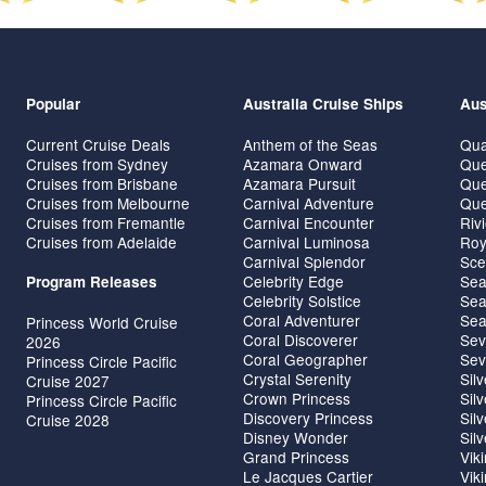
Popular
Australia Cruise Ships
Aus
Current Cruise Deals
Anthem of the Seas
Qua
Cruises from Sydney
Azamara Onward
Que
Cruises from Brisbane
Azamara Pursuit
Que
Cruises from Melbourne
Carnival Adventure
Que
Cruises from Fremantle
Carnival Encounter
Riv
Cruises from Adelaide
Carnival Luminosa
Roy
Carnival Splendor
Sce
Celebrity Edge
Sea
Program Releases
Celebrity Solstice
Sea
Coral Adventurer
Sea
Princess World Cruise
Coral Discoverer
Sev
2026
Coral Geographer
Sev
Princess Circle Pacific
Crystal Serenity
Sil
Cruise 2027
Crown Princess
Sil
Princess Circle Pacific
Discovery Princess
Sil
Cruise 2028
Disney Wonder
Sil
Grand Princess
Vik
Le Jacques Cartier
Vik