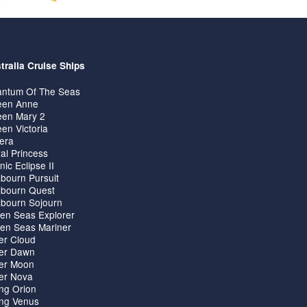
tralia Cruise Ships
ntum Of The Seas
en Anne
en Mary 2
en Victoria
iera
al Princess
nic Eclipse II
bourn Pursuit
bourn Quest
bourn Sojourn
en Seas Explorer
en Seas Mariner
ver Cloud
ver Dawn
ver Moon
ver Nova
ing Orion
ing Venus