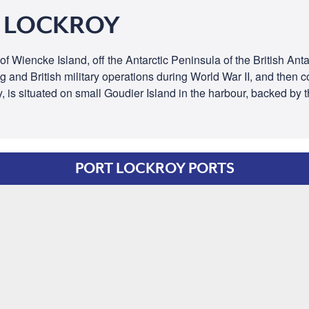
T LOCKROY
 Wiencke Island, off the Antarctic Peninsula of the British Antarc
g and British military operations during World War II, and then c
y, is situated on small Goudier Island in the harbour, backed by
PORT LOCKROY PORTS