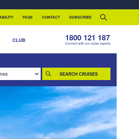
ABILITY
FAQS
CONTACT
SUBSCRIBE
1800 121 187
S
CLUB
Connect with our cruise experts
SEARCH CRUISES