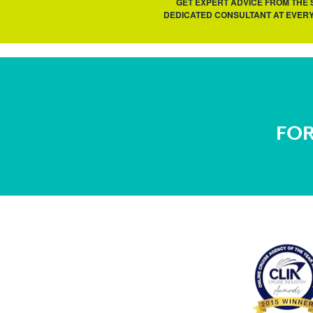
GET EXPERT ADVICE FROM THE
DEDICATED CONSULTANT AT EVERY
FOR