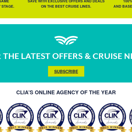
 SAME
SAVE WITH EXCLUSIVE OFFERS AND DEALS
100
 STAGE.
ON THE BEST CRUISE LINES.
AND BASE
 THE LATEST OFFERS & CRUISE 
SUBSCRIBE
CLIA’S ONLINE AGENCY OF THE YEAR