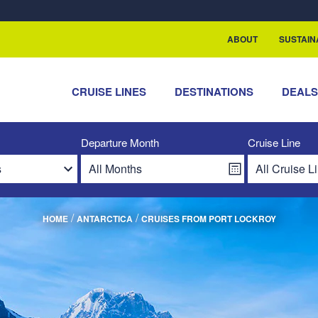
ABOUT
SUSTAIN
CRUISE LINES
DESTINATIONS
DEAL
Departure Month
Cruise Line
/
/
HOME
ANTARCTICA
CRUISES FROM PORT LOCKROY