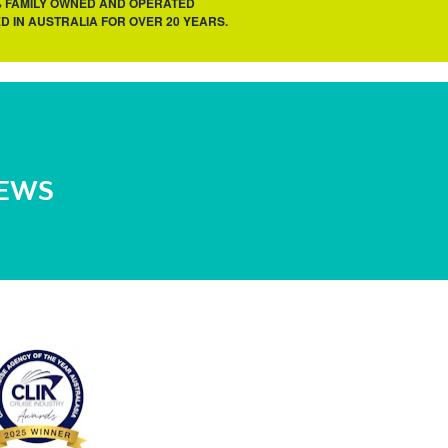
% FAMILY OWNED AND OPERATED
D IN AUSTRALIA FOR OVER 20 YEARS.
NEWS