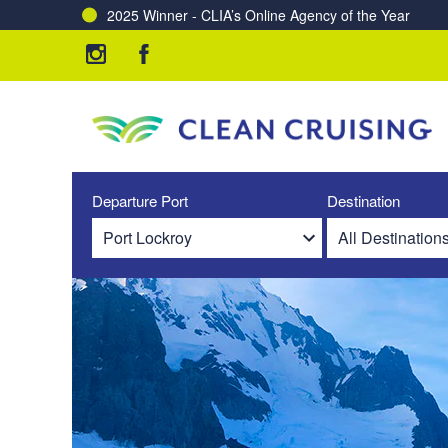
2025 Winner - CLIA’s Online Agency of the Year
Departure Port
Destination