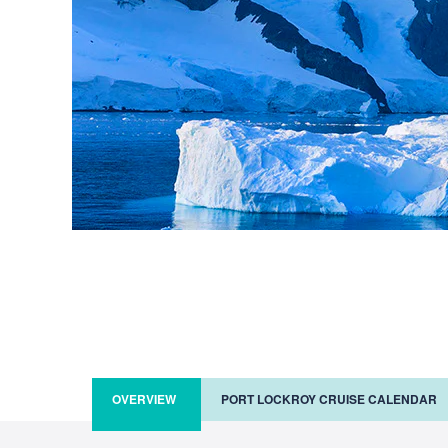
OVERVIEW
PORT LOCKROY CRUISE CALENDAR