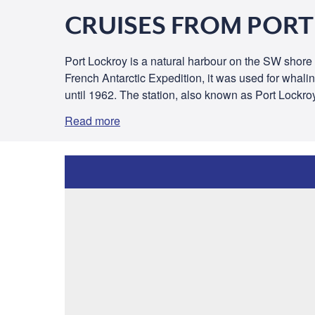
CRUISES FROM POR
Port Lockroy is a natural harbour on the SW shore of
French Antarctic Expedition, it was used for whalin
until 1962. The station, also known as Port Lockro
Read more