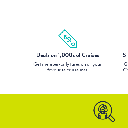
Deals on 1,000s of Cruises
St
Get member-only fares on all your
Ge
favourite cruiselines
Cr