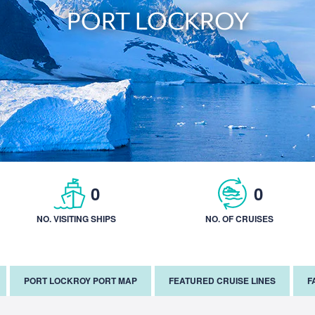
PORT LOCKROY
0
0
NO. VISITING SHIPS
NO. OF CRUISES
PORT LOCKROY PORT MAP
FEATURED CRUISE LINES
F