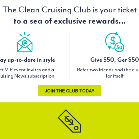
The Clean Cruising Club is your ticket
to a sea of exclusive rewards...
ay up-to-date in style
Give $50, Get $50
t VIP event invites and a
Refer two friends and the cl
uising News subscription
for itself
JOIN THE CLUB TODAY