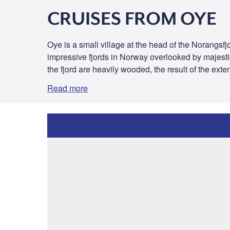
CRUISES FROM OYE
Oye is a small village at the head of the Norangsfjo
impressive fjords in Norway overlooked by majestic
the fjord are heavily wooded, the result of the exten
Read more