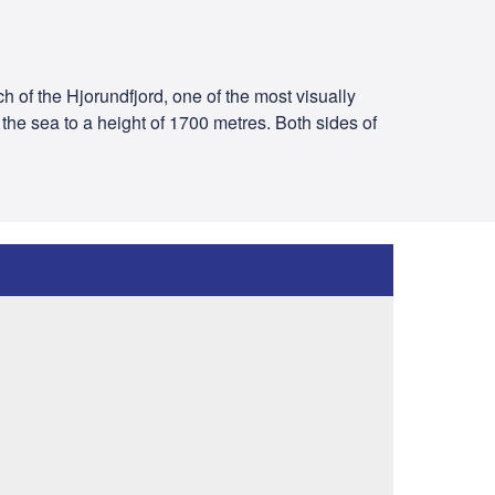
ch of the Hjorundfjord, one of the most visually
he sea to a height of 1700 metres. Both sides of