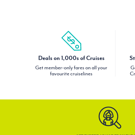
Deals on 1,000s of Cruises
St
Get member-only fares on all your
Ge
favourite cruiselines
Cr