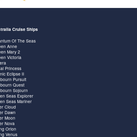
tralia Cruise Ships
ntum Of The Seas
en Anne
en Mary 2
en Victoria
iera
al Princess
nic Eclipse II
bourn Pursuit
bourn Quest
bourn Sojourn
en Seas Explorer
en Seas Mariner
ver Cloud
ver Dawn
ver Moon
ver Nova
ing Orion
ing Venus