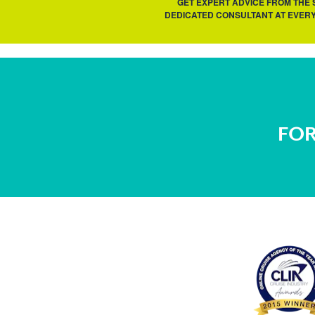
GET EXPERT ADVICE FROM THE
DEDICATED CONSULTANT AT EVERY
FOR