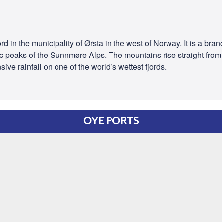
rd in the municipality of Ørsta in the west of Norway. It is a bran
 peaks of the Sunnmøre Alps. The mountains rise straight from t
sive rainfall on one of the world’s wettest fjords.
OYE PORTS