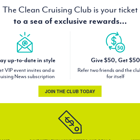
The Clean Cruising Club is your ticket
to a sea of exclusive rewards...
ay up-to-date in style
Give $50, Get $50
t VIP event invites and a
Refer two friends and the cl
uising News subscription
for itself
JOIN THE CLUB TODAY