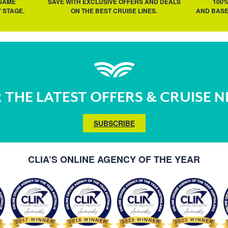
 SAME
SAVE WITH EXCLUSIVE OFFERS AND DEALS
100
 STAGE.
ON THE BEST CRUISE LINES.
AND BASE
 THE LATEST OFFERS & CRUISE 
SUBSCRIBE
CLIA’S ONLINE AGENCY OF THE YEAR