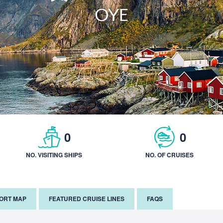
OYE
0
0
NO. VISITING SHIPS
NO. OF CRUISES
PORT MAP
FEATURED CRUISE LINES
FAQS