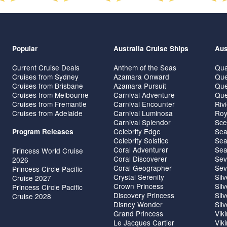
Popular
Australia Cruise Ships
Aus
Current Cruise Deals
Anthem of the Seas
Qua
Cruises from Sydney
Azamara Onward
Que
Cruises from Brisbane
Azamara Pursuit
Que
Cruises from Melbourne
Carnival Adventure
Que
Cruises from Fremantle
Carnival Encounter
Riv
Cruises from Adelaide
Carnival Luminosa
Roy
Carnival Splendor
Sce
Celebrity Edge
Sea
Program Releases
Celebrity Solstice
Sea
Coral Adventurer
Sea
Princess World Cruise
Coral Discoverer
Sev
2026
Coral Geographer
Sev
Princess Circle Pacific
Crystal Serenity
Sil
Cruise 2027
Crown Princess
Sil
Princess Circle Pacific
Discovery Princess
Sil
Cruise 2028
Disney Wonder
Sil
Grand Princess
Vik
Le Jacques Cartier
Vik