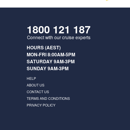
1800 121 187
Connect with our cruise experts
HOURS (AEST)
MON-FRI 8:00AM-5PM
SATURDAY 9AM-3PM
SUNDAY 9AM-3PM
HELP
ABOUT US
CONTACT US
TERMS AND CONDITIONS
PRIVACY POLICY