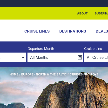
ABOUT
SUSTAIN
CRUISE LINES
DESTINATIONS
DEAL
Departure Month
Cruise Line
/
/
HOME
EUROPE - NORTH & THE BALTIC
CRUISES FROM OYE