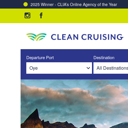
2025 Winner - CLIA’s Online Agency of the Year
Departure Port
Destination