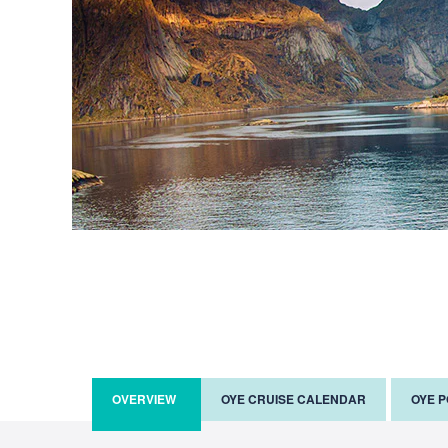
OVERVIEW
OYE CRUISE CALENDAR
OYE 