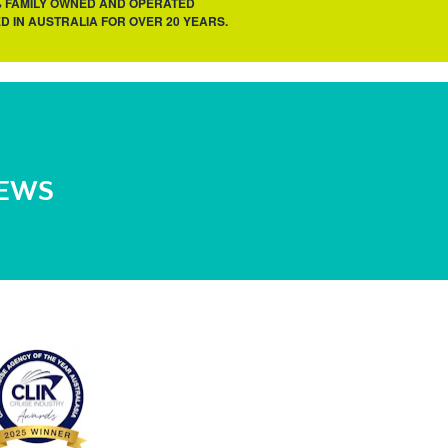
% FAMILY OWNED AND OPERATED
D IN AUSTRALIA FOR OVER 20 YEARS.
NEWS