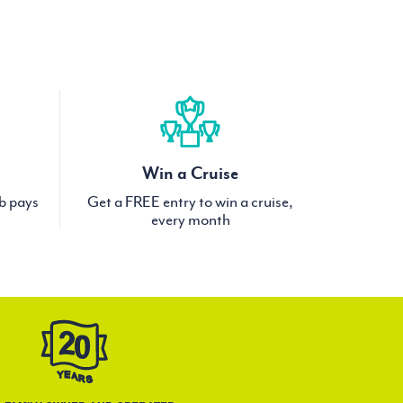
Win a Cruise
ub pays
Get a FREE entry to win a cruise,
every month