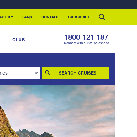
ABILITY
FAQS
CONTACT
SUBSCRIBE
1800 121 187
S
CLUB
Connect with our cruise experts
SEARCH CRUISES