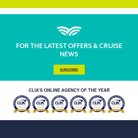
FOR THE LATEST OFFERS & CRUISE
NEWS
SUBSCRIBE
CLIA’S ONLINE AGENCY OF THE YEAR