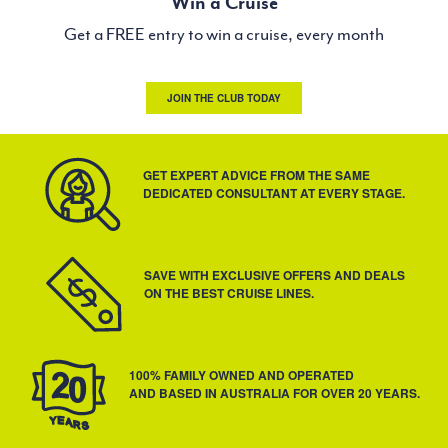
Win a Cruise
Get a FREE entry to win a cruise, every month
JOIN THE CLUB TODAY
GET EXPERT ADVICE FROM THE SAME
DEDICATED CONSULTANT AT EVERY STAGE.
SAVE WITH EXCLUSIVE OFFERS AND DEALS
ON THE BEST CRUISE LINES.
100% FAMILY OWNED AND OPERATED
AND BASED IN AUSTRALIA FOR OVER 20 YEARS.