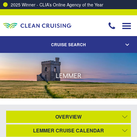
2025 Winner - CLIA’s Online Agency of the Year
CRUISE SEARCH
LEMMER
OVERVIEW
LEMMER CRUISE CALENDAR