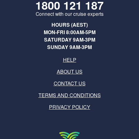
1800 121 187
Connect with our cruise experts
HOURS (AEST)
MON-FRI 8:00AM-5PM
SATURDAY 9AM-3PM
SUNDAY 9AM-3PM
HELP
ABOUT US
CONTACT US
TERMS AND CONDITIONS
PRIVACY POLICY