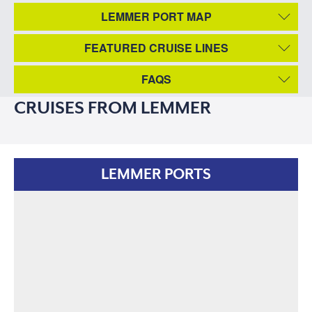
LEMMER PORT MAP
FEATURED CRUISE LINES
FAQS
CRUISES FROM LEMMER
LEMMER PORTS