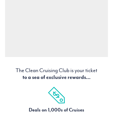
The Clean Cruising Club is your ticket
to a sea of exclusive rewards...
Deals on 1,000s of Cruises