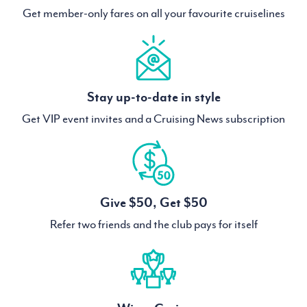
Get member-only fares on all your favourite cruiselines
Stay up-to-date in style
Get VIP event invites and a Cruising News subscription
Give $50, Get $50
Refer two friends and the club pays for itself