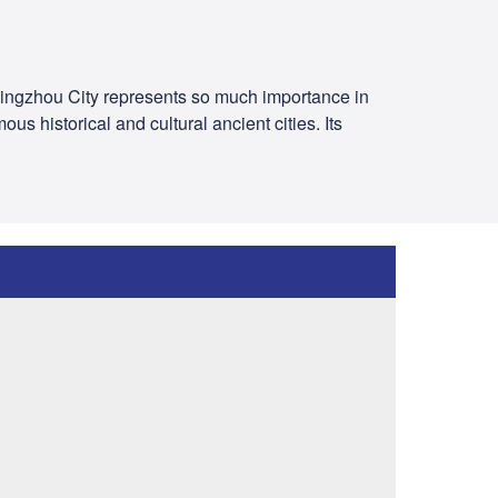
 Jingzhou City represents so much importance in
s historical and cultural ancient cities. Its