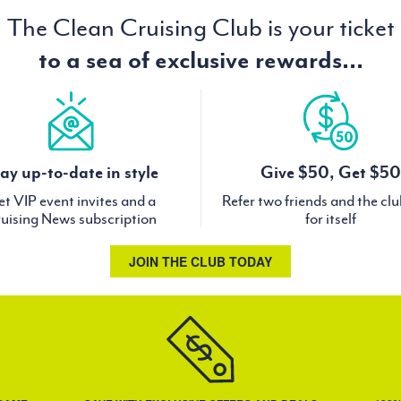
The Clean Cruising Club is your ticket
to a sea of exclusive rewards...
ay up-to-date in style
Give $50, Get $50
t VIP event invites and a
Refer two friends and the cl
uising News subscription
for itself
JOIN THE CLUB TODAY