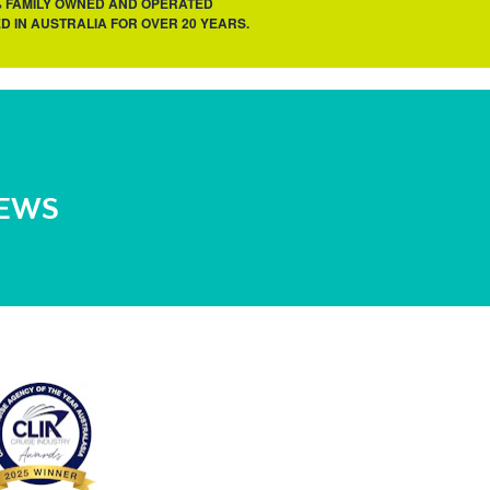
% FAMILY OWNED AND OPERATED
D IN AUSTRALIA FOR OVER 20 YEARS.
NEWS