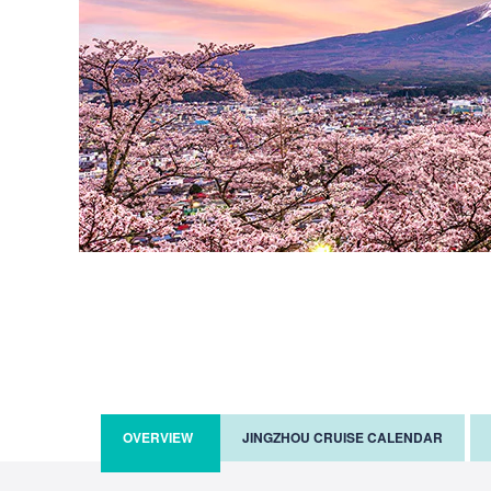
OVERVIEW
JINGZHOU CRUISE CALENDAR