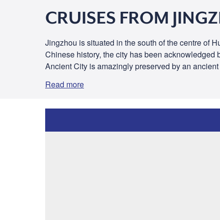
CRUISES FROM JING
Jingzhou is situated in the south of the centre of
Chinese history, the city has been acknowledged by 
Ancient City is amazingly preserved by an ancient 
Read more