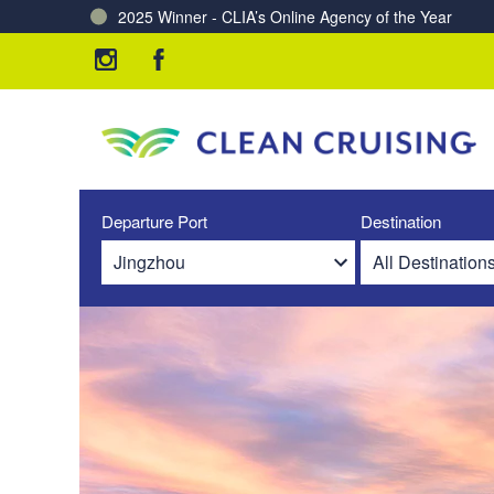
2025 Winner - CLIA’s Online Agency of the Year
Charting a Course for a Cleaner Ocean – Our Partne
Departure Port
Destination