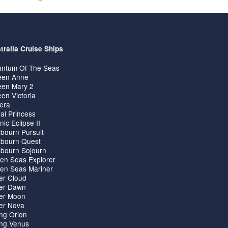
tralia Cruise Ships
ntum Of The Seas
en Anne
en Mary 2
en Victoria
iera
al Princess
nic Eclipse II
bourn Pursuit
bourn Quest
bourn Sojourn
en Seas Explorer
en Seas Mariner
ver Cloud
ver Dawn
ver Moon
ver Nova
ing Orion
ing Venus