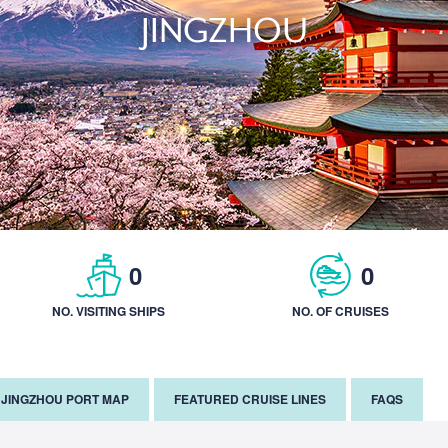
JINGZHOU
0
0
NO. VISITING SHIPS
NO. OF CRUISES
JINGZHOU PORT MAP
FEATURED CRUISE LINES
FAQS