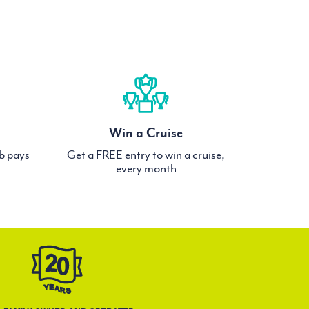
Win a Cruise
ub pays
Get a FREE entry to win a cruise,
every month