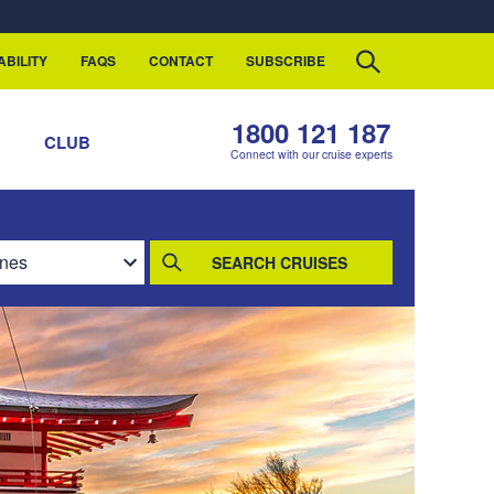
ABILITY
FAQS
CONTACT
SUBSCRIBE
1800 121 187
S
CLUB
Connect with our cruise experts
SEARCH CRUISES