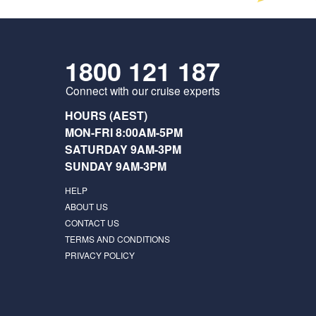
1800 121 187
Connect with our cruise experts
HOURS (AEST)
MON-FRI 8:00AM-5PM
SATURDAY 9AM-3PM
SUNDAY 9AM-3PM
HELP
ABOUT US
CONTACT US
TERMS AND CONDITIONS
PRIVACY POLICY