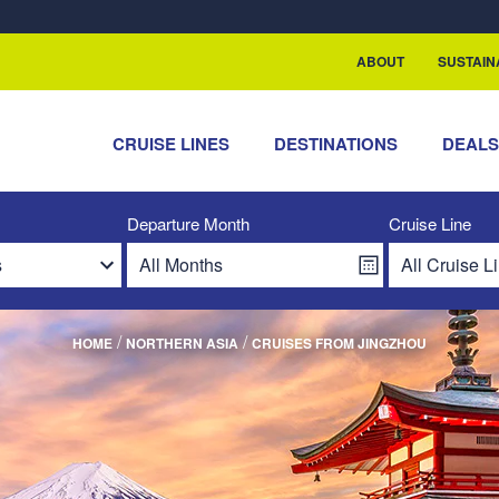
rship with ReSea
ABOUT
SUSTAIN
CRUISE LINES
DESTINATIONS
DEAL
Departure Month
Cruise Line
/
/
HOME
NORTHERN ASIA
CRUISES FROM JINGZHOU