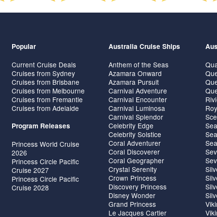
Popular
Australia Cruise Ships
Aus
Current Cruise Deals
Anthem of the Seas
Qua
Cruises from Sydney
Azamara Onward
Que
Cruises from Brisbane
Azamara Pursuit
Que
Cruises from Melbourne
Carnival Adventure
Que
Cruises from Fremantle
Carnival Encounter
Riv
Cruises from Adelaide
Carnival Luminosa
Roy
Carnival Splendor
Sce
Celebrity Edge
Sea
Program Releases
Celebrity Solstice
Sea
Coral Adventurer
Sea
Princess World Cruise
Coral Discoverer
Sev
2026
Coral Geographer
Sev
Princess Circle Pacific
Crystal Serenity
Sil
Cruise 2027
Crown Princess
Sil
Princess Circle Pacific
Discovery Princess
Sil
Cruise 2028
Disney Wonder
Sil
Grand Princess
Vik
Le Jacques Cartier
Vik