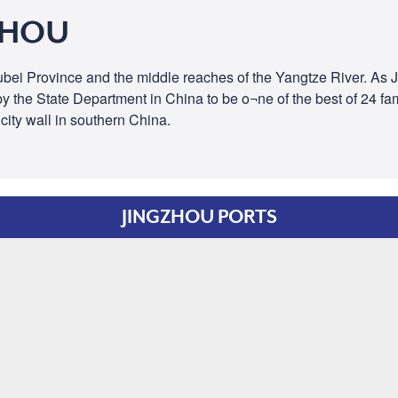
ZHOU
 Hubei Province and the middle reaches of the Yangtze River. As
the State Department in China to be o¬ne of the best of 24 famou
city wall in southern China.
JINGZHOU PORTS