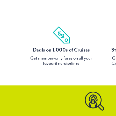
Deals on 1,000s of Cruises
St
Get member-only fares on all your
Ge
favourite cruiselines
Cr