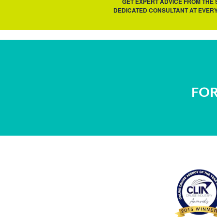
GET EXPERT ADVICE FROM THE
DEDICATED CONSULTANT AT EVERY
FOR