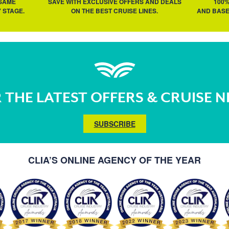
 SAME
SAVE WITH EXCLUSIVE OFFERS AND DEALS
100
 STAGE.
ON THE BEST CRUISE LINES.
AND BASE
 THE LATEST OFFERS & CRUISE 
SUBSCRIBE
CLIA’S ONLINE AGENCY OF THE YEAR