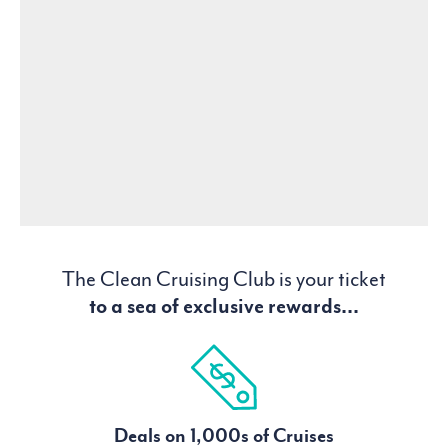
The Clean Cruising Club is your ticket
to a sea of exclusive rewards...
Deals on 1,000s of Cruises