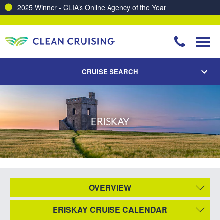
2025 Winner - CLIA’s Online Agency of the Year
CRUISE SEARCH
ERISKAY
OVERVIEW
ERISKAY CRUISE CALENDAR