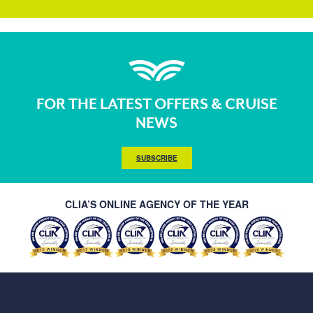
FOR THE LATEST OFFERS & CRUISE
NEWS
SUBSCRIBE
CLIA’S ONLINE AGENCY OF THE YEAR