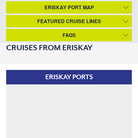
ERISKAY PORT MAP
FEATURED CRUISE LINES
FAQS
CRUISES FROM ERISKAY
ERISKAY PORTS