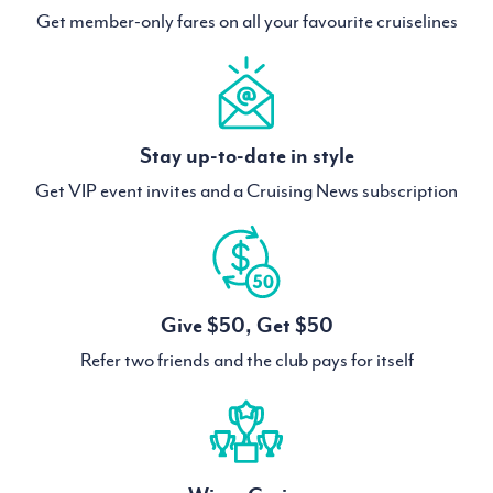
Get member-only fares on all your favourite cruiselines
Stay up-to-date in style
Get VIP event invites and a Cruising News subscription
Give $50, Get $50
Refer two friends and the club pays for itself