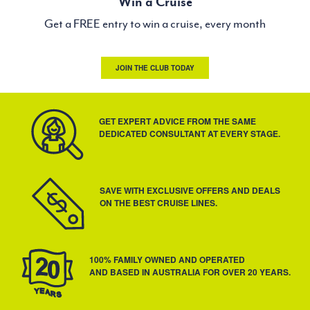
Win a Cruise
Get a FREE entry to win a cruise, every month
JOIN THE CLUB TODAY
GET EXPERT ADVICE FROM THE SAME
DEDICATED CONSULTANT AT EVERY STAGE.
SAVE WITH EXCLUSIVE OFFERS AND DEALS
ON THE BEST CRUISE LINES.
100% FAMILY OWNED AND OPERATED
AND BASED IN AUSTRALIA FOR OVER 20 YEARS.