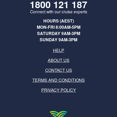
1800 121 187
Connect with our cruise experts
HOURS (AEST)
MON-FRI 8:00AM-5PM
SATURDAY 9AM-3PM
SUNDAY 9AM-3PM
HELP
ABOUT US
CONTACT US
TERMS AND CONDITIONS
PRIVACY POLICY