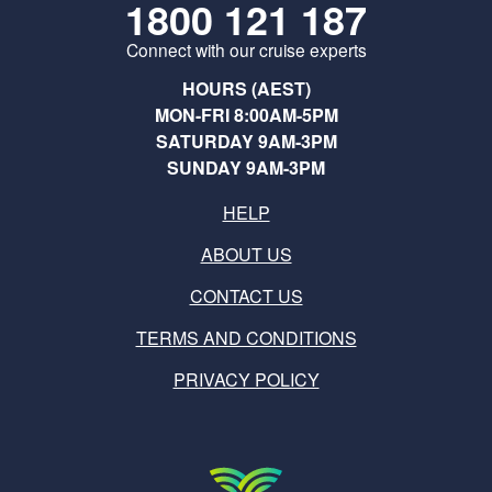
1800 121 187
Connect with our cruise experts
HOURS (AEST)
MON-FRI 8:00AM-5PM
SATURDAY 9AM-3PM
SUNDAY 9AM-3PM
HELP
ABOUT US
CONTACT US
TERMS AND CONDITIONS
PRIVACY POLICY