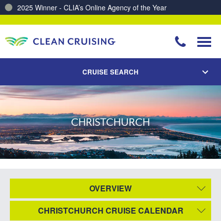
2025 Winner - CLIA’s Online Agency of the Year
CRUISE SEARCH
CHRISTCHURCH
OVERVIEW
CHRISTCHURCH CRUISE CALENDAR