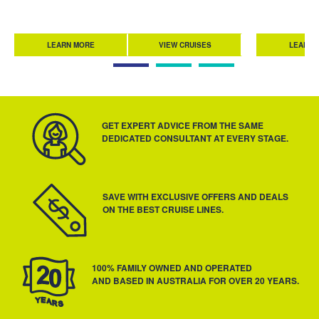
LEARN MORE
VIEW CRUISES
LEARN 
GET EXPERT ADVICE FROM THE SAME
DEDICATED CONSULTANT AT EVERY STAGE.
SAVE WITH EXCLUSIVE OFFERS AND DEALS
ON THE BEST CRUISE LINES.
100% FAMILY OWNED AND OPERATED
AND BASED IN AUSTRALIA FOR OVER 20 YEARS.