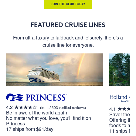
JOIN THE CLUB TODAY
FEATURED CRUISE LINES
From ultra-luxury to laidback and leisurely, there's a
cruise line for everyone.
4.2
(from 2603 verified reviews)
4.1
Be in awe of the world again
Savor the J
No matter what you love, you'll find it on
Offering the
Princess
foods to mak
17 ships from $91/day
11 ships fr