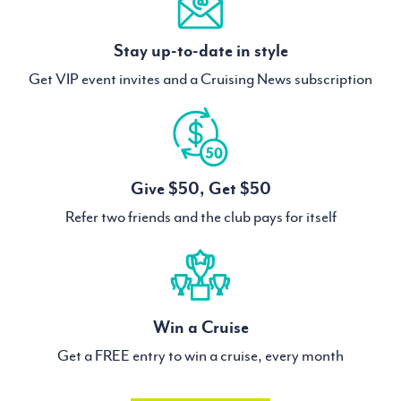
Stay up-to-date in style
Get VIP event invites and a Cruising News subscription
Give $50, Get $50
Refer two friends and the club pays for itself
Win a Cruise
Get a FREE entry to win a cruise, every month