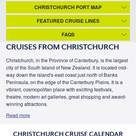
CHRISTCHURCH PORT MAP
FEATURED CRUISE LINES
FAQS
CRUISES FROM CHRISTCHURCH
Christchurch, in the Province of Canterbury, is the largest
city of the South Island of New Zealand. It is located mid-
way down the island's east coast just north of Banks
Peninsula, on the edge of the Canterbury Plains. It is a
vibrant, cosmopolitan place with exciting festivals,
theatre, modern art galleries, great shopping and award-
winning attractions.
Read more
CHRISTCHURCH CRUISE CALENDAR