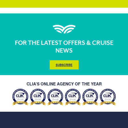
FOR THE LATEST OFFERS & CRUISE
NEWS
SUBSCRIBE
CLIA’S ONLINE AGENCY OF THE YEAR