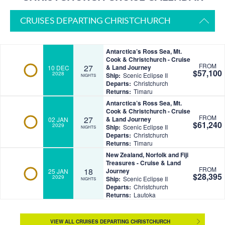
CRUISES DEPARTING CHRISTCHURCH
Antarctica’s Ross Sea, Mt.
Cook & Christchurch - Cruise
FROM
27
& Land Journey
10 DEC
$57,100
2028
Ship:
Scenic Eclipse II
NIGHTS
Departs:
Christchurch
Returns:
Timaru
Antarctica’s Ross Sea, Mt.
Cook & Christchurch - Cruise
FROM
27
& Land Journey
02 JAN
$61,240
2029
Ship:
Scenic Eclipse II
NIGHTS
Departs:
Christchurch
Returns:
Timaru
New Zealand, Norfolk and Fiji
Treasures - Cruise & Land
FROM
18
Journey
25 JAN
$28,395
2029
Ship:
Scenic Eclipse II
NIGHTS
Departs:
Christchurch
Returns:
Lautoka
VIEW ALL CRUISES DEPARTING CHRISTCHURCH