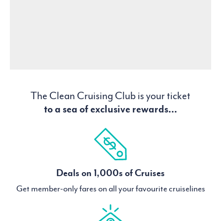
The Clean Cruising Club is your ticket
to a sea of exclusive rewards...
Deals on 1,000s of Cruises
Get member-only fares on all your favourite cruiselines