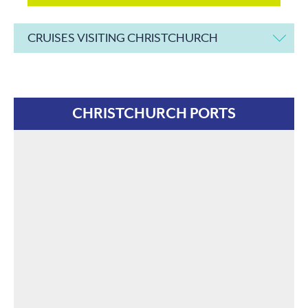
CRUISES VISITING CHRISTCHURCH
CHRISTCHURCH PORTS