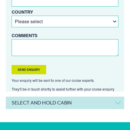
COUNTRY
COMMENTS
Your enquiry will be sent to one of our cruise experts.
They'll be in touch shortly to assist further with your cruise enquiry
SELECT AND HOLD CABIN