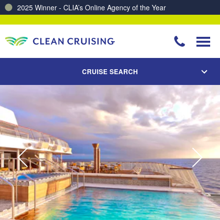
Charting a Course for a Cleaner Ocean – Our Partnership with ReSea
CRUISE SEARCH