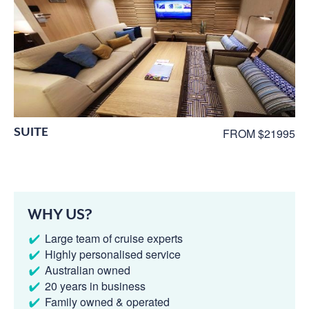
SUITE
FROM $21995
WHY US?
Large team of cruise experts
Highly personalised service
Australian owned
20 years in business
Family owned & operated