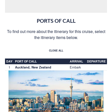
PORTS OF CALL
To find out more about the itinerary for this cruise, select
the itinerary items below.
CLOSE ALL
DAY
PORT OF CALL
ARRIVAL
DEPARTURE
1
Embark
Auckland, New Zealand