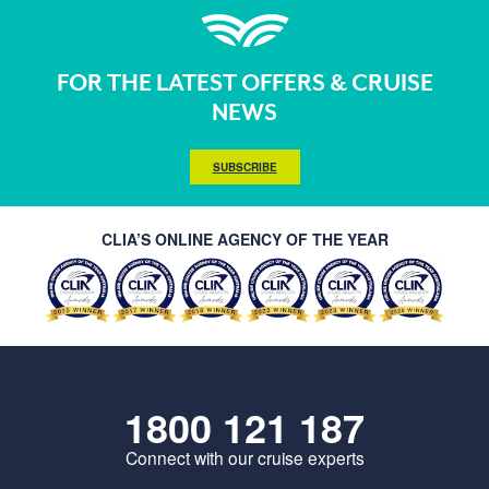
FOR THE LATEST OFFERS & CRUISE
NEWS
SUBSCRIBE
CLIA’S ONLINE AGENCY OF THE YEAR
1800 121 187
Connect with our cruise experts