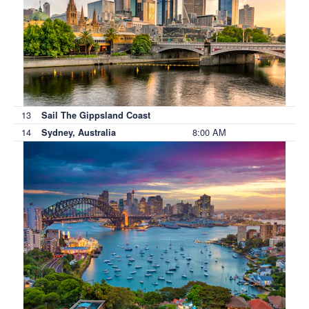
13
Sail The Gippsland Coast
14
8:00 AM
Sydney, Australia