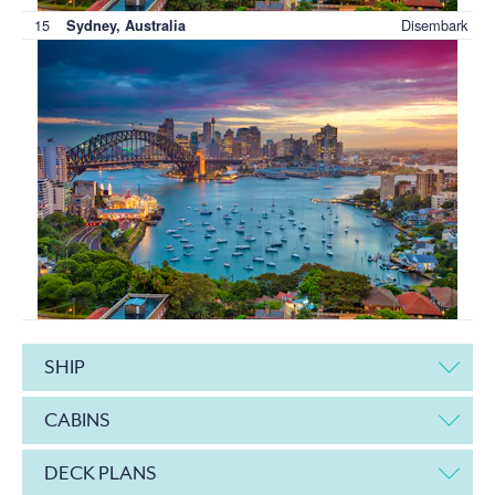
15
Disembark
Sydney, Australia
SHIP
CABINS
DECK PLANS