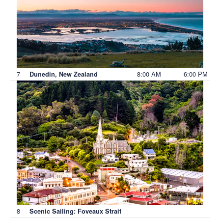
7
8:00 AM
6:00 PM
Dunedin, New Zealand
8
Scenic Sailing: Foveaux Strait