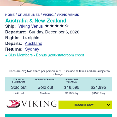
/
/
/
HOME
CRUISE LINES
VIKING
VIKING VENUS
Australia & New Zealand
Ship:
Viking Venus
Departure:
Sunday, December 6, 2026
Nights:
14 nights
Departs:
Auckland
Returns:
Sydney
+ Club Members - Bonus $200/stateroom credit
Prices are Avg twin share per person in AUD, include all taxes and are subject to
change.
VERANDA
DELUXE VERANDA
PENTHOUSE
SUITE
STATEROOM
VERANDA
Sold out
Sold out
$16,595
$21,995
Sold out
Sold out
$1185/day
$1571/day
ENQUIRE NOW