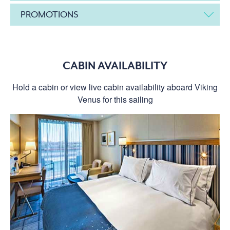
PROMOTIONS
CABIN AVAILABILITY
Hold a cabin or view live cabin availability aboard Viking
Venus for this sailing