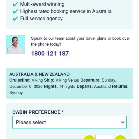
Multi-award winning
Highest rated booking service in Australia
Full service agency
Speak to our team about your travel plans or book over
the phone today!
1800 121 187
AUSTRALIA & NEW ZEALAND
Cruiseline:
Viking
Ship:
Viking Venus
Departure:
Sunday,
December 6, 2026
Nights:
14 nights
Departs:
Auckland
Returns:
Sydney
CABIN PREFERENCE *