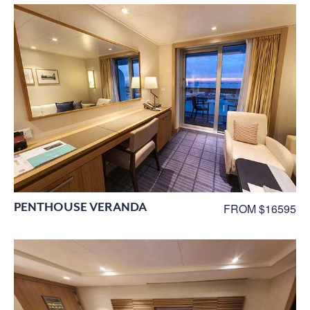
PENTHOUSE VERANDA
FROM $16595