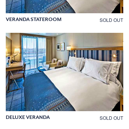
VERANDA STATEROOM
SOLD OUT
DELUXE VERANDA
SOLD OUT