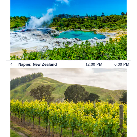
4
12:00 PM
6:00 PM
Napier, New Zealand