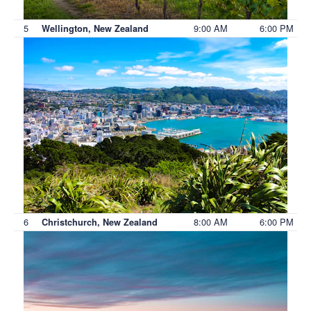
5
9:00 AM
6:00 PM
Wellington, New Zealand
6
8:00 AM
6:00 PM
Christchurch, New Zealand