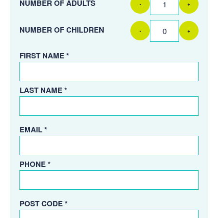
NUMBER OF ADULTS
-
+
NUMBER OF CHILDREN
-
+
FIRST NAME *
LAST NAME *
EMAIL *
PHONE *
POST CODE *