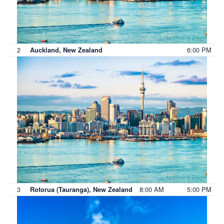
2
6:00 PM
Auckland, New Zealand
3
8:00 AM
5:00 PM
Rotorua (Tauranga), New Zealand