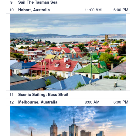
9
Sail The Tasman Sea
10
11:00 AM
6:00 PM
Hobart, Australia
11
Scenic Sailing: Bass Strait
12
8:00 AM
6:00 PM
Melbourne, Australia