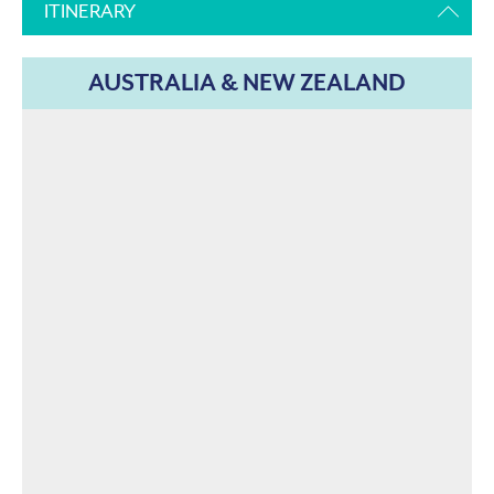
ITINERARY
AUSTRALIA & NEW ZEALAND