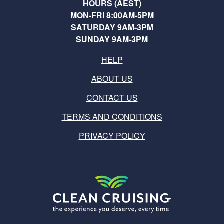
HOURS (AEST)
MON-FRI 8:00AM-5PM
SATURDAY 9AM-3PM
SUNDAY 9AM-3PM
HELP
ABOUT US
CONTACT US
TERMS AND CONDITIONS
PRIVACY POLICY