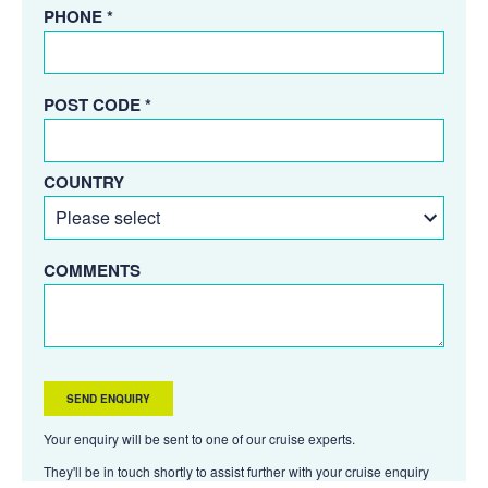
PHONE *
POST CODE *
COUNTRY
COMMENTS
Your enquiry will be sent to one of our cruise experts.
They'll be in touch shortly to assist further with your cruise enquiry