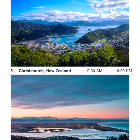
5
9:00 AM
6:00 PM
Christchurch, New Zealand