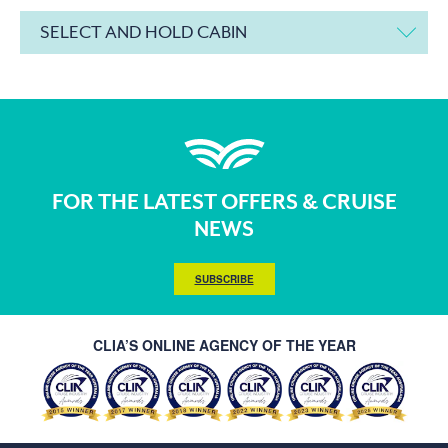
SELECT AND HOLD CABIN
FOR THE LATEST OFFERS & CRUISE
NEWS
SUBSCRIBE
CLIA’S ONLINE AGENCY OF THE YEAR