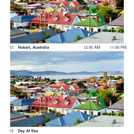
12
12:00 AM
11:00 PM
Hobart, Australia
13
Day At Sea