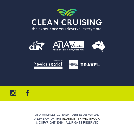
ATIA ACCREDITED 10727 – ABN 82 065 088 995.
A DIVISION OF THE
GLOBENET TRAVEL GROUP
.
© COPYRIGHT 2026 – ALL RIGHTS RESERVED