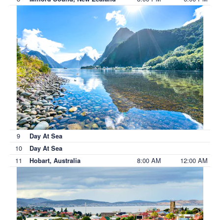
9
Day At Sea
10
Day At Sea
11
8:00 AM
12:00 AM
Hobart, Australia