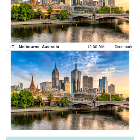
17
12:00 AM
Disembark
Melbourne, Australia