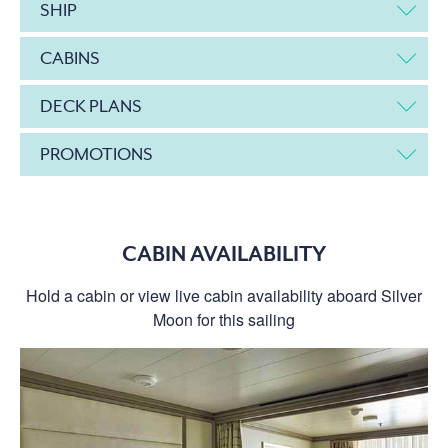
SHIP
CABINS
DECK PLANS
PROMOTIONS
CABIN AVAILABILITY
Hold a cabin or view live cabin availability aboard Silver
Moon for this sailing