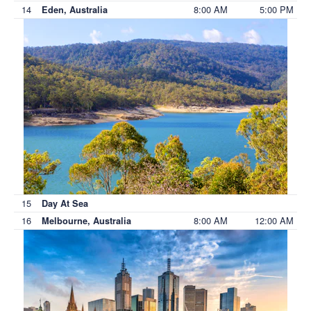
14
8:00 AM
5:00 PM
Eden, Australia
15
Day At Sea
16
8:00 AM
12:00 AM
Melbourne, Australia