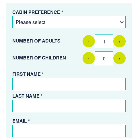
CABIN PREFERENCE *
NUMBER OF ADULTS
-
+
NUMBER OF CHILDREN
-
+
FIRST NAME *
LAST NAME *
EMAIL *