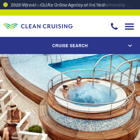
Charting a Course for a Cleaner Ocean – Our Partnership with ReSea
CRUISE SEARCH