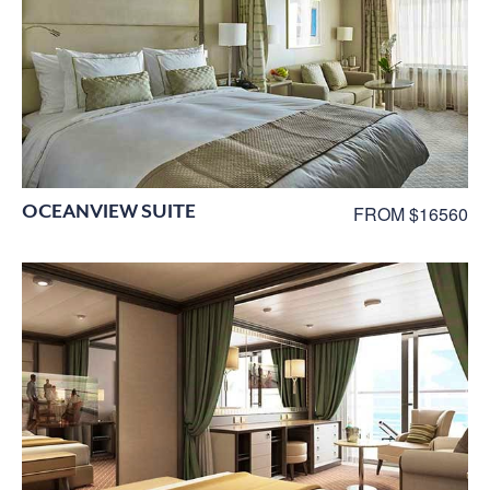
OCEANVIEW SUITE
FROM $16560