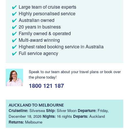
Large team of cruise experts
Highly personalised service
Australian owned
20 years in business
Family owned & operated
Multi-award winning
Highest rated booking service in Australia
Full service agency
Speak to our team about your travel plans or book over
the phone today!
1800 121 187
AUCKLAND TO MELBOURNE
Cruiseline:
Silversea
Ship:
Silver Moon
Departure:
Friday,
December 18, 2026
Nights:
16 nights
Departs:
Auckland
Returns:
Melbourne