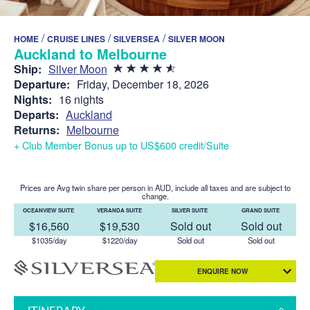
/
/
/
HOME
CRUISE LINES
SILVERSEA
SILVER MOON
Auckland to Melbourne
Ship:
Silver Moon
Departure:
Friday, December 18, 2026
Nights:
16 nights
Departs:
Auckland
Returns:
Melbourne
+ Club Member Bonus up to US$600 credit/Suite
Prices are Avg twin share per person in AUD, include all taxes and are subject to
change.
OCEANVIEW SUITE
VERANDA SUITE
SILVER SUITE
GRAND SUITE
$16,560
$19,530
Sold out
Sold out
$1035/day
$1220/day
Sold out
Sold out
ENQUIRE NOW