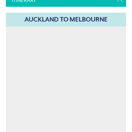
ITINERARY
AUCKLAND TO MELBOURNE