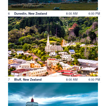
6
8:00 AM
6:00 PM
Dunedin, New Zealand
7
8:00 AM
6:00 PM
Bluff, New Zealand