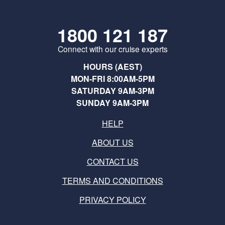
1800 121 187
Connect with our cruise experts
HOURS (AEST)
MON-FRI 8:00AM-5PM
SATURDAY 9AM-3PM
SUNDAY 9AM-3PM
HELP
ABOUT US
CONTACT US
TERMS AND CONDITIONS
PRIVACY POLICY