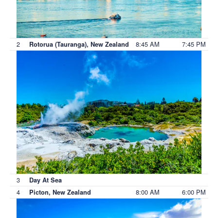
2
8:45 AM
7:45 PM
Rotorua (Tauranga), New Zealand
3
Day At Sea
4
8:00 AM
6:00 PM
Picton, New Zealand