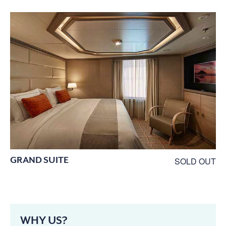
GRAND SUITE
SOLD OUT
WHY US?