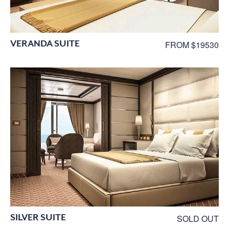
VERANDA SUITE
FROM $19530
SILVER SUITE
SOLD OUT