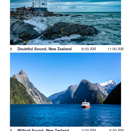
8
8:00 AM
11:00 AM
Doubtful Sound, New Zealand
8
3:00 PM
6:00 PM
Milford Sound, New Zealand