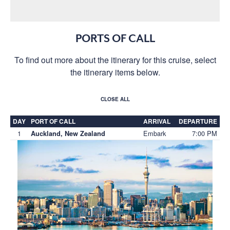
PORTS OF CALL
To find out more about the itinerary for this cruise, select
the itinerary items below.
CLOSE ALL
DAY
PORT OF CALL
ARRIVAL
DEPARTURE
1
Embark
7:00 PM
Auckland, New Zealand