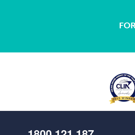
FOR
1800 121 187