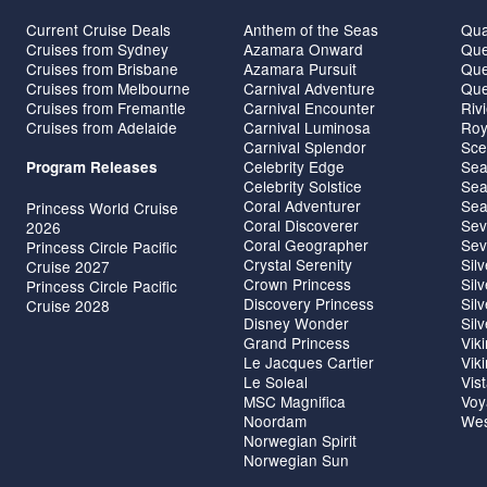
Current Cruise Deals
Anthem of the Seas
Qua
Cruises from Sydney
Azamara Onward
Que
Cruises from Brisbane
Azamara Pursuit
Que
Cruises from Melbourne
Carnival Adventure
Que
Cruises from Fremantle
Carnival Encounter
Riv
Cruises from Adelaide
Carnival Luminosa
Roy
Carnival Splendor
Sce
Celebrity Edge
Sea
Program Releases
Celebrity Solstice
Sea
Coral Adventurer
Sea
Princess World Cruise
Coral Discoverer
Sev
2026
Coral Geographer
Sev
Princess Circle Pacific
Crystal Serenity
Sil
Cruise 2027
Crown Princess
Sil
Princess Circle Pacific
Discovery Princess
Sil
Cruise 2028
Disney Wonder
Sil
Grand Princess
Vik
Le Jacques Cartier
Vik
Le Soleal
Vis
MSC Magnifica
Voy
Noordam
Wes
Norwegian Spirit
Norwegian Sun