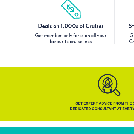
Deals on 1,000s of Cruises
St
Get member-only fares on all your
Ge
favourite cruiselines
Cr
GET EXPERT ADVICE FROM THE
DEDICATED CONSULTANT AT EVERY