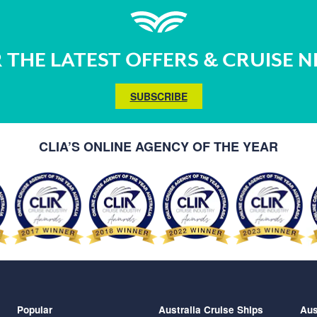
 THE LATEST OFFERS & CRUISE 
SUBSCRIBE
CLIA’S ONLINE AGENCY OF THE YEAR
Popular
Australia Cruise Ships
Aus