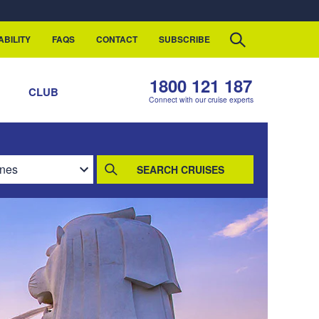
ABILITY
FAQS
CONTACT
SUBSCRIBE
1800 121 187
S
CLUB
Connect with our cruise experts
SEARCH CRUISES