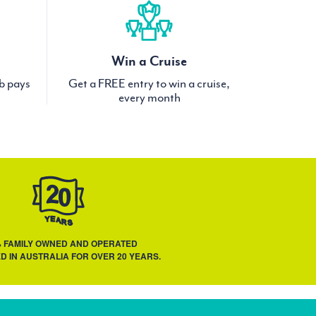
Win a Cruise
ub pays
Get a FREE entry to win a cruise,
every month
% FAMILY OWNED AND OPERATED
D IN AUSTRALIA FOR OVER 20 YEARS.