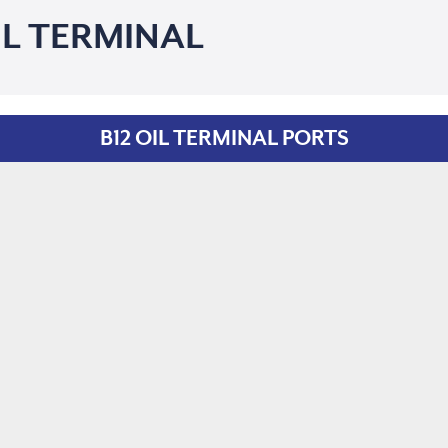
IL TERMINAL
B12 OIL TERMINAL PORTS