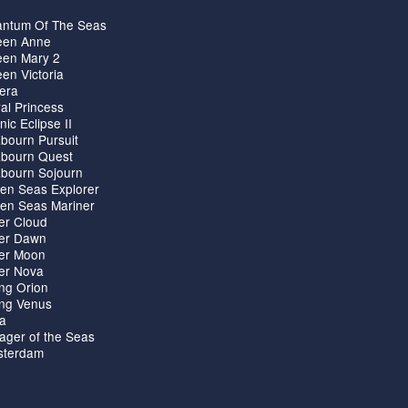
ntum Of The Seas
en Anne
en Mary 2
en Victoria
iera
al Princess
nic Eclipse II
bourn Pursuit
bourn Quest
bourn Sojourn
en Seas Explorer
en Seas Mariner
ver Cloud
ver Dawn
ver Moon
ver Nova
ing Orion
ing Venus
ta
ager of the Seas
terdam