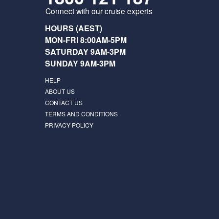
Connect with our cruise experts
HOURS (AEST)
MON-FRI 8:00AM-5PM
SATURDAY 9AM-3PM
SUNDAY 9AM-3PM
HELP
ABOUT US
CONTACT US
TERMS AND CONDITIONS
PRIVACY POLICY