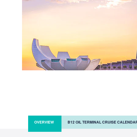
OVERVIEW
B12 OIL TERMINAL CRUISE CALENDA