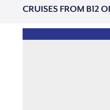
CRUISES FROM B12 O