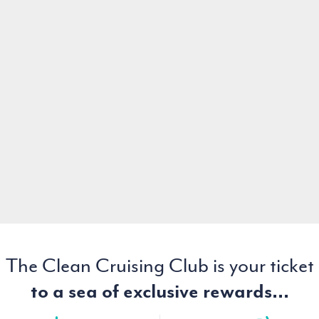
The Clean Cruising Club is your ticket
to a sea of exclusive rewards...