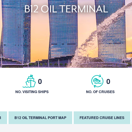
B12 OIL TERMINAL
0
0
NO. VISITING SHIPS
NO. OF CRUISES
R
B12 OIL TERMINAL PORT MAP
FEATURED CRUISE LINES