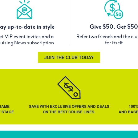
ay up-to-date in style
Give $50, Get $50
t VIP event invites and a
Refer two friends and the cl
uising News subscription
for itself
JOIN THE CLUB TODAY
 SAME
SAVE WITH EXCLUSIVE OFFERS AND DEALS
100
 STAGE.
ON THE BEST CRUISE LINES.
AND BASE