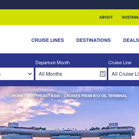
ABOUT
SUSTAIN
CRUISE LINES
DESTINATIONS
DEAL
Departure Month
Cruise Line
/
/
HOME
SOUTHEAST ASIA
CRUISES FROM B12 OIL TERMINAL