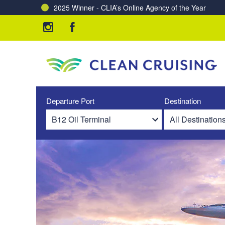
2025 Winner - CLIA’s Online Agency of the Year
Departure Port
Destination