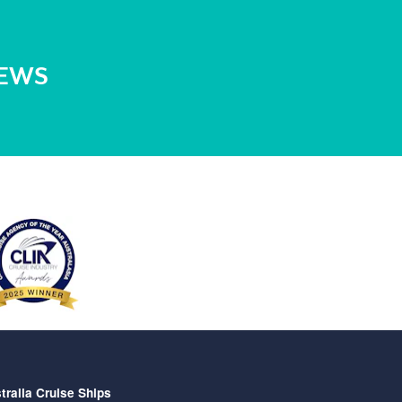
NEWS
tralia Cruise Ships