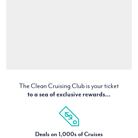
The Clean Cruising Club is your ticket
to a sea of exclusive rewards...
Deals on 1,000s of Cruises