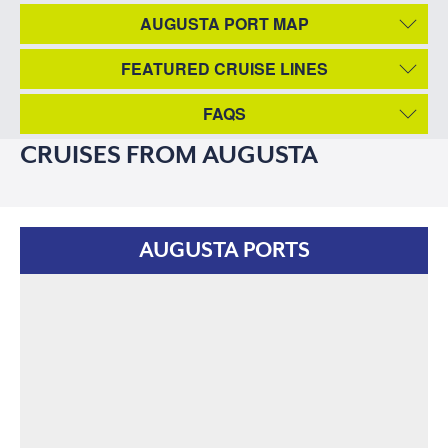
AUGUSTA PORT MAP
FEATURED CRUISE LINES
FAQS
CRUISES FROM AUGUSTA
AUGUSTA PORTS