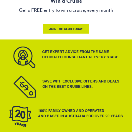
Win a Cruise
Get a FREE entry to win a cruise, every month
JOIN THE CLUB TODAY
GET EXPERT ADVICE FROM THE SAME
DEDICATED CONSULTANT AT EVERY STAGE.
SAVE WITH EXCLUSIVE OFFERS AND DEALS
ON THE BEST CRUISE LINES.
100% FAMILY OWNED AND OPERATED
AND BASED IN AUSTRALIA FOR OVER 20 YEARS.