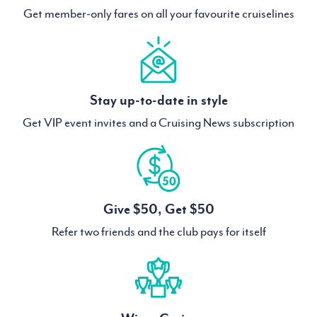
Get member-only fares on all your favourite cruiselines
Stay up-to-date in style
Get VIP event invites and a Cruising News subscription
Give $50, Get $50
Refer two friends and the club pays for itself