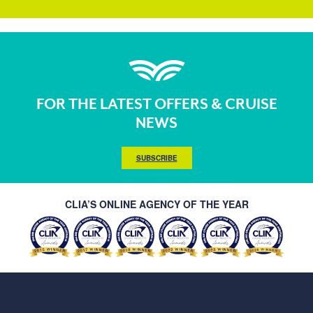
FOR THE LATEST OFFERS & CRUISE
NEWS
SUBSCRIBE
CLIA’S ONLINE AGENCY OF THE YEAR