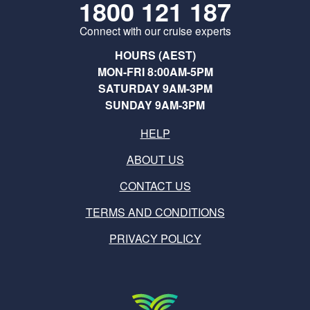
1800 121 187
Connect with our cruise experts
HOURS (AEST)
MON-FRI 8:00AM-5PM
SATURDAY 9AM-3PM
SUNDAY 9AM-3PM
HELP
ABOUT US
CONTACT US
TERMS AND CONDITIONS
PRIVACY POLICY