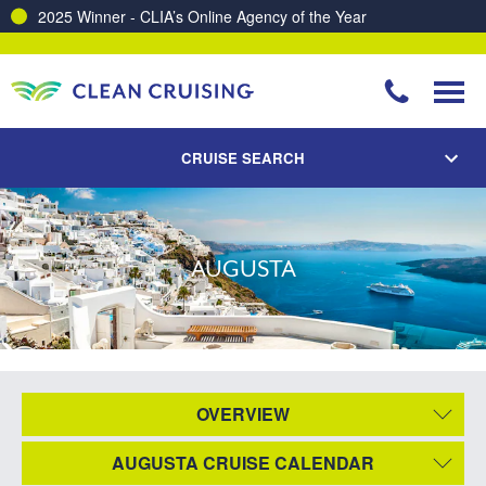
2025 Winner - CLIA’s Online Agency of the Year
CRUISE SEARCH
AUGUSTA
OVERVIEW
AUGUSTA CRUISE CALENDAR