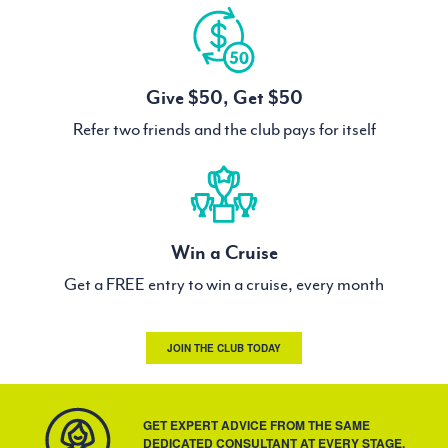
Give $50, Get $50
Refer two friends and the club pays for itself
Win a Cruise
Get a FREE entry to win a cruise, every month
JOIN THE CLUB TODAY
GET EXPERT ADVICE FROM THE SAME
DEDICATED CONSULTANT AT EVERY STAGE.