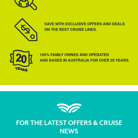
SAVE WITH EXCLUSIVE OFFERS AND DEALS
ON THE BEST CRUISE LINES.
100% FAMILY OWNED AND OPERATED
AND BASED IN AUSTRALIA FOR OVER 20 YEARS.
FOR THE LATEST OFFERS & CRUISE
NEWS