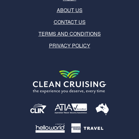
ABOUT US
CONTACT US
TERMS AND CONDITIONS
PRIVACY POLICY