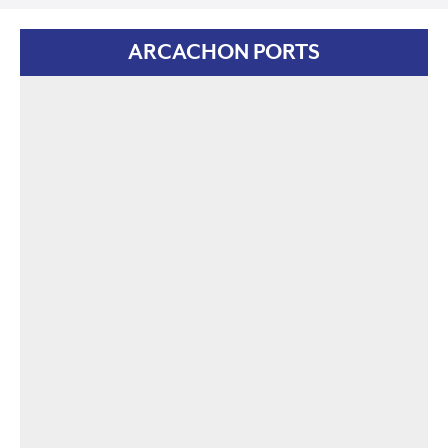
ARCACHON PORTS