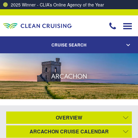
2025 Winner - CLIA’s Online Agency of the Year
CRUISE SEARCH
ARCACHON
OVERVIEW
ARCACHON CRUISE CALENDAR