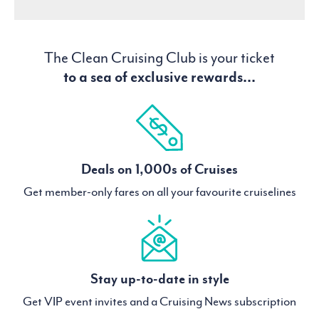
The Clean Cruising Club is your ticket
to a sea of exclusive rewards...
Deals on 1,000s of Cruises
Get member-only fares on all your favourite cruiselines
Stay up-to-date in style
Get VIP event invites and a Cruising News subscription