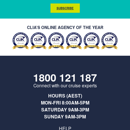
SUBSCRIBE
CLIA’S ONLINE AGENCY OF THE YEAR
1800 121 187
Connect with our cruise experts
HOURS (AEST)
MON-FRI 8:00AM-5PM
SATURDAY 9AM-3PM
SUNDAY 9AM-3PM
HELP