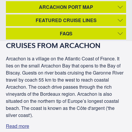
ARCACHON PORT MAP
FEATURED CRUISE LINES
FAQS
CRUISES FROM ARCACHON
Arcachon is a village on the Atlantic Coast of France. It
lies on the small Arcachon Bay that opens to the Bay of
Biscay. Guests on river boats cruising the Garonne River
travel by coach 55 km to the west to reach coastal
Arcachon. The coach drive passes through the rich
vineyards of the Bordeaux region. Arcachon is also
situated on the northern tip of Europe’s longest coastal
beach. The coast is known as the Côte d'argent ('the
silver coast').
Read more