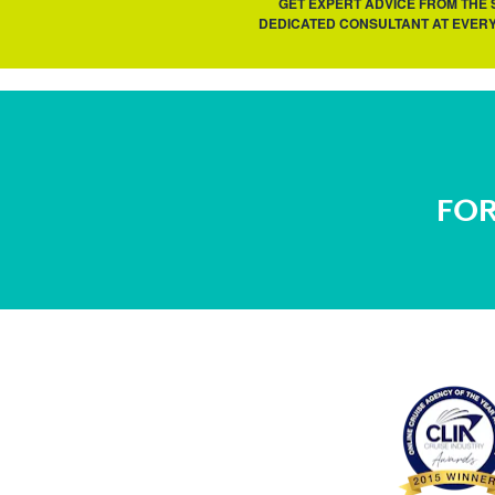
GET EXPERT ADVICE FROM THE
DEDICATED CONSULTANT AT EVERY
FOR