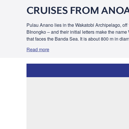
CRUISES FROM ANOA
Pulau Anano lies in the Wakatobi Archipelago, off
BInongko – and their initial letters make the nam
that faces the Banda Sea. It is about 800 m in dia
Read more