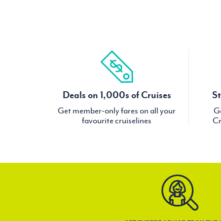
Deals on 1,000s of Cruises
St
Get member-only fares on all your
Ge
favourite cruiselines
Cr