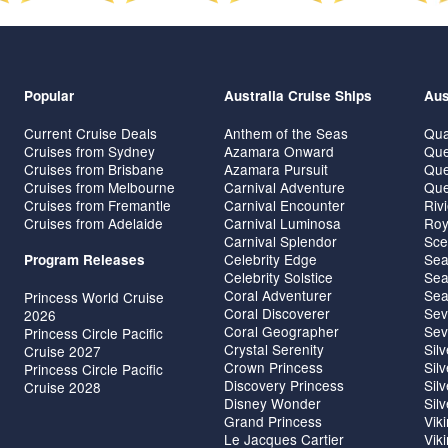
Popular
Australia Cruise Ships
Aus
Current Cruise Deals
Anthem of the Seas
Qua
Cruises from Sydney
Azamara Onward
Que
Cruises from Brisbane
Azamara Pursuit
Que
Cruises from Melbourne
Carnival Adventure
Que
Cruises from Fremantle
Carnival Encounter
Riv
Cruises from Adelaide
Carnival Luminosa
Roy
Carnival Splendor
Sce
Celebrity Edge
Sea
Program Releases
Celebrity Solstice
Sea
Coral Adventurer
Sea
Princess World Cruise
Coral Discoverer
Sev
2026
Coral Geographer
Sev
Princess Circle Pacific
Crystal Serenity
Sil
Cruise 2027
Crown Princess
Sil
Princess Circle Pacific
Discovery Princess
Sil
Cruise 2028
Disney Wonder
Sil
Grand Princess
Vik
Le Jacques Cartier
Vik