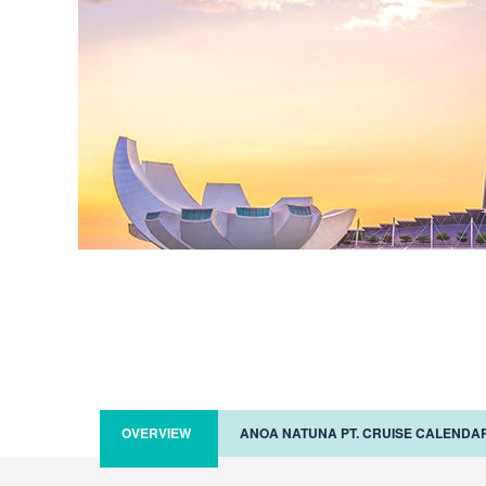
OVERVIEW
ANOA NATUNA PT. CRUISE CALENDA