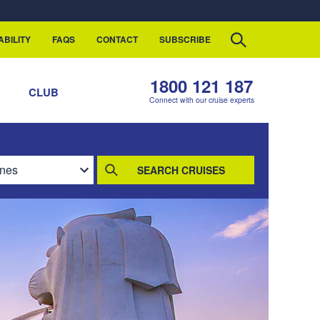
ABILITY
FAQS
CONTACT
SUBSCRIBE
1800 121 187
S
CLUB
Connect with our cruise experts
SEARCH CRUISES