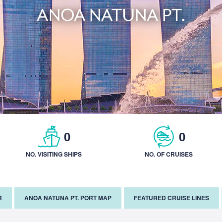
ANOA NATUNA PT.
0
0
NO. VISITING SHIPS
NO. OF CRUISES
R
ANOA NATUNA PT. PORT MAP
FEATURED CRUISE LINES