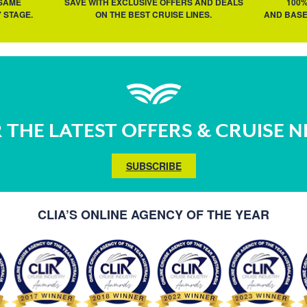
 SAME
SAVE WITH EXCLUSIVE OFFERS AND DEALS
100
 STAGE.
ON THE BEST CRUISE LINES.
AND BASE
 THE LATEST OFFERS & CRUISE 
SUBSCRIBE
CLIA’S ONLINE AGENCY OF THE YEAR