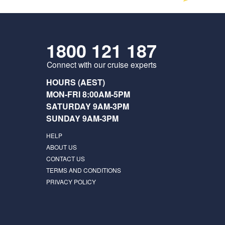
1800 121 187
Connect with our cruise experts
HOURS (AEST)
MON-FRI 8:00AM-5PM
SATURDAY 9AM-3PM
SUNDAY 9AM-3PM
HELP
ABOUT US
CONTACT US
TERMS AND CONDITIONS
PRIVACY POLICY