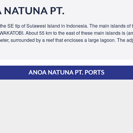
 NATUNA PT.
 the SE tip of Sulawesi Island in Indonesia. The main islands 
e WAKATOBI. About 55 km to the east of these main islands is (
meter, surrounded by a reef that encloses a large lagoon. The ad
ANOA NATUNA PT. PORTS