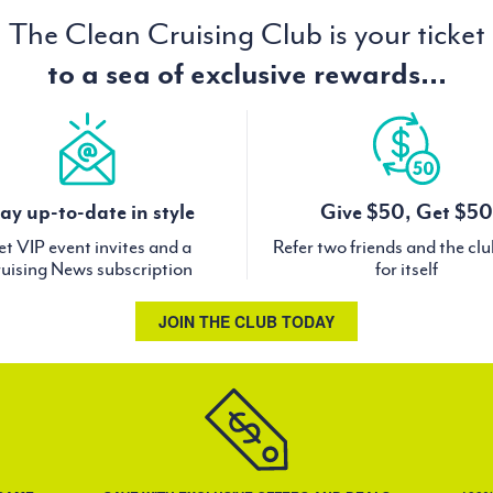
The Clean Cruising Club is your ticket
to a sea of exclusive rewards...
ay up-to-date in style
Give $50, Get $50
t VIP event invites and a
Refer two friends and the cl
uising News subscription
for itself
JOIN THE CLUB TODAY