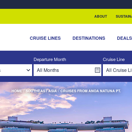
ABOUT
SUSTAIN
CRUISE LINES
DESTINATIONS
DEAL
Departure Month
Cruise Line
/
/
HOME
SOUTHEAST ASIA
CRUISES FROM ANOA NATUNA PT.