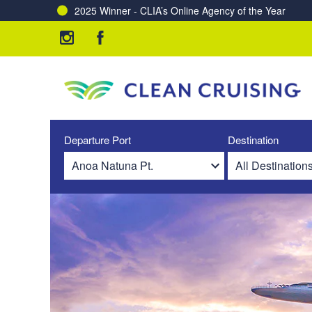
2025 Winner - CLIA’s Online Agency of the Year
Departure Port
Destination