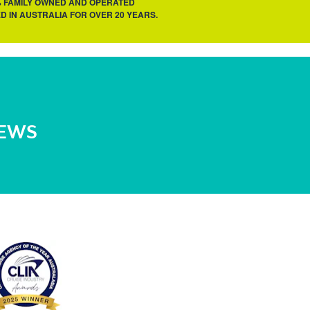
% FAMILY OWNED AND OPERATED
D IN AUSTRALIA FOR OVER 20 YEARS.
NEWS