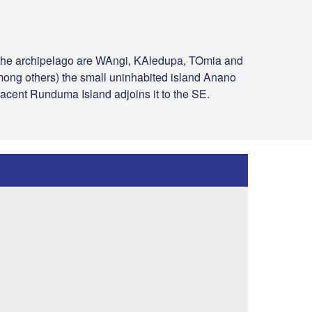
of the archipelago are WAngi, KAledupa, TOmia and
among others) the small uninhabited island Anano
jacent Runduma Island adjoins it to the SE.