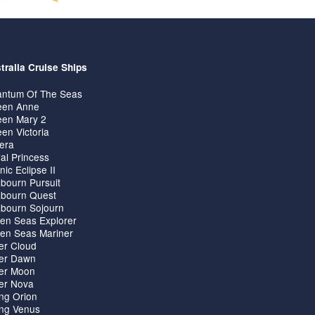
tralia Cruise Ships
ntum Of The Seas
en Anne
en Mary 2
en Victoria
iera
al Princess
nic Eclipse II
bourn Pursuit
bourn Quest
bourn Sojourn
en Seas Explorer
en Seas Mariner
ver Cloud
ver Dawn
ver Moon
ver Nova
ing Orion
ing Venus