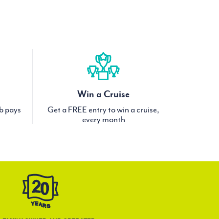
Win a Cruise
ub pays
Get a FREE entry to win a cruise,
every month