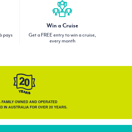
Win a Cruise
ub pays
Get a FREE entry to win a cruise,
every month
% FAMILY OWNED AND OPERATED
D IN AUSTRALIA FOR OVER 20 YEARS.