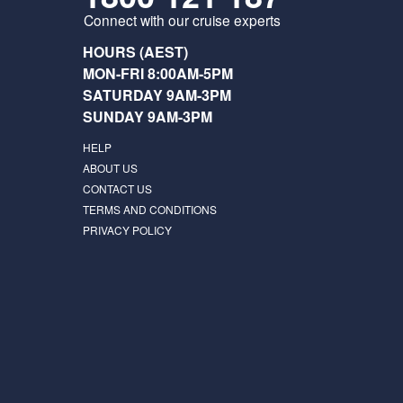
Connect with our cruise experts
HOURS (AEST)
MON-FRI 8:00AM-5PM
SATURDAY 9AM-3PM
SUNDAY 9AM-3PM
HELP
ABOUT US
CONTACT US
TERMS AND CONDITIONS
PRIVACY POLICY