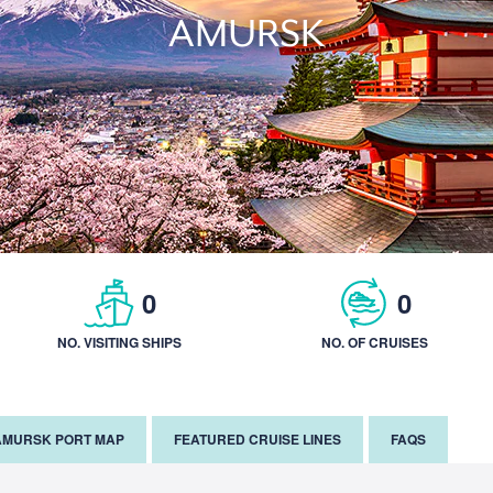
AMURSK
0
0
NO. VISITING SHIPS
NO. OF CRUISES
AMURSK PORT MAP
FEATURED CRUISE LINES
FAQS