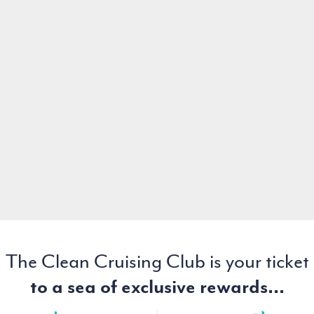
The Clean Cruising Club is your ticket
to a sea of exclusive rewards...