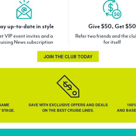
ay up-to-date in style
Give $50, Get $50
t VIP event invites and a
Refer two friends and the cl
uising News subscription
for itself
JOIN THE CLUB TODAY
 SAME
SAVE WITH EXCLUSIVE OFFERS AND DEALS
100
 STAGE.
ON THE BEST CRUISE LINES.
AND BASE