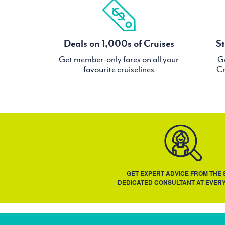
Deals on 1,000s of Cruises
St
Get member-only fares on all your
Ge
favourite cruiselines
Cr
GET EXPERT ADVICE FROM THE
DEDICATED CONSULTANT AT EVERY