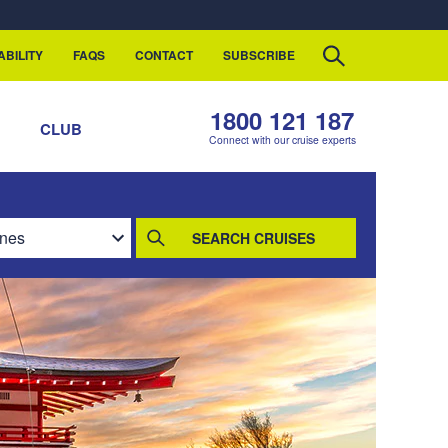
ABILITY
FAQS
CONTACT
SUBSCRIBE
1800 121 187
S
CLUB
Connect with our cruise experts
SEARCH CRUISES