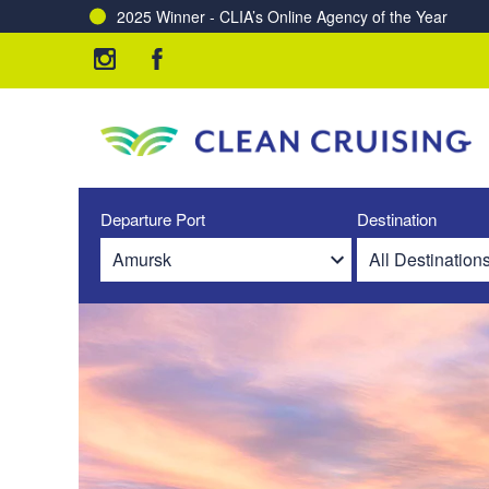
2025 Winner - CLIA’s Online Agency of the Year
Departure Port
Destination