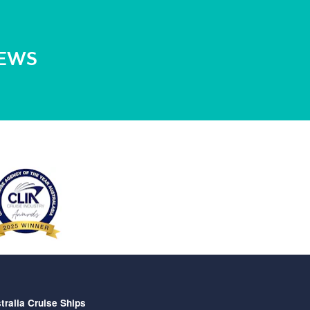
NEWS
tralia Cruise Ships