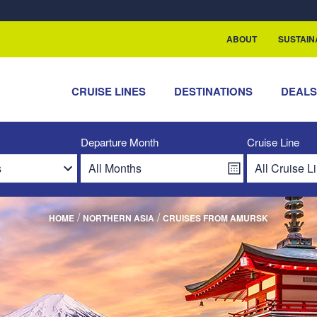
ABOUT
SUSTAIN
CRUISE LINES
DESTINATIONS
DEAL
Departure Month
Cruise Line
/
/
HOME
NORTHERN ASIA
CRUISES FROM AMURSK