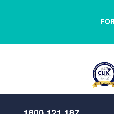
FOR
1800 121 187