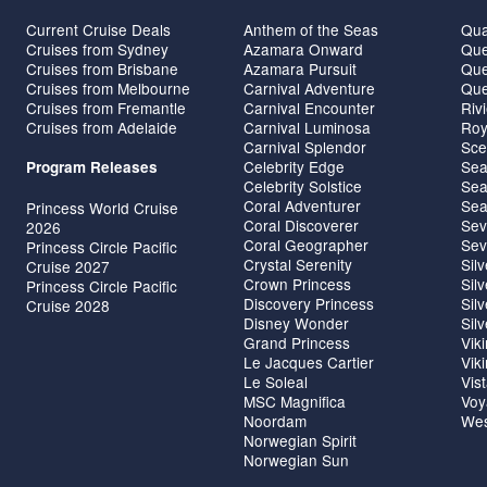
Current Cruise Deals
Anthem of the Seas
Qua
Cruises from Sydney
Azamara Onward
Que
Cruises from Brisbane
Azamara Pursuit
Que
Cruises from Melbourne
Carnival Adventure
Que
Cruises from Fremantle
Carnival Encounter
Riv
Cruises from Adelaide
Carnival Luminosa
Roy
Carnival Splendor
Sce
Celebrity Edge
Sea
Program Releases
Celebrity Solstice
Sea
Coral Adventurer
Sea
Princess World Cruise
Coral Discoverer
Sev
2026
Coral Geographer
Sev
Princess Circle Pacific
Crystal Serenity
Sil
Cruise 2027
Crown Princess
Sil
Princess Circle Pacific
Discovery Princess
Sil
Cruise 2028
Disney Wonder
Sil
Grand Princess
Vik
Le Jacques Cartier
Vik
Le Soleal
Vis
MSC Magnifica
Voy
Noordam
Wes
Norwegian Spirit
Norwegian Sun