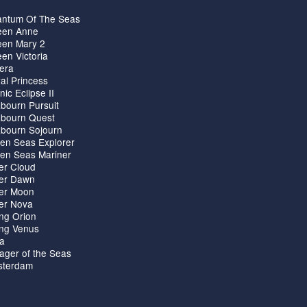
ntum Of The Seas
en Anne
en Mary 2
en Victoria
iera
al Princess
nic Eclipse II
bourn Pursuit
bourn Quest
bourn Sojourn
en Seas Explorer
en Seas Mariner
ver Cloud
ver Dawn
ver Moon
ver Nova
ing Orion
ing Venus
ta
ager of the Seas
terdam