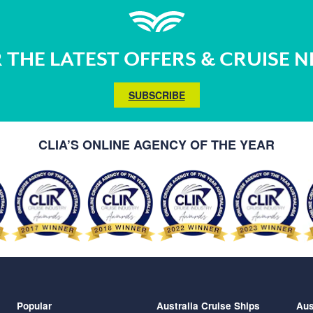
 THE LATEST OFFERS & CRUISE 
SUBSCRIBE
CLIA’S ONLINE AGENCY OF THE YEAR
Popular
Australia Cruise Ships
Aus