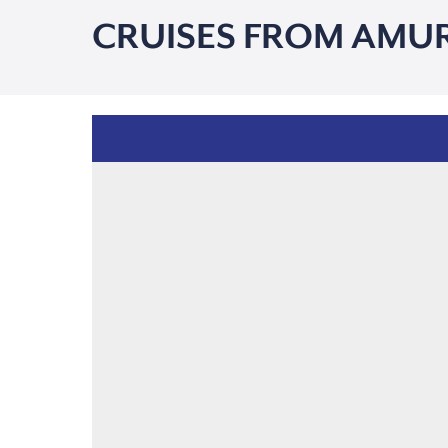
CRUISES FROM AMU