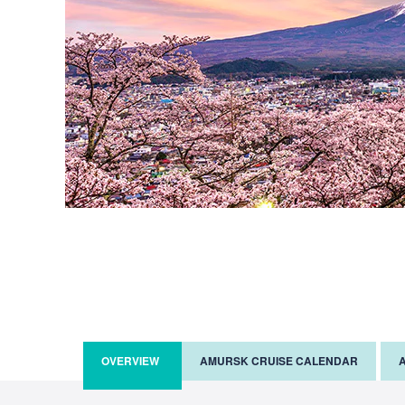
OVERVIEW
AMURSK CRUISE CALENDAR