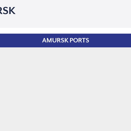
RSK
AMURSK PORTS