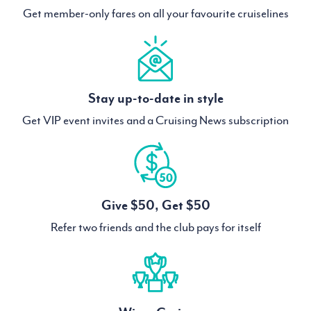
Get member-only fares on all your favourite cruiselines
Stay up-to-date in style
Get VIP event invites and a Cruising News subscription
Give $50, Get $50
Refer two friends and the club pays for itself