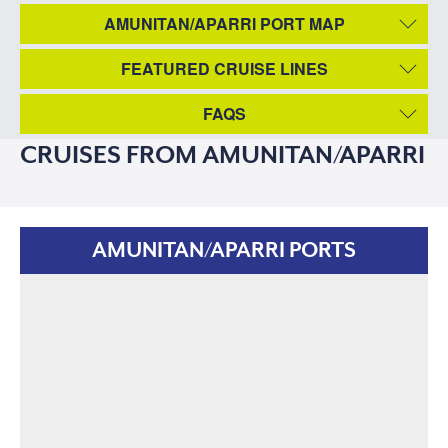
AMUNITAN/APARRI PORT MAP
FEATURED CRUISE LINES
FAQS
CRUISES FROM AMUNITAN/APARRI
AMUNITAN/APARRI PORTS