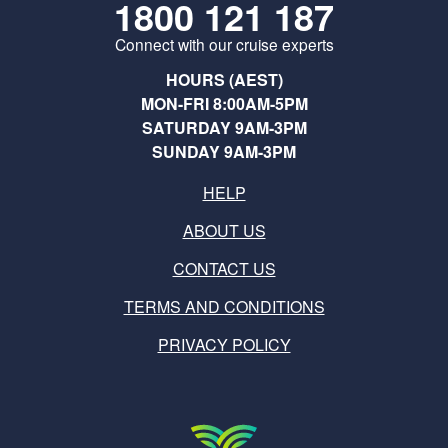
1800 121 187
Connect with our cruise experts
HOURS (AEST)
MON-FRI 8:00AM-5PM
SATURDAY 9AM-3PM
SUNDAY 9AM-3PM
HELP
ABOUT US
CONTACT US
TERMS AND CONDITIONS
PRIVACY POLICY