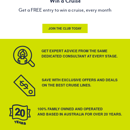
Win a Cruise
Get a FREE entry to win a cruise, every month
JOIN THE CLUB TODAY
GET EXPERT ADVICE FROM THE SAME
DEDICATED CONSULTANT AT EVERY STAGE.
SAVE WITH EXCLUSIVE OFFERS AND DEALS
ON THE BEST CRUISE LINES.
100% FAMILY OWNED AND OPERATED
AND BASED IN AUSTRALIA FOR OVER 20 YEARS.