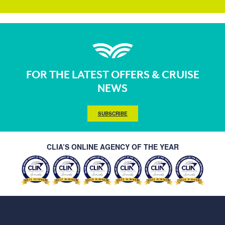
FOR THE LATEST OFFERS & CRUISE
NEWS
SUBSCRIBE
CLIA’S ONLINE AGENCY OF THE YEAR