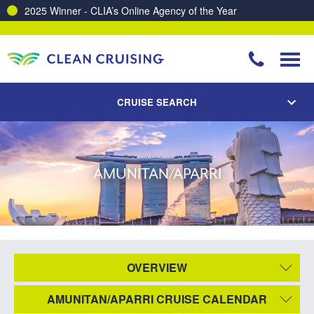
2025 Winner - CLIA’s Online Agency of the Year
CRUISE SEARCH
AMUNITAN/APARRI
OVERVIEW
AMUNITAN/APARRI CRUISE CALENDAR