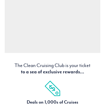
The Clean Cruising Club is your ticket
to a sea of exclusive rewards...
Deals on 1,000s of Cruises