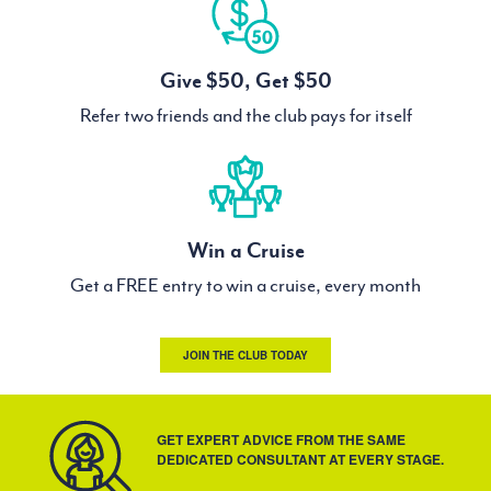
Give $50, Get $50
Refer two friends and the club pays for itself
Win a Cruise
Get a FREE entry to win a cruise, every month
JOIN THE CLUB TODAY
GET EXPERT ADVICE FROM THE SAME
DEDICATED CONSULTANT AT EVERY STAGE.