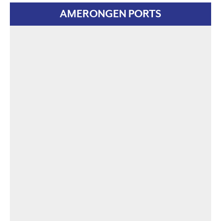
AMERONGEN PORTS