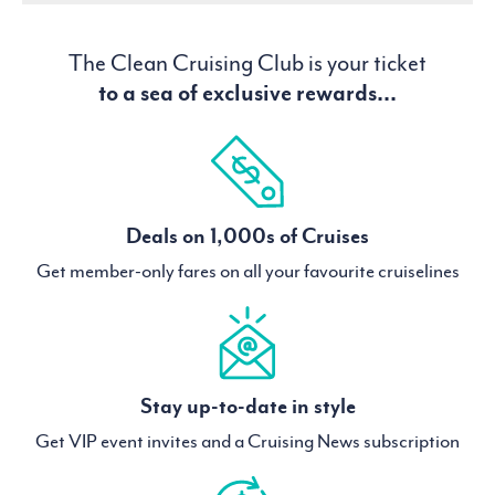
The Clean Cruising Club is your ticket
to a sea of exclusive rewards...
Deals on 1,000s of Cruises
Get member-only fares on all your favourite cruiselines
Stay up-to-date in style
Get VIP event invites and a Cruising News subscription