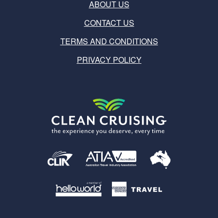
ABOUT US
CONTACT US
TERMS AND CONDITIONS
PRIVACY POLICY