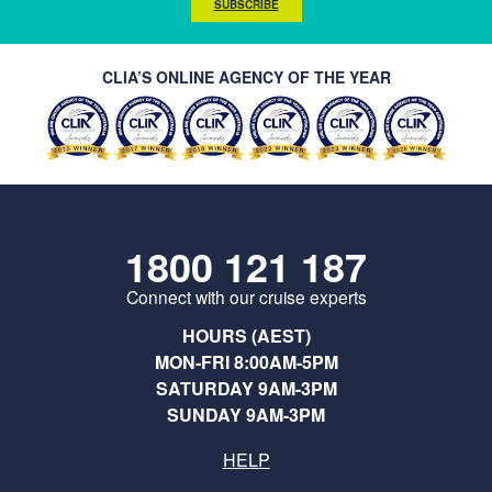
SUBSCRIBE
CLIA’S ONLINE AGENCY OF THE YEAR
1800 121 187
Connect with our cruise experts
HOURS (AEST)
MON-FRI 8:00AM-5PM
SATURDAY 9AM-3PM
SUNDAY 9AM-3PM
HELP