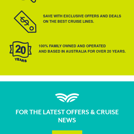
SAVE WITH EXCLUSIVE OFFERS AND DEALS
ON THE BEST CRUISE LINES.
100% FAMILY OWNED AND OPERATED
AND BASED IN AUSTRALIA FOR OVER 20 YEARS.
FOR THE LATEST OFFERS & CRUISE
NEWS