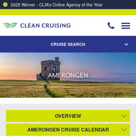
2025 Winner - CLIA’s Online Agency of the Year
CRUISE SEARCH
AMERONGEN
OVERVIEW
AMERONGEN CRUISE CALENDAR