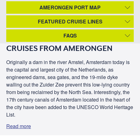
AMERONGEN PORT MAP
FEATURED CRUISE LINES
FAQS
CRUISES FROM AMERONGEN
Originally a dam in the river Amstel, Amsterdam today is
the capital and largest city of the Netherlands, as
engineered dams, sea gates, and the 19-mile dyke
walling out the Zuider Zee prevent this low-lying country
from being reclaimed by the North Sea. Interestingly, the
17th century canals of Amsterdam located in the heart of
the city have been added to the UNESCO World Heritage
List.
Read more