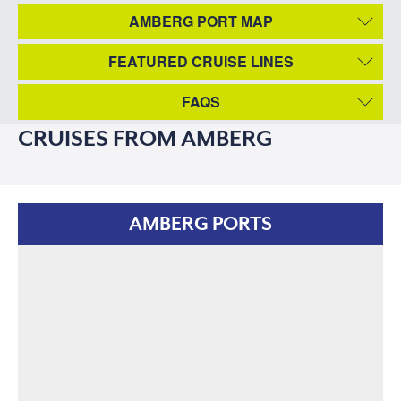
AMBERG PORT MAP
FEATURED CRUISE LINES
FAQS
CRUISES FROM AMBERG
AMBERG PORTS