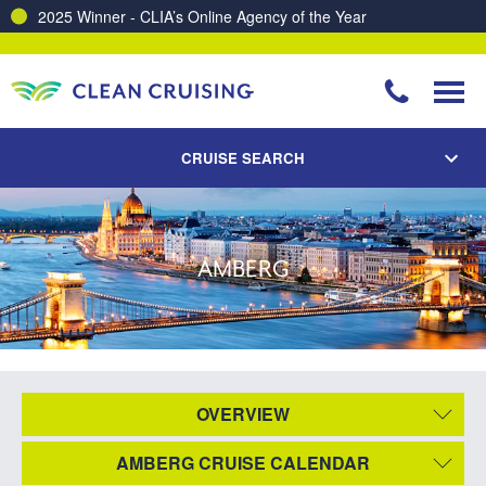
2025 Winner - CLIA’s Online Agency of the Year
CRUISE SEARCH
AMBERG
OVERVIEW
AMBERG CRUISE CALENDAR