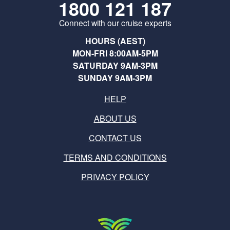
1800 121 187
Connect with our cruise experts
HOURS (AEST)
MON-FRI 8:00AM-5PM
SATURDAY 9AM-3PM
SUNDAY 9AM-3PM
HELP
ABOUT US
CONTACT US
TERMS AND CONDITIONS
PRIVACY POLICY