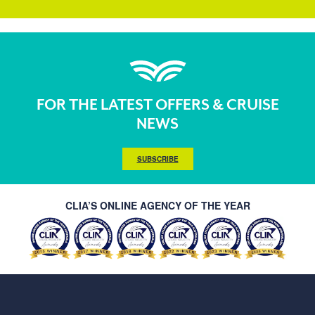
FOR THE LATEST OFFERS & CRUISE
NEWS
SUBSCRIBE
CLIA’S ONLINE AGENCY OF THE YEAR