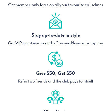
Get member-only fares on all your favourite cruiselines
Stay up-to-date in style
Get VIP event invites and a Cruising News subscription
Give $50, Get $50
Refer two friends and the club pays for itself