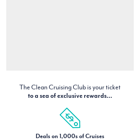
The Clean Cruising Club is your ticket
to a sea of exclusive rewards...
Deals on 1,000s of Cruises