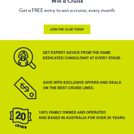
Win a Cruise
Get a FREE entry to win a cruise, every month
JOIN THE CLUB TODAY
GET EXPERT ADVICE FROM THE SAME
DEDICATED CONSULTANT AT EVERY STAGE.
SAVE WITH EXCLUSIVE OFFERS AND DEALS
ON THE BEST CRUISE LINES.
100% FAMILY OWNED AND OPERATED
AND BASED IN AUSTRALIA FOR OVER 20 YEARS.