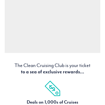
The Clean Cruising Club is your ticket
to a sea of exclusive rewards...
Deals on 1,000s of Cruises