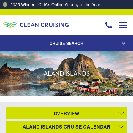
2025 Winner - CLIA’s Online Agency of the Year
CRUISE SEARCH
ALAND ISLANDS
OVERVIEW
ALAND ISLANDS CRUISE CALENDAR