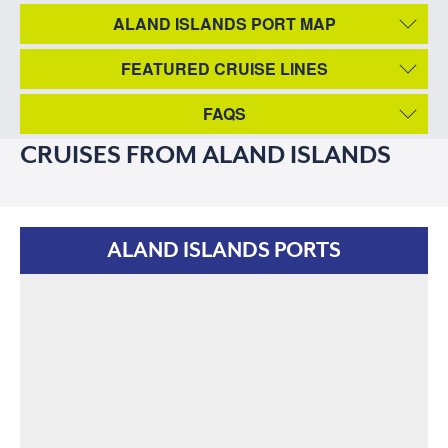
ALAND ISLANDS PORT MAP
FEATURED CRUISE LINES
FAQS
CRUISES FROM ALAND ISLANDS
ALAND ISLANDS PORTS