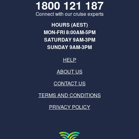
1800 121 187
Connect with our cruise experts
HOURS (AEST)
MON-FRI 8:00AM-5PM
SATURDAY 9AM-3PM
SUNDAY 9AM-3PM
HELP
ABOUT US
CONTACT US
TERMS AND CONDITIONS
PRIVACY POLICY