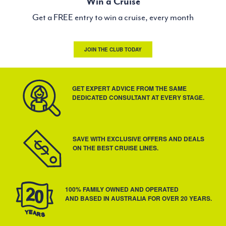
Win a Cruise
Get a FREE entry to win a cruise, every month
JOIN THE CLUB TODAY
GET EXPERT ADVICE FROM THE SAME
DEDICATED CONSULTANT AT EVERY STAGE.
SAVE WITH EXCLUSIVE OFFERS AND DEALS
ON THE BEST CRUISE LINES.
100% FAMILY OWNED AND OPERATED
AND BASED IN AUSTRALIA FOR OVER 20 YEARS.