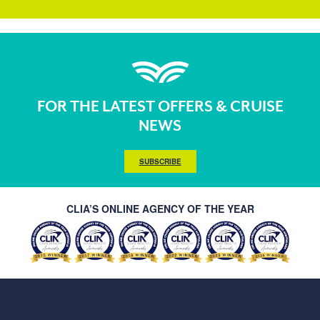
FOR THE LATEST OFFERS & CRUISE
NEWS
SUBSCRIBE
CLIA’S ONLINE AGENCY OF THE YEAR