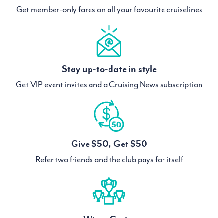
Get member-only fares on all your favourite cruiselines
Stay up-to-date in style
Get VIP event invites and a Cruising News subscription
Give $50, Get $50
Refer two friends and the club pays for itself