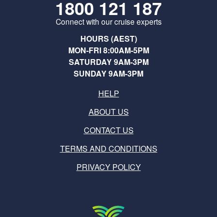
1800 121 187
Connect with our cruise experts
HOURS (AEST)
MON-FRI 8:00AM-5PM
SATURDAY 9AM-3PM
SUNDAY 9AM-3PM
HELP
ABOUT US
CONTACT US
TERMS AND CONDITIONS
PRIVACY POLICY