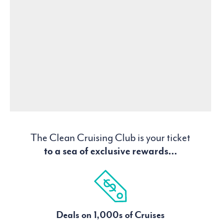
The Clean Cruising Club is your ticket
to a sea of exclusive rewards...
Deals on 1,000s of Cruises