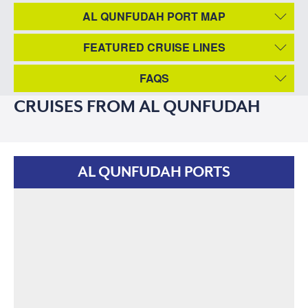
AL QUNFUDAH PORT MAP
FEATURED CRUISE LINES
FAQS
CRUISES FROM AL QUNFUDAH
AL QUNFUDAH PORTS