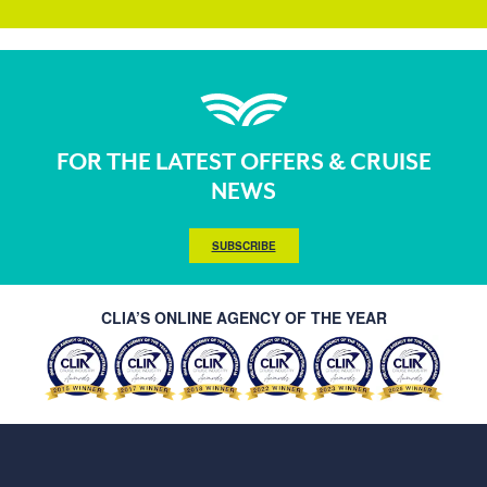
FOR THE LATEST OFFERS & CRUISE
NEWS
SUBSCRIBE
CLIA’S ONLINE AGENCY OF THE YEAR