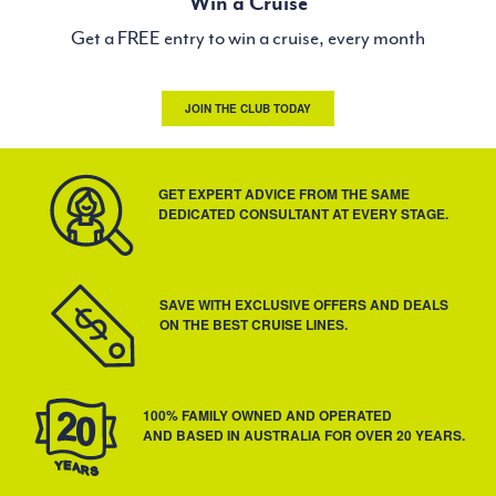
Win a Cruise
Get a FREE entry to win a cruise, every month
JOIN THE CLUB TODAY
GET EXPERT ADVICE FROM THE SAME
DEDICATED CONSULTANT AT EVERY STAGE.
SAVE WITH EXCLUSIVE OFFERS AND DEALS
ON THE BEST CRUISE LINES.
100% FAMILY OWNED AND OPERATED
AND BASED IN AUSTRALIA FOR OVER 20 YEARS.