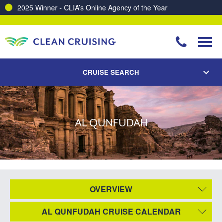
2025 Winner - CLIA’s Online Agency of the Year
CRUISE SEARCH
AL QUNFUDAH
OVERVIEW
AL QUNFUDAH CRUISE CALENDAR