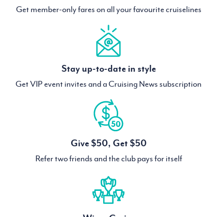
Get member-only fares on all your favourite cruiselines
Stay up-to-date in style
Get VIP event invites and a Cruising News subscription
Give $50, Get $50
Refer two friends and the club pays for itself