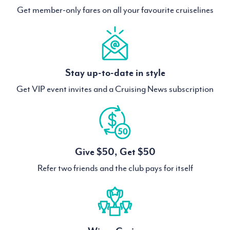
Get member-only fares on all your favourite cruiselines
Stay up-to-date in style
Get VIP event invites and a Cruising News subscription
Give $50, Get $50
Refer two friends and the club pays for itself