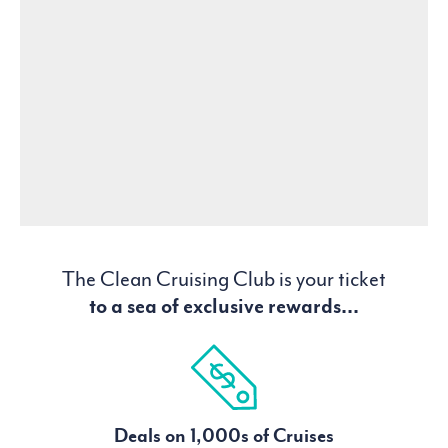
The Clean Cruising Club is your ticket
to a sea of exclusive rewards...
Deals on 1,000s of Cruises