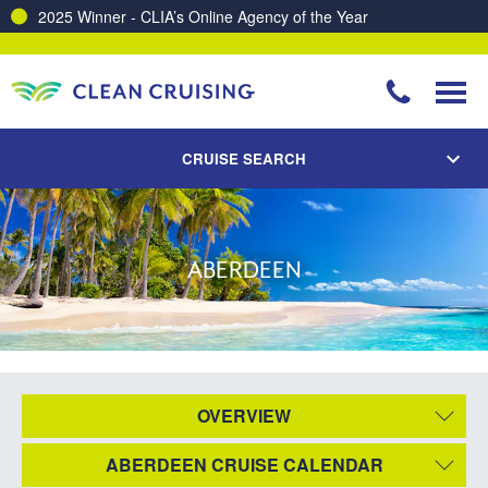
2025 Winner - CLIA’s Online Agency of the Year
CRUISE SEARCH
ABERDEEN
OVERVIEW
ABERDEEN CRUISE CALENDAR