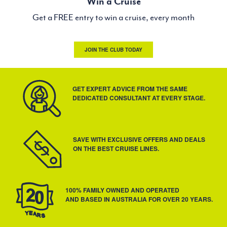
Win a Cruise
Get a FREE entry to win a cruise, every month
JOIN THE CLUB TODAY
GET EXPERT ADVICE FROM THE SAME
DEDICATED CONSULTANT AT EVERY STAGE.
SAVE WITH EXCLUSIVE OFFERS AND DEALS
ON THE BEST CRUISE LINES.
100% FAMILY OWNED AND OPERATED
AND BASED IN AUSTRALIA FOR OVER 20 YEARS.