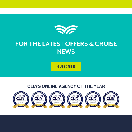
FOR THE LATEST OFFERS & CRUISE
NEWS
SUBSCRIBE
CLIA’S ONLINE AGENCY OF THE YEAR