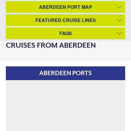
ABERDEEN PORT MAP
FEATURED CRUISE LINES
FAQS
CRUISES FROM ABERDEEN
ABERDEEN PORTS