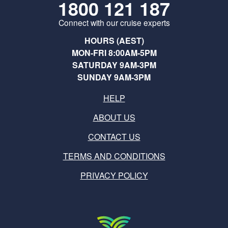
1800 121 187
Connect with our cruise experts
HOURS (AEST)
MON-FRI 8:00AM-5PM
SATURDAY 9AM-3PM
SUNDAY 9AM-3PM
HELP
ABOUT US
CONTACT US
TERMS AND CONDITIONS
PRIVACY POLICY