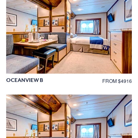
OCEANVIEW B
FROM $4916