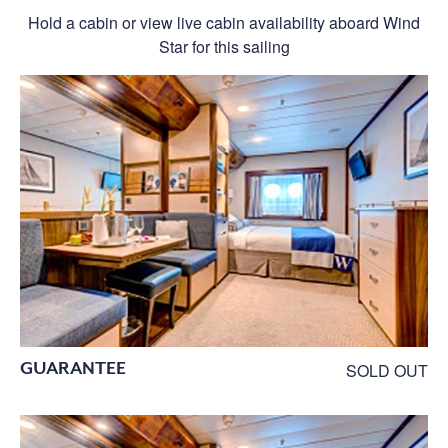
Hold a cabin or view live cabin availability aboard Wind
Star for this sailing
GUARANTEE
SOLD OUT