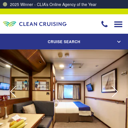
Charting a Course for a Cleaner Ocean – Our Partnership with ReSea
CRUISE SEARCH