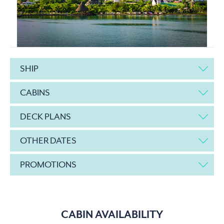
SHIP
CABINS
DECK PLANS
OTHER DATES
PROMOTIONS
CABIN AVAILABILITY