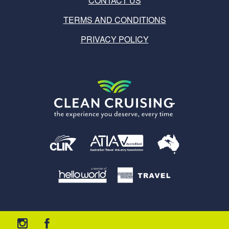
CONTACT US
TERMS AND CONDITIONS
PRIVACY POLICY