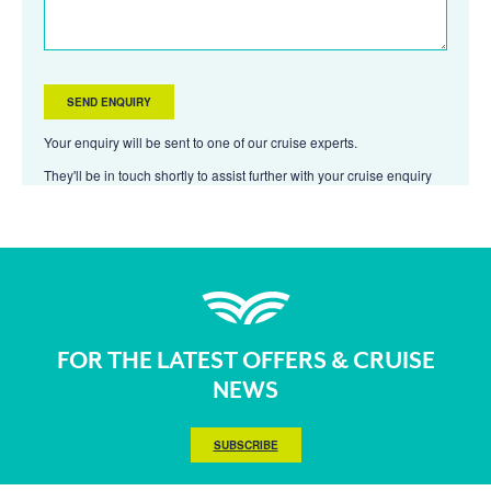
Your enquiry will be sent to one of our cruise experts.
They'll be in touch shortly to assist further with your cruise enquiry
FOR THE LATEST OFFERS & CRUISE
NEWS
SUBSCRIBE