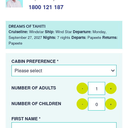
1800 121 187
DREAMS OF TAHITI
Cruiseline:
Windstar
Ship:
Wind Star
Departure:
Monday,
September 27, 2027
Nights:
7 nights
Departs:
Papeete
Returns:
Papeete
CABIN PREFERENCE *
NUMBER OF ADULTS
-
+
NUMBER OF CHILDREN
-
+
FIRST NAME *