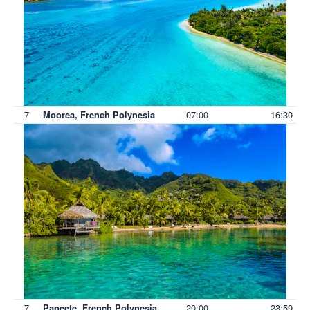
7
07:00
16:30
Moorea, French Polynesia
7
20:00
23:59
Papeete, French Polynesia