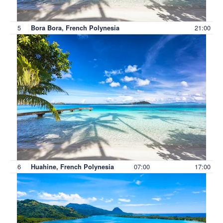
5
21:00
Bora Bora, French Polynesia
6
07:00
17:00
Huahine, French Polynesia