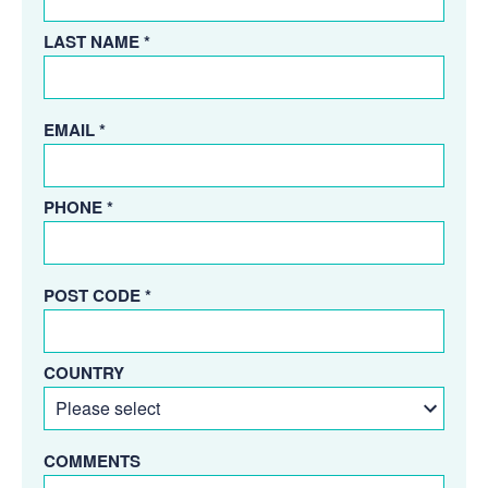
LAST NAME *
EMAIL *
PHONE *
POST CODE *
COUNTRY
COMMENTS