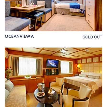
OCEANVIEW A
SOLD OUT