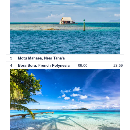
3
Motu Mahaea, Near Taha'a
4
09:00
23:59
Bora Bora, French Polynesia