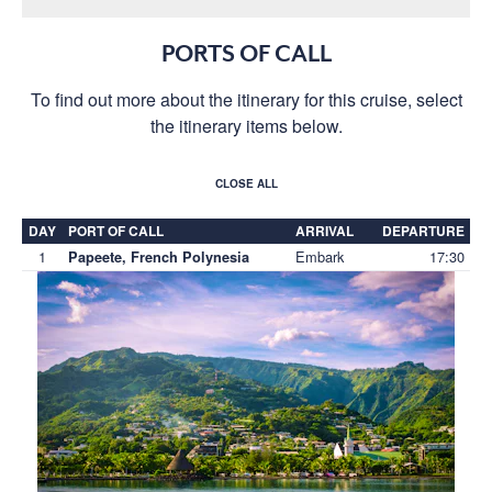
PORTS OF CALL
To find out more about the itinerary for this cruise, select
the itinerary items below.
CLOSE ALL
DAY
PORT OF CALL
ARRIVAL
DEPARTURE
1
Embark
17:30
Papeete, French Polynesia