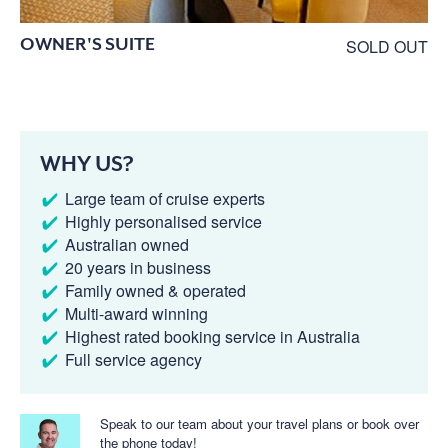
OWNER'S SUITE
SOLD OUT
WHY US?
Large team of cruise experts
Highly personalised service
Australian owned
20 years in business
Family owned & operated
Multi-award winning
Highest rated booking service in Australia
Full service agency
Speak to our team about your travel plans or book over
the phone today!