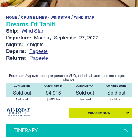
/
/
/
HOME
CRUISE LINES
WINDSTAR
WIND STAR
Dreams Of Tahiti
Ship:
Wind Star
Departure:
Monday, September 27, 2027
Nights:
7 nights
Departs:
Papeete
Returns:
Papeete
Prices are Avg twin share per person in AUD, include all taxes and are subject to
change.
GUARANTEE
OCEANVIEW B
OCEANVIEW A
OWNER'S SUITE
Sold out
$4,916
Sold out
Sold out
Sold out
$702/day
Sold out
Sold out
ENQUIRE NOW
ITINERARY