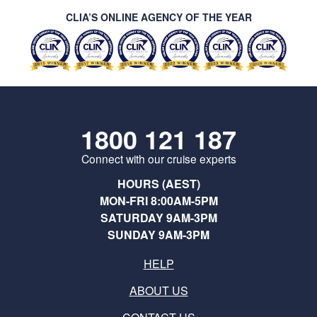
CLIA’S ONLINE AGENCY OF THE YEAR
1800 121 187
Connect with our cruise experts
HOURS (AEST)
MON-FRI 8:00AM-5PM
SATURDAY 9AM-3PM
SUNDAY 9AM-3PM
HELP
ABOUT US