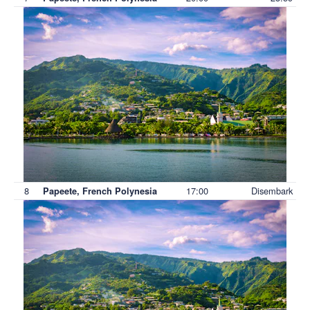
8
17:00
Disembark
Papeete, French Polynesia