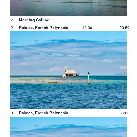
2
Morning Sailing
2
13:00
23:59
Raiatea, French Polynesia
3
06:00
Raiatea, French Polynesia