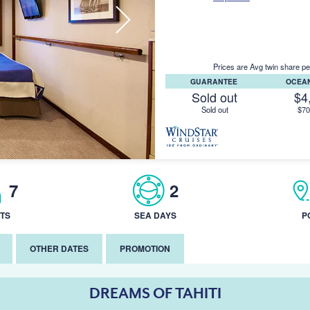
Prices are Avg twin share pe
GUARANTEE
OCEA
Sold out
$4
Sold out
$70
7
2
TS
SEA DAYS
P
OTHER DATES
PROMOTION
DREAMS OF TAHITI