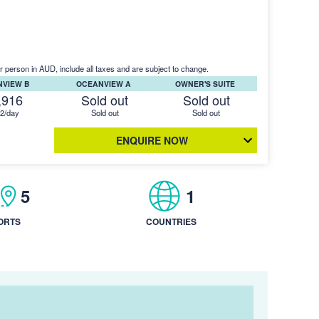
r person in AUD, include all taxes and are subject to change.
NVIEW B
OCEANVIEW A
OWNER'S SUITE
,916
Sold out
Sold out
2/day
Sold out
Sold out
ENQUIRE NOW
5
1
ORTS
COUNTRIES