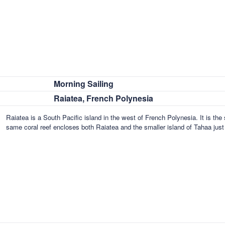
Morning Sailing
Raiatea, French Polynesia
Raiatea is a South Pacific island in the west of French Polynesia. It is th
same coral reef encloses both Raiatea and the smaller island of Tahaa jus