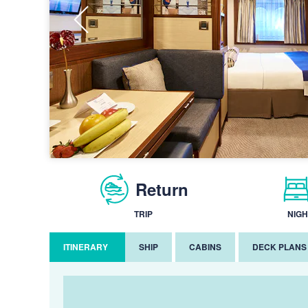
Return
TRIP
NIGH
ITINERARY
SHIP
CABINS
DECK PLANS