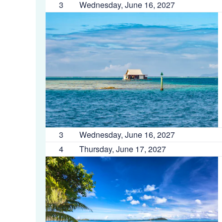
3
Wednesday, June 16, 2027
3
Wednesday, June 16, 2027
4
Thursday, June 17, 2027