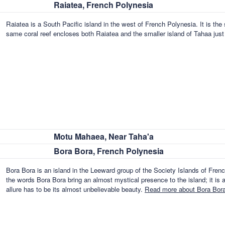
Raiatea, French Polynesia
Raiatea is a South Pacific island in the west of French Polynesia. It is th
same coral reef encloses both Raiatea and the smaller island of Tahaa jus
Motu Mahaea, Near Taha'a
Bora Bora, French Polynesia
Bora Bora is an island in the Leeward group of the Society Islands of Fre
the words Bora Bora bring an almost mystical presence to the island; it is 
allure has to be its almost unbelievable beauty.
Read more about Bora Bora