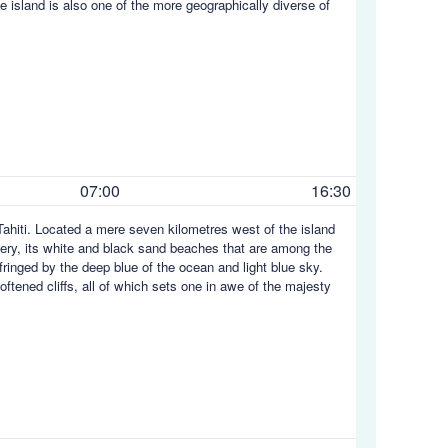
 island is also one of the more geographically diverse of
07:00
16:30
Tahiti. Located a mere seven kilometres west of the island
enery, its white and black sand beaches that are among the
 fringed by the deep blue of the ocean and light blue sky.
oftened cliffs, all of which sets one in awe of the majesty