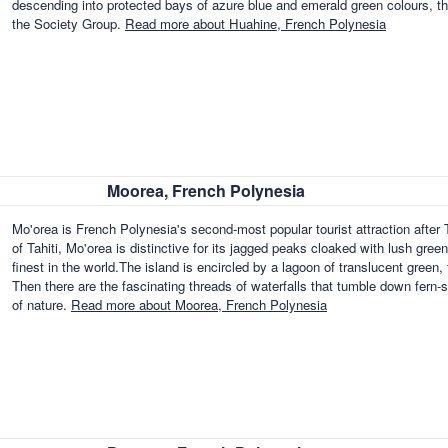
descending into protected bays of azure blue and emerald green colours, the
the Society Group.
Read more about Huahine, French Polynesia
Moorea, French Polynesia
Mo'orea is French Polynesia's second-most popular tourist attraction after 
of Tahiti, Mo'orea is distinctive for its jagged peaks cloaked with lush gre
finest in the world.The island is encircled by a lagoon of translucent green,
Then there are the fascinating threads of waterfalls that tumble down fern-s
of nature.
Read more about Moorea, French Polynesia