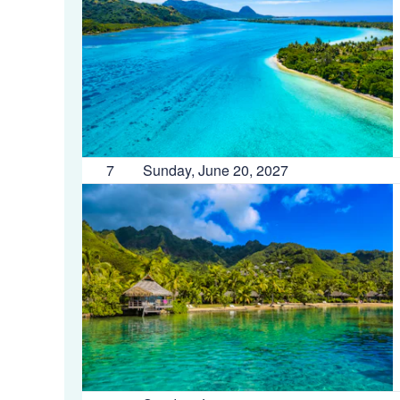
7
Sunday, June 20, 2027