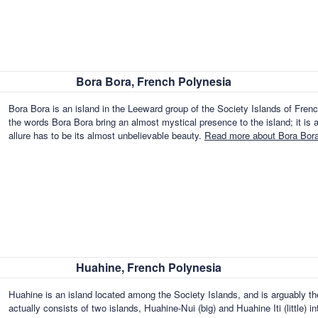
Bora Bora, French Polynesia
Bora Bora is an island in the Leeward group of the Society Islands of Fre
the words Bora Bora bring an almost mystical presence to the island; it is 
allure has to be its almost unbelievable beauty.
Read more about Bora Bora
Huahine, French Polynesia
Huahine is an island located among the Society Islands, and is arguably the
actually consists of two islands, Huahine-Nui (big) and Huahine Iti (little)