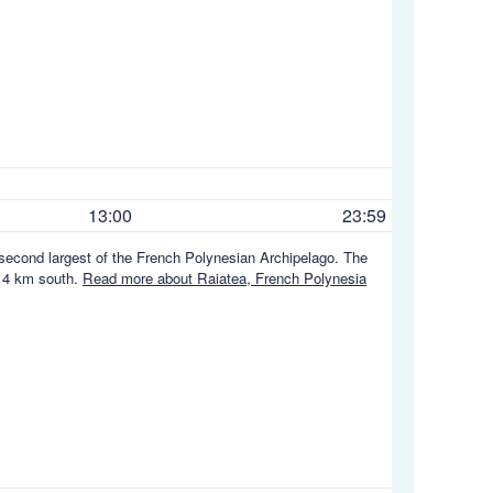
13:00
23:59
e second largest of the French Polynesian Archipelago. The
t 4 km south.
Read more about Raiatea, French Polynesia