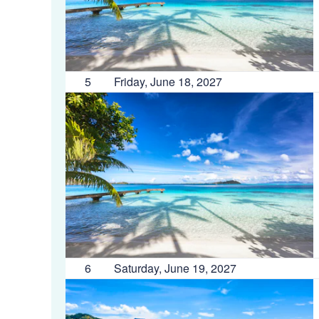
5
Friday, June 18, 2027
6
Saturday, June 19, 2027