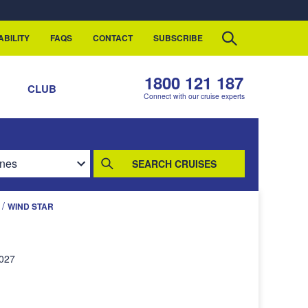
ABILITY
FAQS
CONTACT
SUBSCRIBE
1800 121 187
S
CLUB
Connect with our cruise experts
SEARCH CRUISES
/
WIND STAR
2027