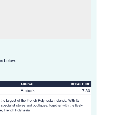
ems below.
ARRIVAL
DEPARTURE
Embark
17:30
, the largest of the French Polynesian Islands. With its
 specialist stores and boutiques, together with the lively
e, French Polynesia