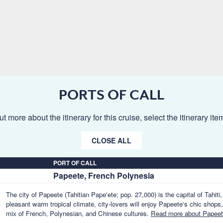
PORTS OF CALL
ut more about the itinerary for this cruise, select the itinerary it
CLOSE ALL
PORT OF CALL
Papeete, French Polynesia
The city of Papeete (Tahitian Pape'ete; pop. 27,000) is the capital of Tahiti
pleasant warm tropical climate, city-lovers will enjoy Papeete's chic shops,
mix of French, Polynesian, and Chinese cultures.
Read more about Papeet