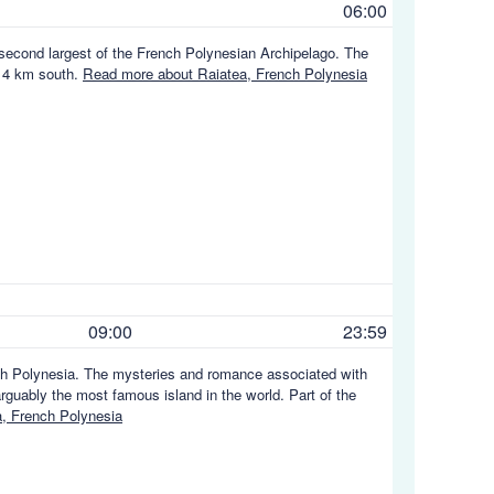
06:00
e second largest of the French Polynesian Archipelago. The
t 4 km south.
Read more about Raiatea, French Polynesia
09:00
23:59
nch Polynesia. The mysteries and romance associated with
arguably the most famous island in the world. Part of the
, French Polynesia