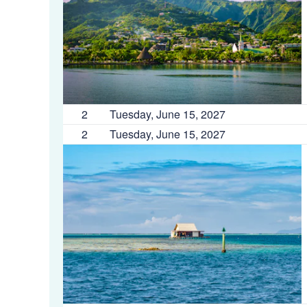
2
Tuesday, June 15, 2027
2
Tuesday, June 15, 2027