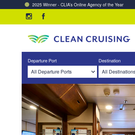
2025 Winner - CLIA’s Online Agency of the Year
Charting a Course for a Cleaner Ocean – Our Partne
Departure Port
Destination