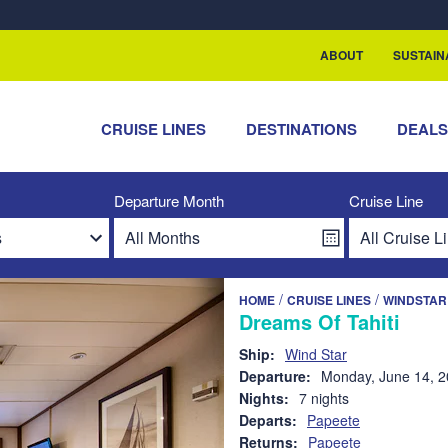
rship with ReSea
ABOUT
SUSTAIN
CRUISE LINES
DESTINATIONS
DEAL
Departure Month
Cruise Line
/
/
HOME
CRUISE LINES
WINDSTAR
Dreams Of Tahiti
Ship:
Wind Star
Departure:
Monday, June 14, 
Nights:
7 nights
Departs:
Papeete
Returns:
Papeete