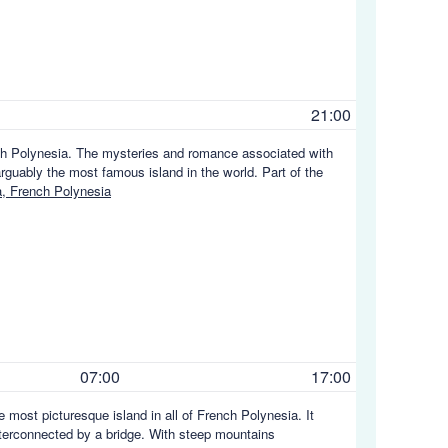
21:00
nch Polynesia. The mysteries and romance associated with
arguably the most famous island in the world. Part of the
, French Polynesia
07:00
17:00
 most picturesque island in all of French Polynesia. It
 interconnected by a bridge. With steep mountains