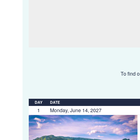
To find o
DAY
DATE
1
Monday, June 14, 2027