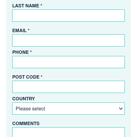
LAST NAME *
EMAIL *
PHONE *
POST CODE *
COUNTRY
COMMENTS