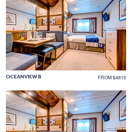
OCEANVIEW B
FROM $4815