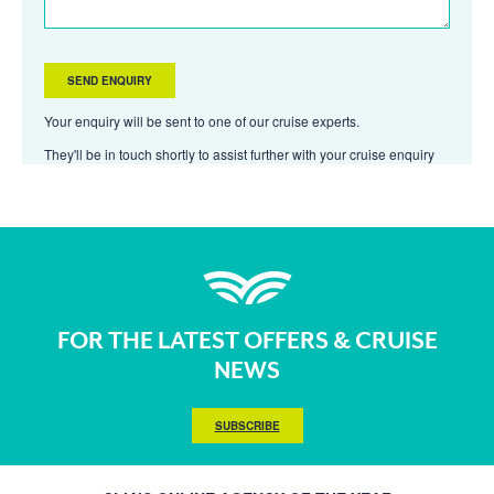
Your enquiry will be sent to one of our cruise experts.
They'll be in touch shortly to assist further with your cruise enquiry
FOR THE LATEST OFFERS & CRUISE
NEWS
SUBSCRIBE