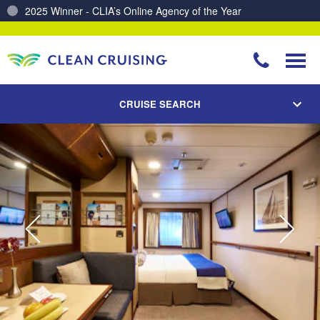
Charting a Course for a Cleaner Ocean – Our Partnership with ReSea
CRUISE SEARCH