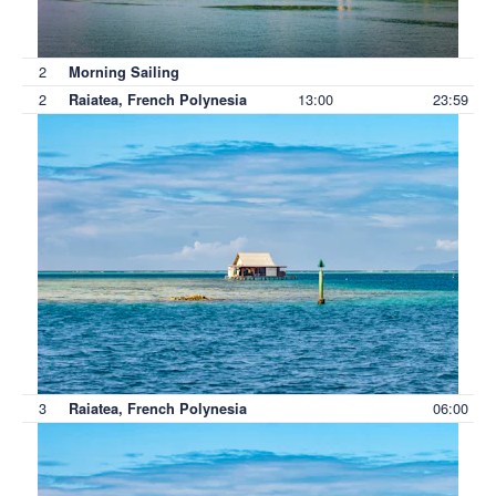
2
Morning Sailing
2
13:00
23:59
Raiatea, French Polynesia
3
06:00
Raiatea, French Polynesia