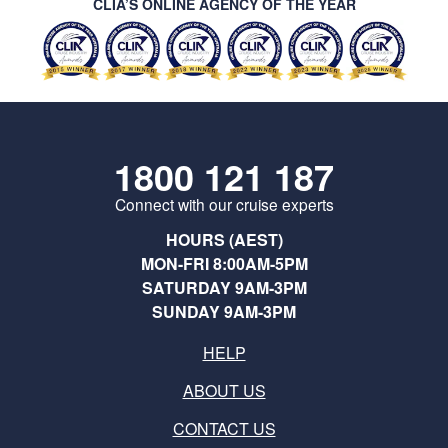
CLIA’S ONLINE AGENCY OF THE YEAR
1800 121 187
Connect with our cruise experts
HOURS (AEST)
MON-FRI 8:00AM-5PM
SATURDAY 9AM-3PM
SUNDAY 9AM-3PM
HELP
ABOUT US
CONTACT US