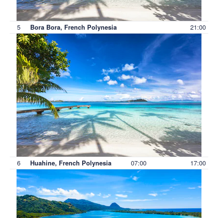
5
21:00
Bora Bora, French Polynesia
6
07:00
17:00
Huahine, French Polynesia