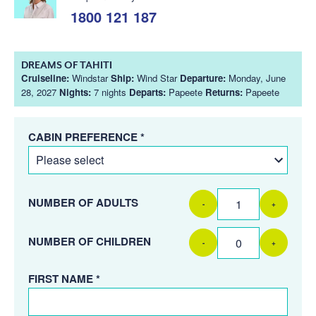
1800 121 187
DREAMS OF TAHITI
Cruiseline:
Windstar
Ship:
Wind Star
Departure:
Monday, June
28, 2027
Nights:
7 nights
Departs:
Papeete
Returns:
Papeete
CABIN PREFERENCE *
NUMBER OF ADULTS
-
+
NUMBER OF CHILDREN
-
+
FIRST NAME *