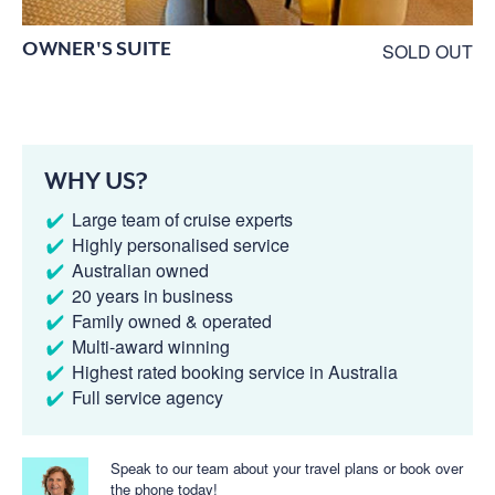
OWNER'S SUITE
SOLD OUT
WHY US?
Large team of cruise experts
Highly personalised service
Australian owned
20 years in business
Family owned & operated
Multi-award winning
Highest rated booking service in Australia
Full service agency
Speak to our team about your travel plans or book over
the phone today!