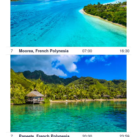
7
07:00
16:30
Moorea, French Polynesia
7
20:00
23:59
Papeete, French Polynesia