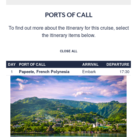
PORTS OF CALL
To find out more about the itinerary for this cruise, select
the itinerary items below.
CLOSE ALL
DAY
PORT OF CALL
ARRIVAL
DEPARTURE
1
Embark
17:30
Papeete, French Polynesia