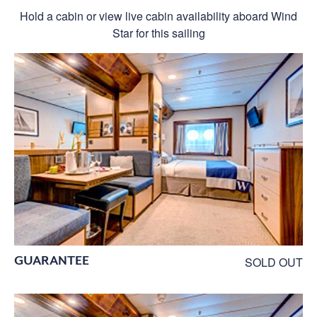
Hold a cabin or view live cabin availability aboard Wind
Star for this sailing
GUARANTEE
SOLD OUT