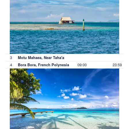
3
Motu Mahaea, Near Taha'a
4
09:00
23:59
Bora Bora, French Polynesia