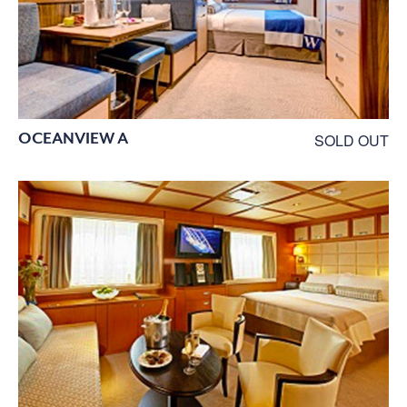
OCEANVIEW A
SOLD OUT