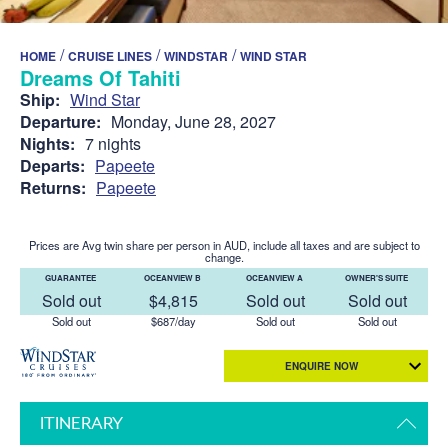
/
/
/
HOME
CRUISE LINES
WINDSTAR
WIND STAR
Dreams Of Tahiti
Ship:
Wind Star
Departure:
Monday, June 28, 2027
Nights:
7 nights
Departs:
Papeete
Returns:
Papeete
Prices are Avg twin share per person in AUD, include all taxes and are subject to
change.
GUARANTEE
OCEANVIEW B
OCEANVIEW A
OWNER'S SUITE
Sold out
$4,815
Sold out
Sold out
Sold out
$687/day
Sold out
Sold out
ENQUIRE NOW
ITINERARY