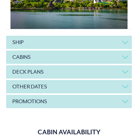
SHIP
CABINS
DECK PLANS
OTHER DATES
PROMOTIONS
CABIN AVAILABILITY