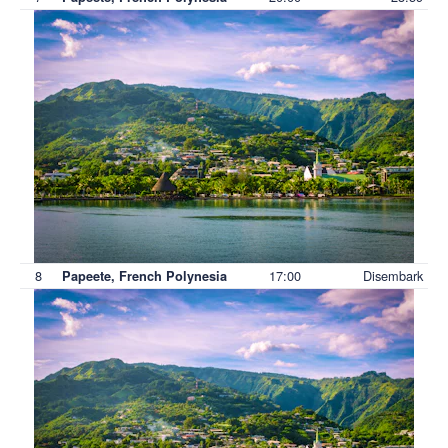
8
17:00
Disembark
Papeete, French Polynesia