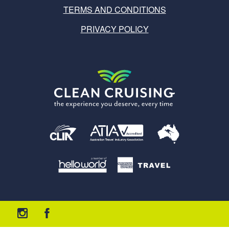
TERMS AND CONDITIONS
PRIVACY POLICY