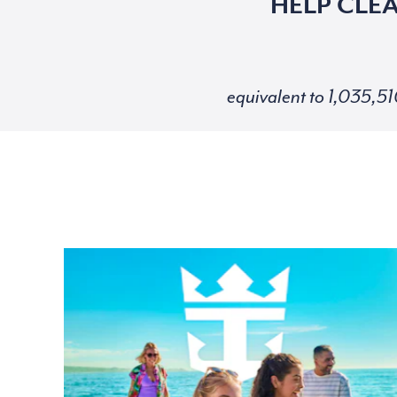
HELP CLE
equivalent to