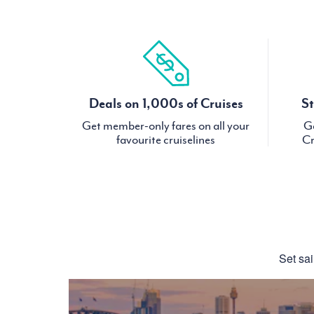
Deals on 1,000s of Cruises
St
Get member-only fares on all your
Ge
favourite cruiselines
Cr
Set sai