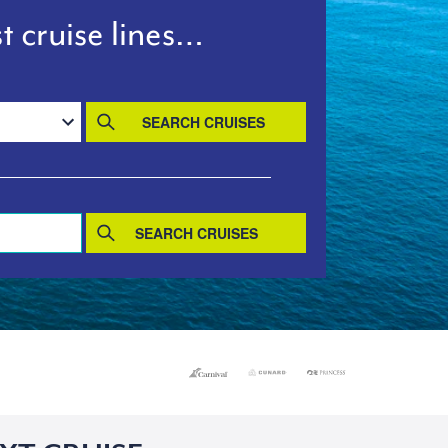
t cruise lines…
SEARCH CRUISES
SEARCH CRUISES