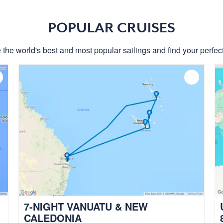
POPULAR CRUISES
 the world's best and most popular sailings and find your perfect
7-NIGHT VANUATU & NEW
CALEDONIA