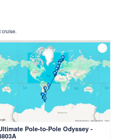
 cruise.
Ultimate Pole-to-Pole Odyssey -
8803A