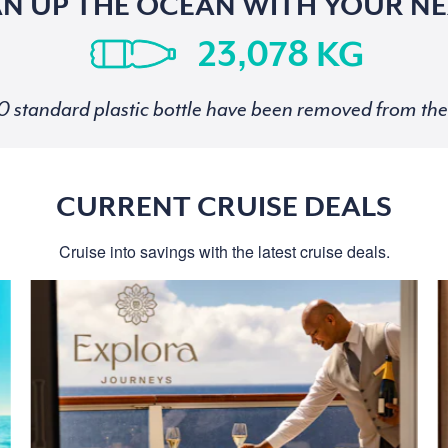
AN UP THE OCEAN WITH YOUR NE
KG
standard plastic bottle have been removed from the 
CURRENT CRUISE DEALS
Cruise into savings with the latest cruise deals.