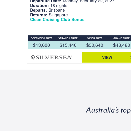
Departure Date:
Monday, February 22, 2027
Duration:
18 nights
Departs:
Brisbane
Returns:
Singapore
Clean Cruising Club Bonus
OCEANVIEW SUITE
VERANDA SUITE
SILVER SUITE
GRAND SUITE
$13,600
$15,440
$30,640
$48,480
VIEW
Australia's to