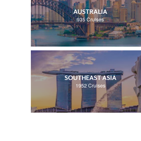
AUSTRALIA
935 Cruises
SOUTHEAST ASIA
1952 Cruises