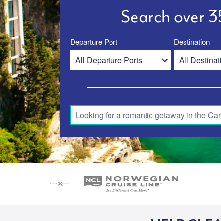
Search over 35
Departure Port
Destination
Looking for a romantic getaway in the Car