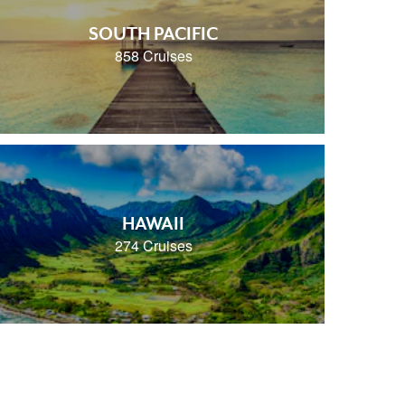
SOUTH PACIFIC
858 Cruises
HAWAII
274 Cruises