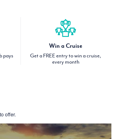
Win a Cruise
ub pays
Get a FREE entry to win a cruise,
every month
S
o offer.