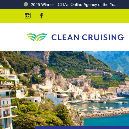
Charting a Course for a Cleaner Ocean – Our Partne