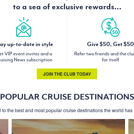
to a sea of exclusive rewards...
ay up-to-date in style
Give $50, Get $50
t VIP event invites and a
Refer two friends and the cl
uising News subscription
for itself
JOIN THE CLUB TODAY
POPULAR CRUISE DESTINATION
l to the best and most popular cruise destinations the world has t