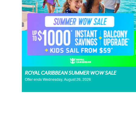
ROYAL CARIBBEAN SUMMER WOW SALE
Offer ends Wednesday, August 26, 2026