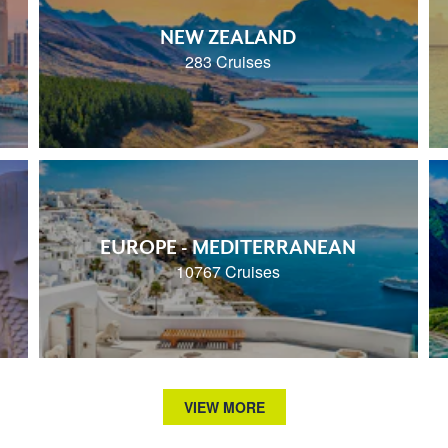
NEW ZEALAND
283 Cruises
EUROPE - MEDITERRANEAN
10767 Cruises
VIEW MORE