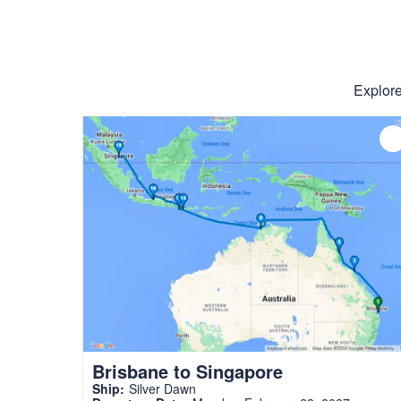
Explore
Brisbane to Singapore
Ship:
Silver Dawn