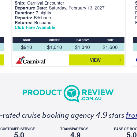
Ship:
Carnival Encounter
Departure Date:
Saturday, February 13, 2027
Duration:
7 nights
Departs:
Brisbane
Returns:
Brisbane
Club Fare Available
INSIDE
OUTSIDE
BALCONY
SUITE
$910
$1,010
$1,340
$1,600
VIEW
p-rated cruise booking agency 4.9 stars
fro
CUSTOMER SERVICE
TRANSPARENCY
EASE OF BO
5.0
4.9
5.0