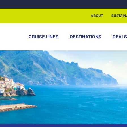
rship with ReSea
ABOUT
SUSTAIN
CRUISE LINES
DESTINATIONS
DEAL