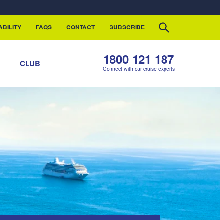
ABILITY
FAQS
CONTACT
SUBSCRIBE
1800 121 187
S
CLUB
Connect with our cruise experts