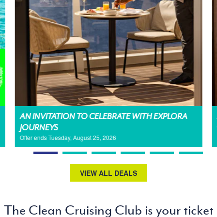
AN INVITATION TO CELEBRATE WITH EXPLORA
JOURNEYS
Offer ends Tuesday, August 25, 2026
VIEW ALL DEALS
The Clean Cruising Club is your ticket