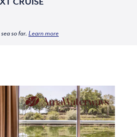
XT CRUISE
sea so far.
Learn more