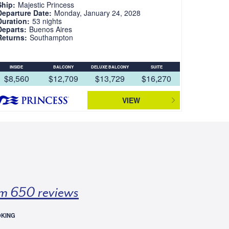
Ship:
Majestic Princess
Departure Date:
Monday, January 24, 2028
Duration:
53 nights
Departs:
Buenos Aires
Returns:
Southampton
INSIDE
BALCONY
DELUXE BALCONY
SUITE
$8,560
$12,709
$13,729
$16,270
VIEW
m 650 reviews
OKING