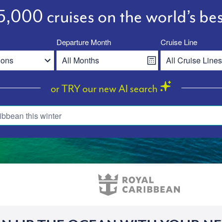
,000 cruises on the world’s bes
Departure Month
Cruise Line
or TRY our new AI search
ibbean this winter