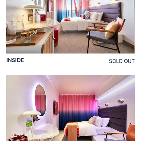
INSIDE
SOLD OUT