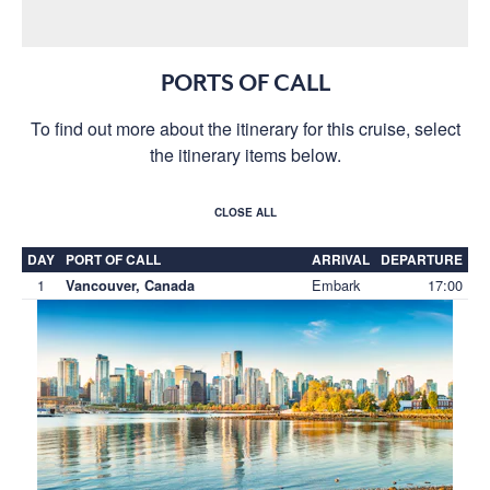
PORTS OF CALL
To find out more about the itinerary for this cruise, select
the itinerary items below.
CLOSE ALL
DAY
PORT OF CALL
ARRIVAL
DEPARTURE
1
Embark
17:00
Vancouver, Canada