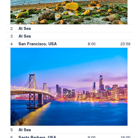
2
At Sea
3
At Sea
4
8:00
23:59
San Francisco, USA
5
At Sea
6
9:00
16:00
Santa Barbara, USA