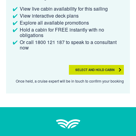
View live cabin availability for this sailing
View interactive deck plans
Explore all available promotions
Hold a cabin for FREE instantly with no
obligations
Or call 1800 121 187 to speak to a consultant
now
SELECT AND HOLD CABIN
Once held, a cruise expert will be in touch to confirm your booking