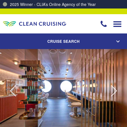
2025 Winner - CLIA’s Online Agency of the Year
Charting a Course for a Cleaner Ocean – Our Partnership with ReSea
CRUISE SEARCH