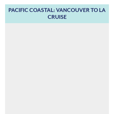
PACIFIC COASTAL: VANCOUVER TO LA
CRUISE