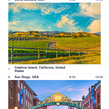
Catalina Island, California, United
7
States
8
8:00
18:00
San Diego, USA