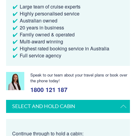
Large team of cruise experts
Highly personalised service
Australian owned
20 years in business
Family owned & operated
Multi-award winning
Highest rated booking service in Australia
Full service agency
Speak to our team about your travel plans or book over
the phone today!
1800 121 187
SELECT AND HOLD CABIN
Continue through to hold a cabin: