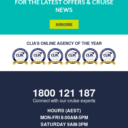
FOR THE LATEST OFFERS & CRUISE
NEWS
SUBSCRIBE
CLIA’S ONLINE AGENCY OF THE YEAR
1800 121 187
Connect with our cruise experts
HOURS (AEST)
MON-FRI 8:00AM-5PM
SATURDAY 9AM-3PM