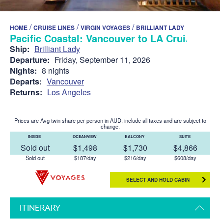
/
/
/
HOME
CRUISE LINES
VIRGIN VOYAGES
BRILLIANT LADY
Pacific Coastal: Vancouver to LA Cruise
Ship:
Brilliant Lady
Departure:
Friday, September 11, 2026
Nights:
8 nights
Departs:
Vancouver
Returns:
Los Angeles
Prices are Avg twin share per person in AUD, include all taxes and are subject to
change.
INSIDE
OCEANVIEW
BALCONY
SUITE
Sold out
$1,498
$1,730
$4,866
Sold out
$187/day
$216/day
$608/day
SELECT AND HOLD CABIN
ITINERARY