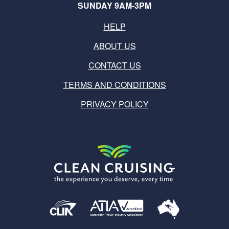
SUNDAY 9AM-3PM
HELP
ABOUT US
CONTACT US
TERMS AND CONDITIONS
PRIVACY POLICY