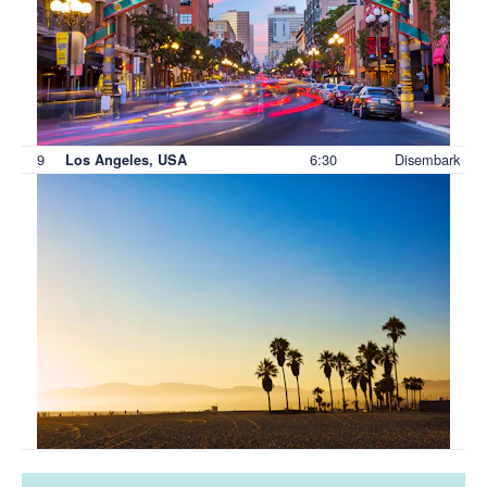
9
6:30
Disembark
Los Angeles, USA