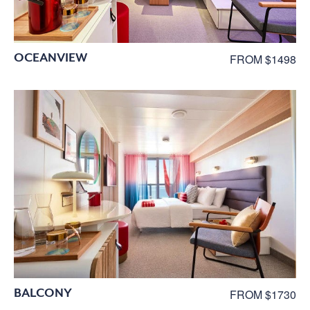
OCEANVIEW
FROM $1498
BALCONY
FROM $1730