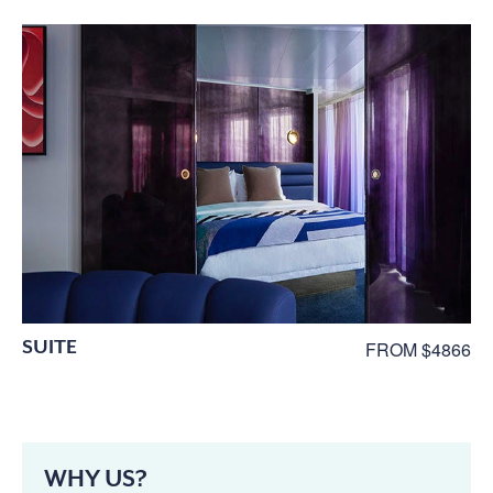
SUITE
FROM $4866
WHY US?