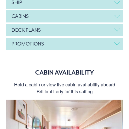
SHIP
CABINS
DECK PLANS
PROMOTIONS
CABIN AVAILABILITY
Hold a cabin or view live cabin availability aboard
Brilliant Lady for this sailing