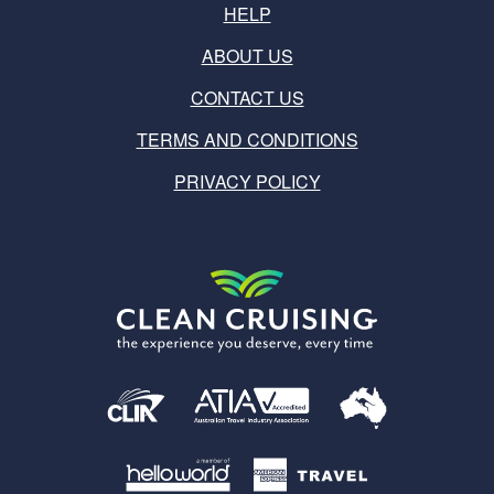
HELP
ABOUT US
CONTACT US
TERMS AND CONDITIONS
PRIVACY POLICY