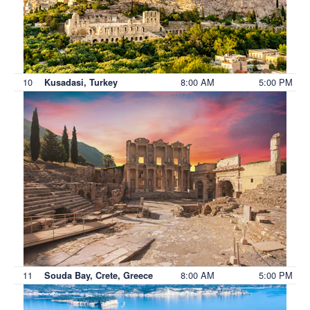
10
8:00 AM
5:00 PM
Kusadasi, Turkey
11
8:00 AM
5:00 PM
Souda Bay, Crete, Greece