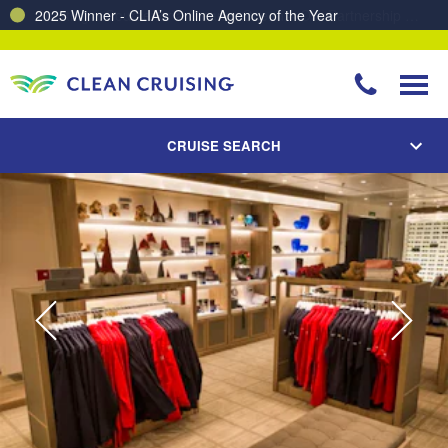
Charting a Course for a Cleaner Ocean – Our Partnership with ReSea
CRUISE SEARCH