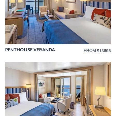
PENTHOUSE VERANDA
FROM $13695