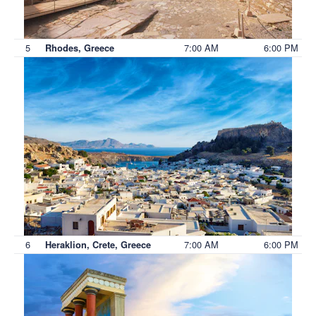
5
7:00 AM
6:00 PM
Rhodes, Greece
6
7:00 AM
6:00 PM
Heraklion, Crete, Greece