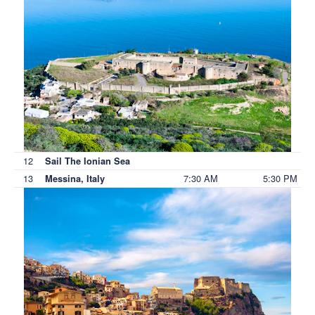
12
Sail The Ionian Sea
13
7:30 AM
5:30 PM
Messina, Italy