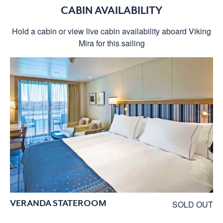
CABIN AVAILABILITY
Hold a cabin or view live cabin availability aboard Viking
Mira for this sailing
VERANDA STATEROOM
SOLD OUT