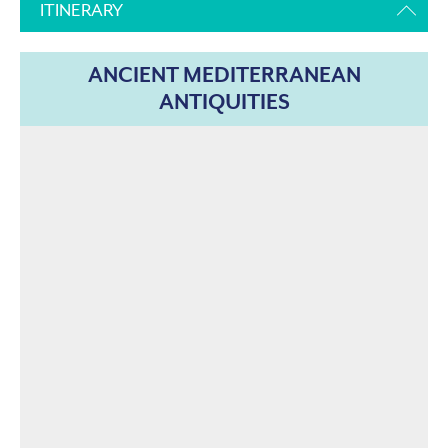
ITINERARY
ANCIENT MEDITERRANEAN
ANTIQUITIES