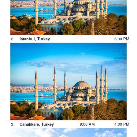
2
6:00 PM
Istanbul, Turkey
3
9:00 AM
4:00 PM
Canakkale, Turkey