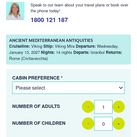
Speak to our team about your travel plans or book over
the phone today!
1800 121 187
ANCIENT MEDITERRANEAN ANTIQUITIES
Cruiseline:
Viking
Ship:
Viking Mira
Departure:
Wednesday,
January 13, 2027
Nights:
14 nights
Departs:
Istanbul
Returns:
Rome (Civitavecchia)
CABIN PREFERENCE *
NUMBER OF ADULTS
-
+
NUMBER OF CHILDREN
-
+