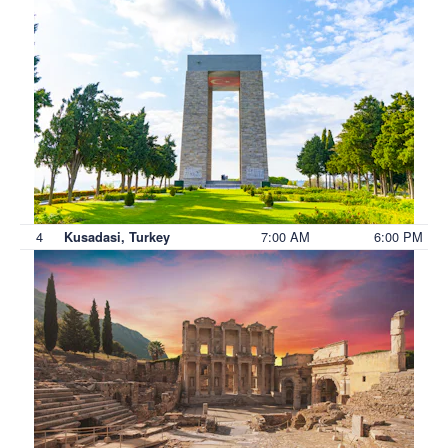
4
7:00 AM
6:00 PM
Kusadasi, Turkey