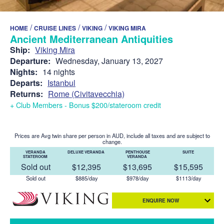
/
/
/
HOME
CRUISE LINES
VIKING
VIKING MIRA
Ancient Mediterranean Antiquities
Ship:
Viking Mira
Departure:
Wednesday, January 13, 2027
Nights:
14 nights
Departs:
Istanbul
Returns:
Rome (Civitavecchia)
+ Club Members - Bonus $200/stateroom credit
Prices are Avg twin share per person in AUD, include all taxes and are subject to
change.
VERANDA
DELUXE VERANDA
PENTHOUSE
SUITE
STATEROOM
VERANDA
Sold out
$12,395
$13,695
$15,595
Sold out
$885/day
$978/day
$1113/day
ENQUIRE NOW