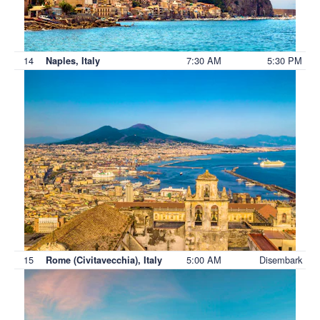
14
7:30 AM
5:30 PM
Naples, Italy
15
5:00 AM
Disembark
Rome (Civitavecchia), Italy