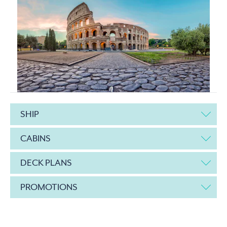
SHIP
CABINS
DECK PLANS
PROMOTIONS