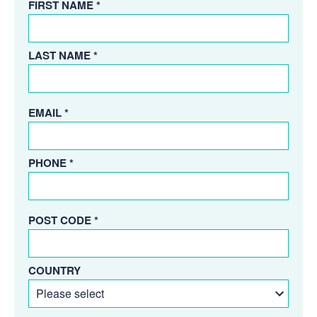
FIRST NAME *
LAST NAME *
EMAIL *
PHONE *
POST CODE *
COUNTRY