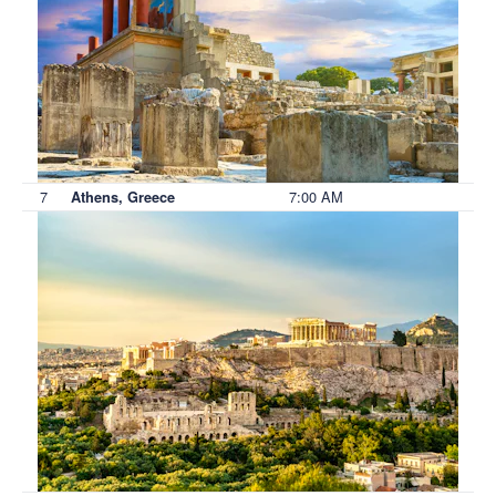
7
7:00 AM
Athens, Greece