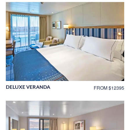
DELUXE VERANDA
FROM $12395