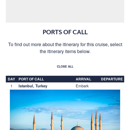
PORTS OF CALL
To find out more about the itinerary for this cruise, select
the itinerary items below.
CLOSE ALL
DAY
PORT OF CALL
ARRIVAL
DEPARTURE
1
Embark
Istanbul, Turkey