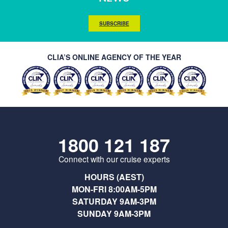
SUBSCRIBE
CLIA’S ONLINE AGENCY OF THE YEAR
1800 121 187
Connect with our cruise experts
HOURS (AEST)
MON-FRI 8:00AM-5PM
SATURDAY 9AM-3PM
SUNDAY 9AM-3PM