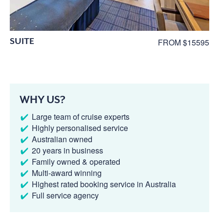
SUITE
FROM $15595
WHY US?
Large team of cruise experts
Highly personalised service
Australian owned
20 years in business
Family owned & operated
Multi-award winning
Highest rated booking service in Australia
Full service agency