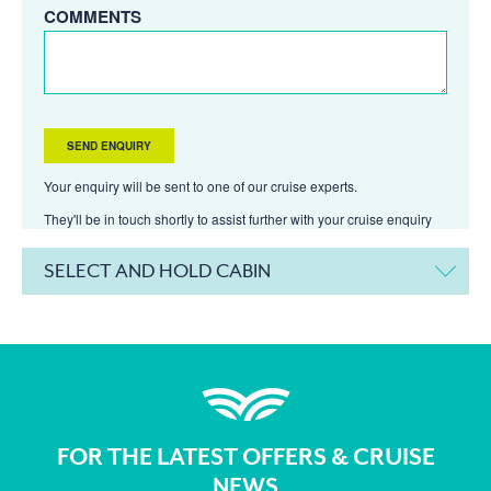
COMMENTS
Your enquiry will be sent to one of our cruise experts.
They'll be in touch shortly to assist further with your cruise enquiry
SELECT AND HOLD CABIN
FOR THE LATEST OFFERS & CRUISE
NEWS