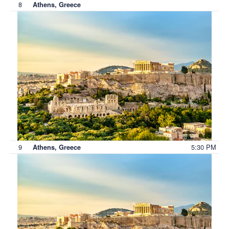
8
Athens, Greece
9
5:30 PM
Athens, Greece