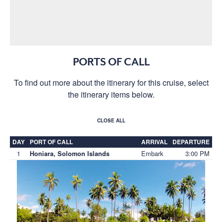
PORTS OF CALL
To find out more about the itinerary for this cruise, select
the itinerary items below.
CLOSE ALL
DAY
PORT OF CALL
ARRIVAL
DEPARTURE
1
Embark
3:00 PM
Honiara, Solomon Islands