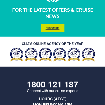
FOR THE LATEST OFFERS & CRUISE
NEWS
SUBSCRIBE
CLIA’S ONLINE AGENCY OF THE YEAR
1800 121 187
Connect with our cruise experts
HOURS (AEST)
MON-FRI 8:00AM-5PM