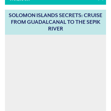
SOLOMON ISLANDS SECRETS: CRUISE
FROM GUADALCANAL TO THE SEPIK
RIVER