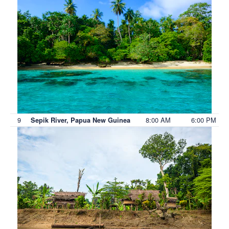
9
8:00 AM
6:00 PM
Sepik River, Papua New Guinea