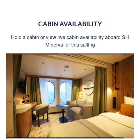
CABIN AVAILABILITY
Hold a cabin or view live cabin availability aboard SH
Minerva for this sailing