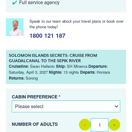
Full service agency
Speak to our team about your travel plans or book over
the phone today!
1800 121 187
SOLOMON ISLANDS SECRETS: CRUISE FROM
GUADALCANAL TO THE SEPIK RIVER
Cruiseline:
Swan Hellenic
Ship:
SH Minerva
Departure:
Saturday, April 3, 2027
Nights:
13 nights
Departs:
Honiara
Returns:
Sorong
CABIN PREFERENCE *
NUMBER OF ADULTS
-
+