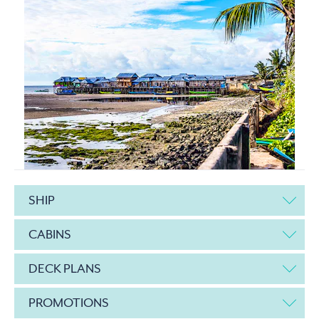
SHIP
CABINS
DECK PLANS
PROMOTIONS