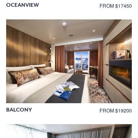
OCEANVIEW
FROM $17450
BALCONY
FROM $19200