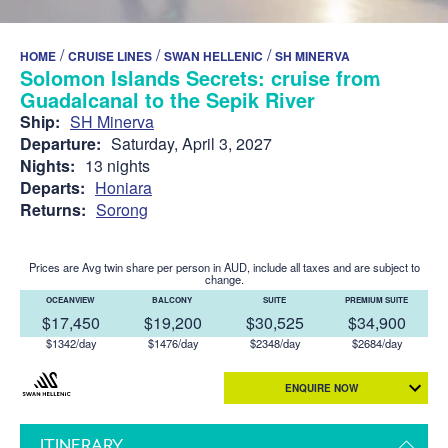
/
/
/
HOME
CRUISE LINES
SWAN HELLENIC
SH MINERVA
Solomon Islands Secrets: cruise from
Guadalcanal to the Sepik River
Ship:
SH Minerva
Departure:
Saturday, April 3, 2027
Nights:
13 nights
Departs:
Honiara
Returns:
Sorong
Prices are Avg twin share per person in AUD, include all taxes and are subject to
change.
OCEANVIEW
BALCONY
SUITE
PREMIUM SUITE
$17,450
$19,200
$30,525
$34,900
$1342/day
$1476/day
$2348/day
$2684/day
ENQUIRE NOW
ITINERARY