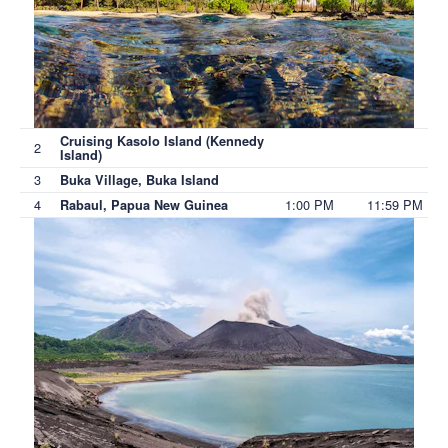
Cruising Kasolo Island (Kennedy
2
Island)
3
Buka Village, Buka Island
4
1:00 PM
11:59 PM
Rabaul, Papua New Guinea