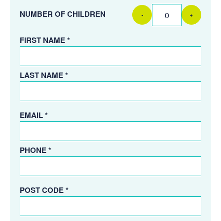
NUMBER OF CHILDREN
-
+
FIRST NAME *
LAST NAME *
EMAIL *
PHONE *
POST CODE *