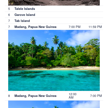
5
Talele Islands
6
Garove Island
7
Tab Island
7
7:00 PM
11:59 PM
Madang, Papua New Guinea
12:00
8
7:00 PM
Madang, Papua New Guinea
AM