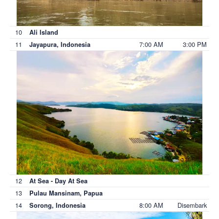
10
Ali Island
11
7:00 AM
3:00 PM
Jayapura, Indonesia
12
At Sea - Day At Sea
13
Pulau Mansinam, Papua
14
8:00 AM
Disembark
Sorong, Indonesia