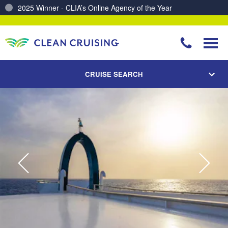
Charting a Course for a Cleaner Ocean – Our Partnership with ReSea
CRUISE SEARCH