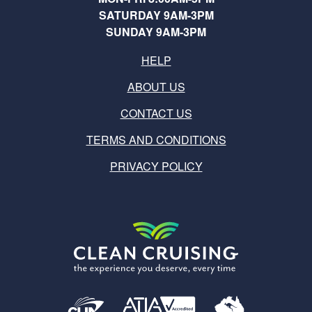
SATURDAY 9AM-3PM
SUNDAY 9AM-3PM
HELP
ABOUT US
CONTACT US
TERMS AND CONDITIONS
PRIVACY POLICY