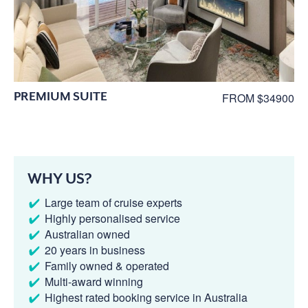
PREMIUM SUITE
FROM $34900
WHY US?
Large team of cruise experts
Highly personalised service
Australian owned
20 years in business
Family owned & operated
Multi-award winning
Highest rated booking service in Australia