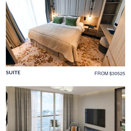
SUITE
FROM $30525