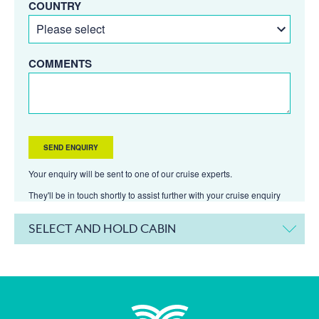
COUNTRY
COMMENTS
Your enquiry will be sent to one of our cruise experts.
They'll be in touch shortly to assist further with your cruise enquiry
SELECT AND HOLD CABIN