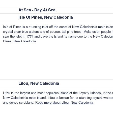
At Sea - Day At Sea
Isle Of Pines, New Caledonia
Isle of Pines is a stunning islet off the coast of New Caledonia’s main isla
crystal clear blue waters and of course, tall pine trees! Melanesian people
saw the islet in 1774 and gave the island its name due to the New Caledon
Pines, New Caledonia
Lifou, New Caledonia
Lifou is the largest and most populous island of the Loyalty Islands, in the
New Caledonia’s main island. Lifou is known for its stunning crystal waters
and dense scrubland.
Read more about Lifou, New Caledonia