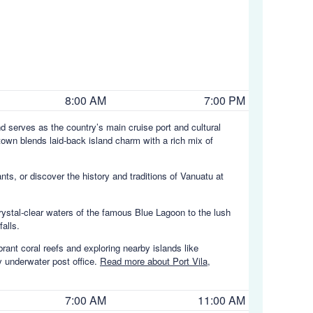
8:00 AM
7:00 PM
and serves as the country’s main cruise port and cultural
town blends laid-back island charm with a rich mix of
ts, or discover the history and traditions of Vanuatu at
ystal-clear waters of the famous Blue Lagoon to the lush
alls.
brant coral reefs and exploring nearby islands like
y underwater post office.
Read more about Port Vila,
7:00 AM
11:00 AM