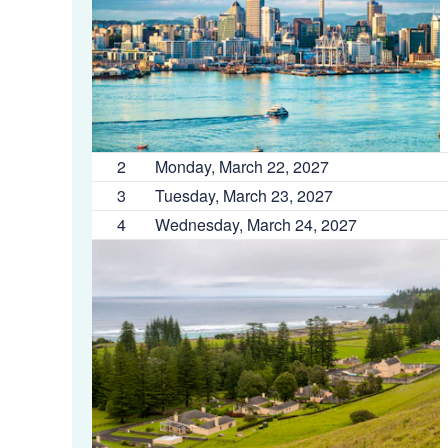
2
Monday, March 22, 2027
3
Tuesday, March 23, 2027
4
Wednesday, March 24, 2027