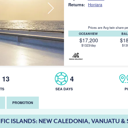
Returns:
Honiara
Prices are Avg twin share pe
OCEANVIEW
BA
$17,200
$1
$1323/day
$13
13
4
TS
SEA DAYS
P
PROMOTION
IFIC ISLANDS: NEW CALEDONIA, VANUATU 