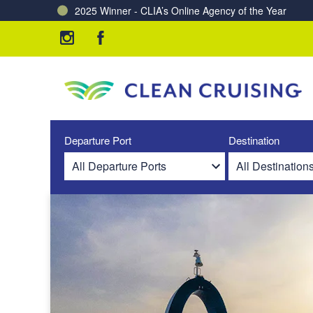
2025 Winner - CLIA’s Online Agency of the Year
Charting a Course for a Cleaner Ocean – Our Partne
Departure Port
Destination