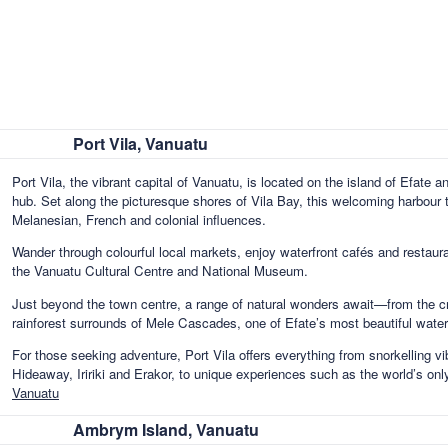
Port Vila, Vanuatu
Port Vila, the vibrant capital of Vanuatu, is located on the island of Efate 
hub. Set along the picturesque shores of Vila Bay, this welcoming harbour 
Melanesian, French and colonial influences.
Wander through colourful local markets, enjoy waterfront cafés and restauran
the Vanuatu Cultural Centre and National Museum.
Just beyond the town centre, a range of natural wonders await—from the cr
rainforest surrounds of Mele Cascades, one of Efate’s most beautiful waterf
For those seeking adventure, Port Vila offers everything from snorkelling vi
Hideaway, Iririki and Erakor, to unique experiences such as the world’s onl
Vanuatu
Ambrym Island, Vanuatu