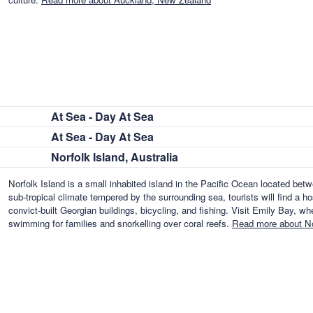
At Sea - Day At Sea
At Sea - Day At Sea
Norfolk Island, Australia
Norfolk Island is a small inhabited island in the Pacific Ocean located b
sub-tropical climate tempered by the surrounding sea, tourists will find a ho
convict-built Georgian buildings, bicycling, and fishing. Visit Emily Bay, w
swimming for families and snorkelling over coral reefs.
Read more about Nor