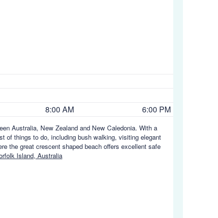
8:00 AM
6:00 PM
etween Australia, New Zealand and New Caledonia. With a
st of things to do, including bush walking, visiting elegant
here the great crescent shaped beach offers excellent safe
folk Island, Australia