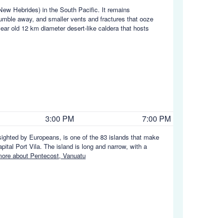
New Hebrides) in the South Pacific. It remains
rumble away, and smaller vents and fractures that ooze
ar old 12 km diameter desert-like caldera that hosts
3:00 PM
7:00 PM
sighted by Europeans, is one of the 83 islands that make
pital Port Vila. The island is long and narrow, with a
ore about Pentecost, Vanuatu