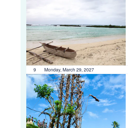
9
Monday, March 29, 2027