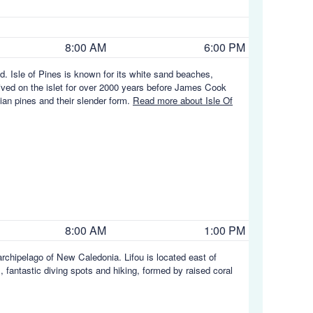
8:00 AM
6:00 PM
nd. Isle of Pines is known for its white sand beaches,
 lived on the islet for over 2000 years before James Cook
ian pines and their slender form.
Read more about Isle Of
8:00 AM
1:00 PM
 archipelago of New Caledonia. Lifou is located east of
, fantastic diving spots and hiking, formed by raised coral