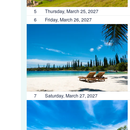
5
Thursday, March 25, 2027
6
Friday, March 26, 2027
7
Saturday, March 27, 2027