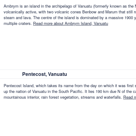
Ambrym is an island in the archipelago of Vanuatu (formerly known as the 
volcanically active, with two volcanic cones Benbow and Marum that still 
steam and lava. The centre of the island is dominated by a massive 1900 ye
multiple craters.
Read more about Ambrym Island, Vanuatu
Pentecost, Vanuatu
Pentecost Island, which takes its name from the day on which it was first 
up the nation of Vanuatu in the South Pacific. It lies 190 km due N of the ca
mountainous interior, rain forest vegetation, streams and waterfalls.
Read m