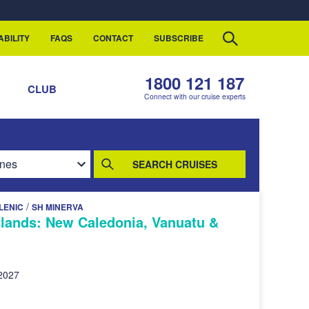
ABILITY
FAQS
CONTACT
SUBSCRIBE
1800 121 187
S
CLUB
Connect with our cruise experts
SEARCH CRUISES
/
LENIC
SH MINERVA
Islands: New Caledonia, Vanuatu &
2027