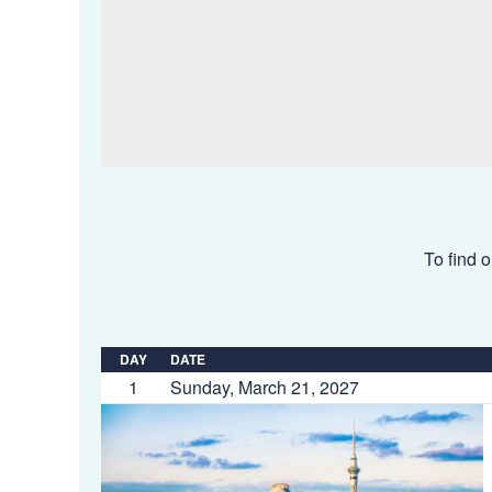
To find o
DAY
DATE
1
Sunday, March 21, 2027