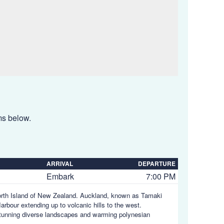
ems below.
ARRIVAL
DEPARTURE
Embark
7:00 PM
North Island of New Zealand. Auckland, known as Tamaki
bour extending up to volcanic hills to the west.
tunning diverse landscapes and warming polynesian