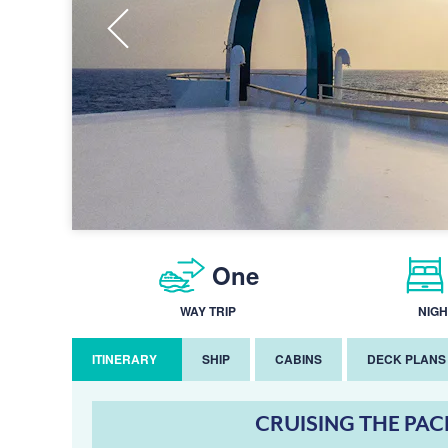
One
WAY TRIP
NIGH
ITINERARY
SHIP
CABINS
DECK PLANS
CRUISING THE PAC