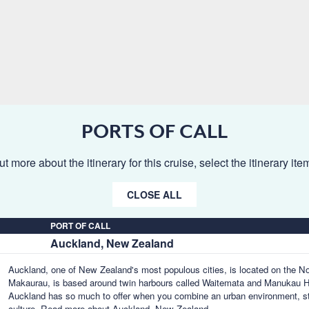
PORTS OF CALL
ut more about the itinerary for this cruise, select the itinerary it
CLOSE ALL
PORT OF CALL
Auckland, New Zealand
Auckland, one of New Zealand's most populous cities, is located on the 
Makaurau, is based around twin harbours called Waitemata and Manukau Har
Auckland has so much to offer when you combine an urban environment, s
culture.
Read more about Auckland, New Zealand