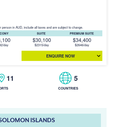
r person in AUD, include all taxes and are subject to change.
LCONY
SUITE
PREMIUM SUITE
8,100
$30,100
$34,400
92/day
$2315/day
$2646/day
ENQUIRE NOW
11
5
ORTS
COUNTRIES
& SOLOMON ISLANDS