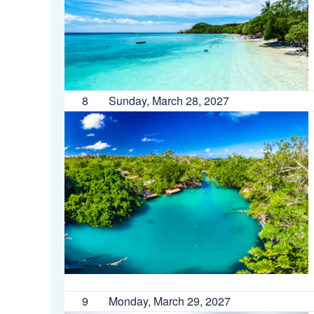
8
Sunday, March 28, 2027
9
Monday, March 29, 2027