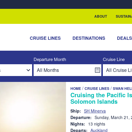
rship with ReSea
ABOUT
SUSTAIN
CRUISE LINES
DESTINATIONS
DEAL
Departure Month
Cruise Line
/
/
HOME
CRUISE LINES
SWAN HEL
Cruising the Pacific 
Solomon Islands
Ship:
SH Minerva
Departure:
Sunday, March 21, 
Nights:
13 nights
Departs:
Auckland