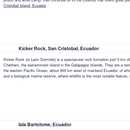
Cristobal Island, Ecuador
Kicker Rock, San Cristobal, Ecuador
Kicker Rock (or Leon Dormido) is a spectacular rock formation just 5 km o
Chatham, the easternmost island in the Galápagos Islands. They are a remot
the eastern Pacific Ocean, about 955 km west of mainland Ecuador, of whic
and a biological marine reserve, where wildlife is the most notable feature.
Isla Bartolome, Ecuador