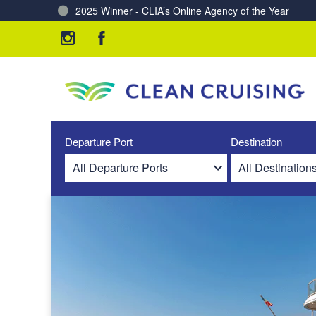
2025 Winner - CLIA’s Online Agency of the Year
Charting a Course for a Cleaner Ocean – Our Partne
Departure Port
Destination