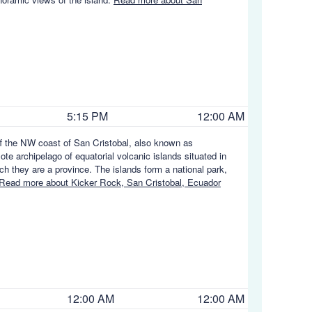
5:15 PM
12:00 AM
ff the NW coast of San Cristobal, also known as
e archipelago of equatorial volcanic islands situated in
h they are a province. The islands form a national park,
Read more about Kicker Rock, San Cristobal, Ecuador
12:00 AM
12:00 AM