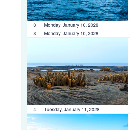
3
Monday, January 10, 2028
3
Monday, January 10, 2028
4
Tuesday, January 11, 2028