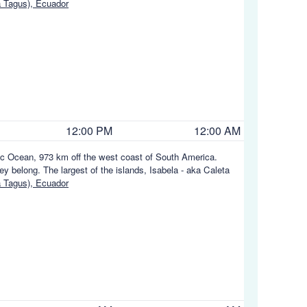
a Tagus), Ecuador
12:00 PM
12:00 AM
fic Ocean, 973 km off the west coast of South America.
y belong. The largest of the islands, Isabela - aka Caleta
a Tagus), Ecuador