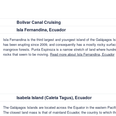
Bolivar Canal Cruising
Isla Fernandina, Ecuador
Isla Fernandina is the third largest and youngest island of the Galápagos Isl
has been erupting since 2009, and consequently has a mostly rocky surface
mangrove forests. Punta Espinoza is a narrow stretch of land where hundre
rocks that seem to be moving.
Read more about Isla Fernandina, Ecuador
Isabela Island (Caleta Tagus), Ecuador
The Galápagos Islands are located across the Equator in the eastern Paci
The closest land mass is that of mainland Ecuador, the country to which the