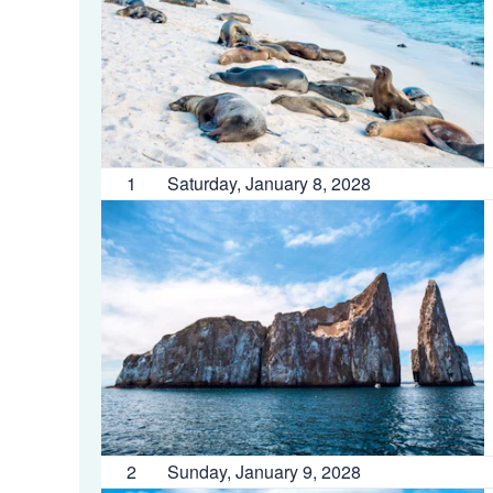
1
Saturday, January 8, 2028
2
Sunday, January 9, 2028