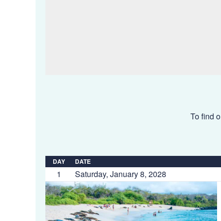
To find o
DAY
DATE
1
Saturday, January 8, 2028