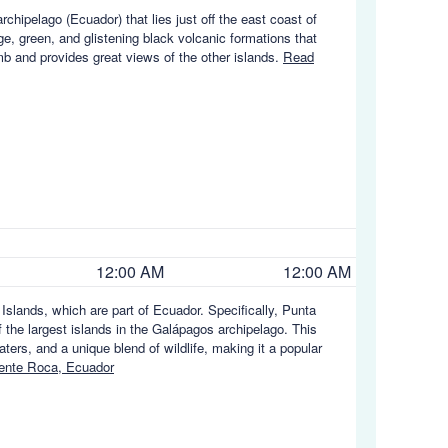
chipelago (Ecuador) that lies just off the east coast of
ge, green, and glistening black volcanic formations that
imb and provides great views of the other islands.
Read
12:00 AM
12:00 AM
slands, which are part of Ecuador. Specifically, Punta
 the largest islands in the Galápagos archipelago. This
aters, and a unique blend of wildlife, making it a popular
ente Roca, Ecuador