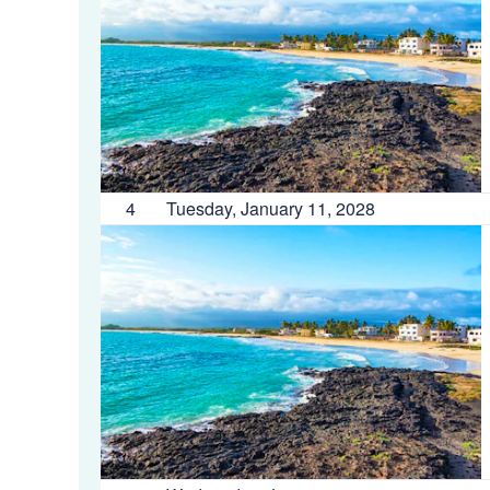
4
Tuesday, January 11, 2028