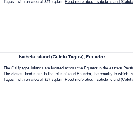
Tagus - with an area of 827 sq.km.
Read more about Isabela Island (Calet
Isabela Island (Caleta Tagus), Ecuador
The Galápagos Islands are located across the Equator in the eastern Paci
The closest land mass is that of mainland Ecuador, the country to which the
Tagus - with an area of 827 sq.km.
Read more about Isabela Island (Calet