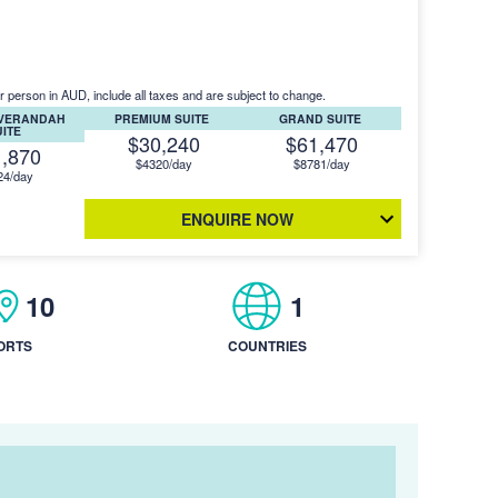
r person in AUD, include all taxes and are subject to change.
 VERANDAH
PREMIUM SUITE
GRAND SUITE
UITE
$30,240
$61,470
1,870
$4320/day
$8781/day
24/day
ENQUIRE NOW
10
1
ORTS
COUNTRIES