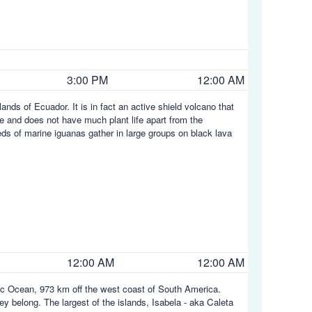
3:00 PM
12:00 AM
ands of Ecuador. It is in fact an active shield volcano that
 and does not have much plant life apart from the
ds of marine iguanas gather in large groups on black lava
12:00 AM
12:00 AM
fic Ocean, 973 km off the west coast of South America.
y belong. The largest of the islands, Isabela - aka Caleta