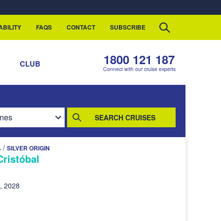
ABILITY
FAQS
CONTACT
SUBSCRIBE
1800 121 187
S
CLUB
Connect with our cruise experts
SEARCH CRUISES
/
A
SILVER ORIGIN
Cristóbal
, 2028