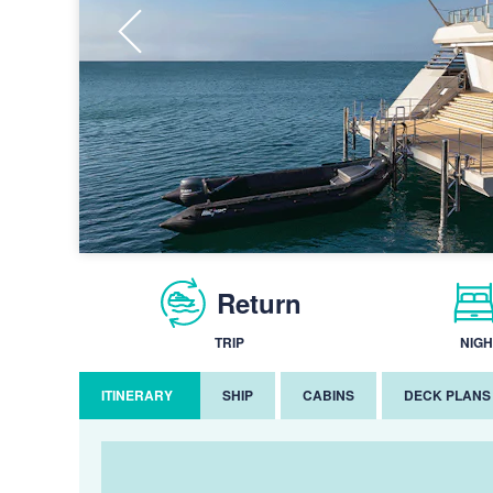
Return
TRIP
NIGH
ITINERARY
SHIP
CABINS
DECK PLANS