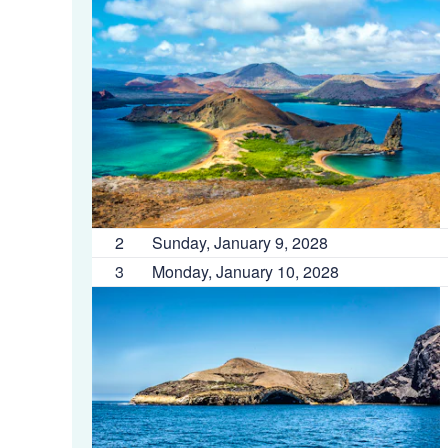
2
Sunday, January 9, 2028
3
Monday, January 10, 2028