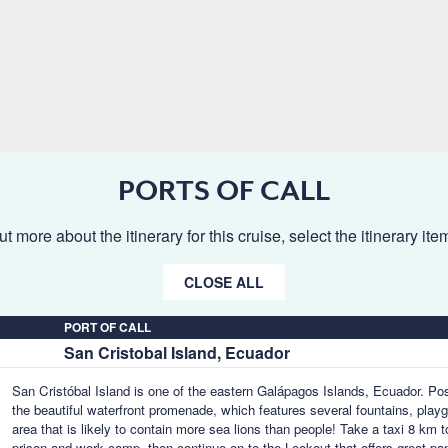
PORTS OF CALL
ut more about the itinerary for this cruise, select the itinerary it
CLOSE ALL
PORT OF CALL
San Cristobal Island, Ecuador
San Cristóbal Island is one of the eastern Galápagos Islands, Ecuador. Poss
the beautiful waterfront promenade, which features several fountains, pla
area that is likely to contain more sea lions than people! Take a taxi 8 km 
prison and work camp, then continue on to the Lookout that offers great pa