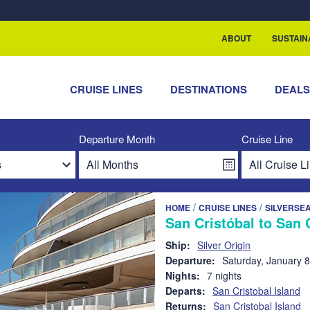
rship with ReSea
ABOUT
SUSTAIN
CRUISE LINES
DESTINATIONS
DEAL
Departure Month
Cruise Line
/
/
HOME
CRUISE LINES
SILVERSE
San Cristóbal to San 
Ship:
Silver Origin
Departure:
Saturday, January 8
Nights:
7 nights
Departs:
San Cristobal Island
Returns:
San Cristobal Island