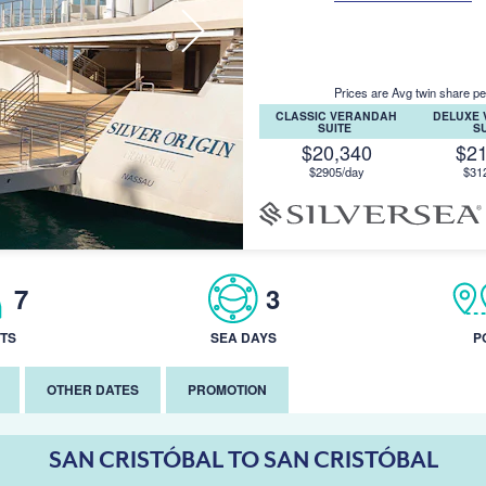
Prices are Avg twin share pe
CLASSIC VERANDAH
DELUXE
SUITE
S
$20,340
$2
$2905/day
$31
7
3
TS
SEA DAYS
P
OTHER DATES
PROMOTION
SAN CRISTÓBAL TO SAN CRISTÓBAL