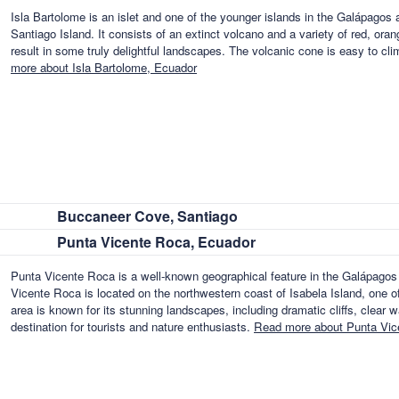
Isla Bartolome is an islet and one of the younger islands in the Galápagos ar
Santiago Island. It consists of an extinct volcano and a variety of red, oran
result in some truly delightful landscapes. The volcanic cone is easy to cl
more about Isla Bartolome, Ecuador
Buccaneer Cove, Santiago
Punta Vicente Roca, Ecuador
Punta Vicente Roca is a well-known geographical feature in the Galápagos I
Vicente Roca is located on the northwestern coast of Isabela Island, one of
area is known for its stunning landscapes, including dramatic cliffs, clear w
destination for tourists and nature enthusiasts.
Read more about Punta Vic