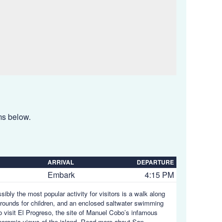
ems below.
ARRIVAL
DEPARTURE
Embark
4:15 PM
ibly the most popular activity for visitors is a walk along
ygrounds for children, and an enclosed saltwater swimming
to visit El Progreso, the site of Manuel Cobo’s infamous
noramic views of the island.
Read more about San