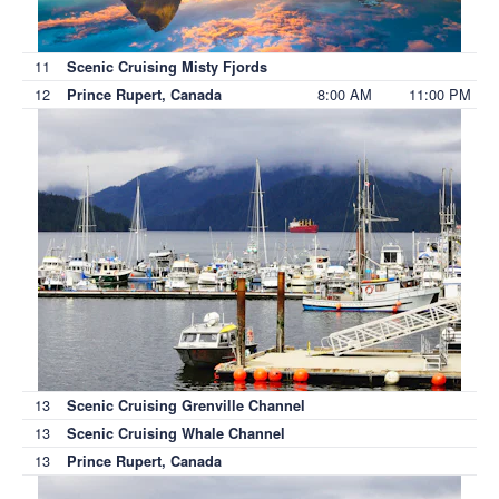
11
Scenic Cruising Misty Fjords
12
8:00 AM
11:00 PM
Prince Rupert, Canada
13
Scenic Cruising Grenville Channel
13
Scenic Cruising Whale Channel
13
Prince Rupert, Canada