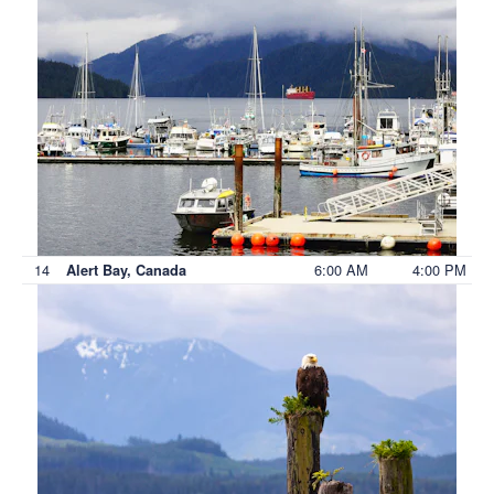
14
6:00 AM
4:00 PM
Alert Bay, Canada