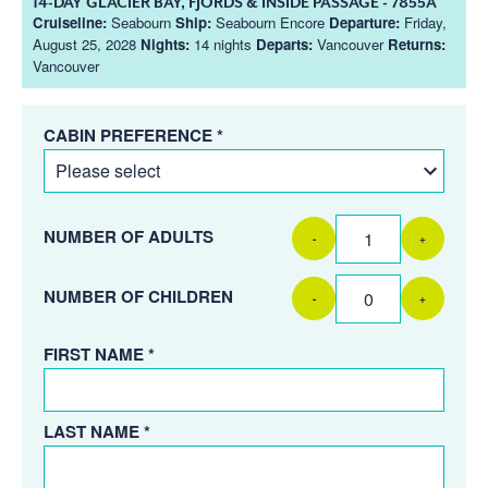
14-DAY GLACIER BAY, FJORDS & INSIDE PASSAGE - 7855A
Cruiseline:
Seabourn
Ship:
Seabourn Encore
Departure:
Friday,
August 25, 2028
Nights:
14 nights
Departs:
Vancouver
Returns:
Vancouver
CABIN PREFERENCE *
NUMBER OF ADULTS
-
+
NUMBER OF CHILDREN
-
+
FIRST NAME *
LAST NAME *