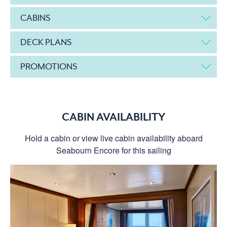
CABINS
DECK PLANS
PROMOTIONS
CABIN AVAILABILITY
Hold a cabin or view live cabin availability aboard
Seabourn Encore for this sailing