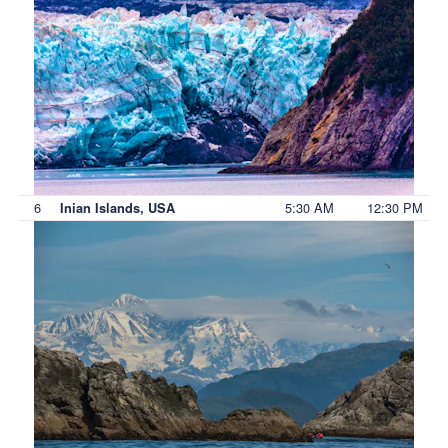
6
5:30 AM
12:30 PM
Inian Islands, USA