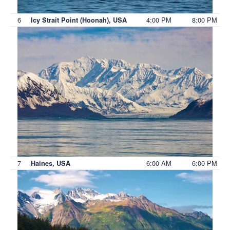
6
4:00 PM
8:00 PM
Icy Strait Point (Hoonah), USA
7
6:00 AM
6:00 PM
Haines, USA