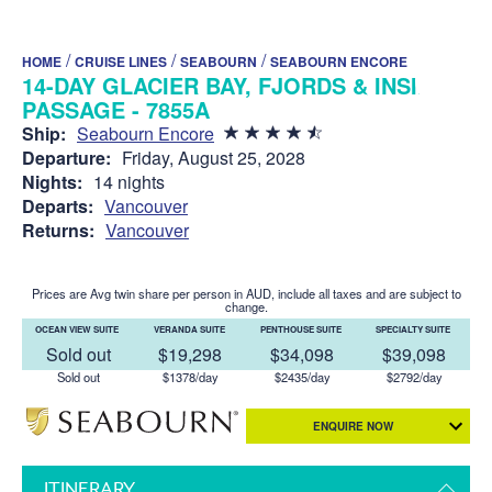
/
/
/
HOME
CRUISE LINES
SEABOURN
SEABOURN ENCORE
14-DAY GLACIER BAY, FJORDS & INSIDE
PASSAGE - 7855A
Ship:
Seabourn Encore
Departure:
Friday, August 25, 2028
Nights:
14 nights
Departs:
Vancouver
Returns:
Vancouver
Prices are Avg twin share per person in AUD, include all taxes and are subject to
change.
OCEAN VIEW SUITE
VERANDA SUITE
PENTHOUSE SUITE
SPECIALTY SUITE
Sold out
$19,298
$34,098
$39,098
Sold out
$1378/day
$2435/day
$2792/day
ENQUIRE NOW
ITINERARY