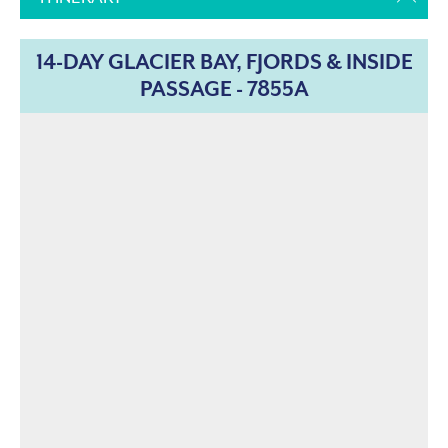
14-DAY GLACIER BAY, FJORDS & INSIDE
PASSAGE - 7855A