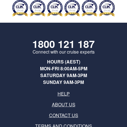
1800 121 187
Connect with our cruise experts
HOURS (AEST)
MON-FRI 8:00AM-5PM
SATURDAY 9AM-3PM
SUNDAY 9AM-3PM
HELP
ABOUT US
CONTACT US
TERMS AND CONDITIONS