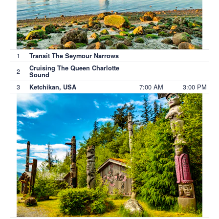
1
Transit The Seymour Narrows
Cruising The Queen Charlotte
2
Sound
3
7:00 AM
3:00 PM
Ketchikan, USA