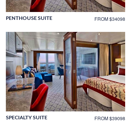
PENTHOUSE SUITE
FROM $34098
SPECIALTY SUITE
FROM $39098