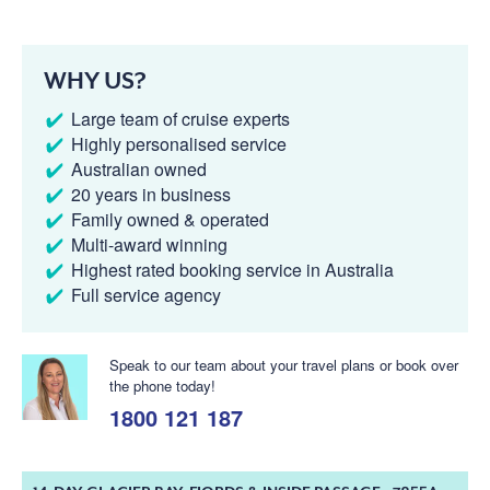
WHY US?
Large team of cruise experts
Highly personalised service
Australian owned
20 years in business
Family owned & operated
Multi-award winning
Highest rated booking service in Australia
Full service agency
Speak to our team about your travel plans or book over
the phone today!
1800 121 187