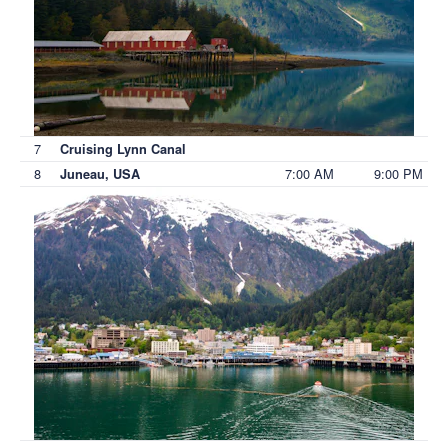
7
Cruising Lynn Canal
8
7:00 AM
9:00 PM
Juneau, USA