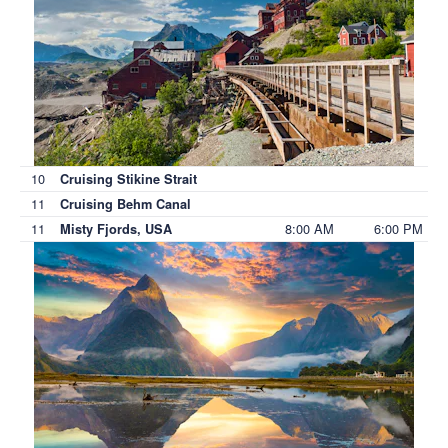
10
Cruising Stikine Strait
11
Cruising Behm Canal
11
8:00 AM
6:00 PM
Misty Fjords, USA