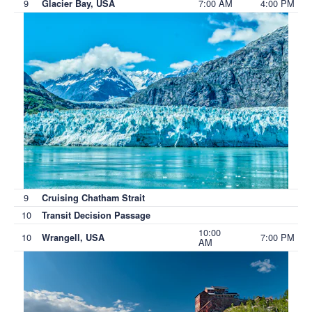
9
7:00 AM
4:00 PM
Glacier Bay, USA
9
Cruising Chatham Strait
10
Transit Decision Passage
10:00
10
7:00 PM
Wrangell, USA
AM