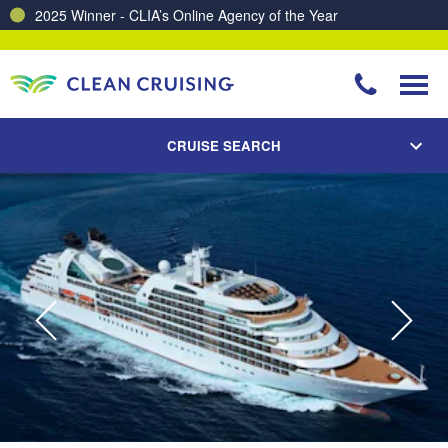
Charting a Course for a Cleaner Ocean – Our Partnership with ReSea
CRUISE SEARCH