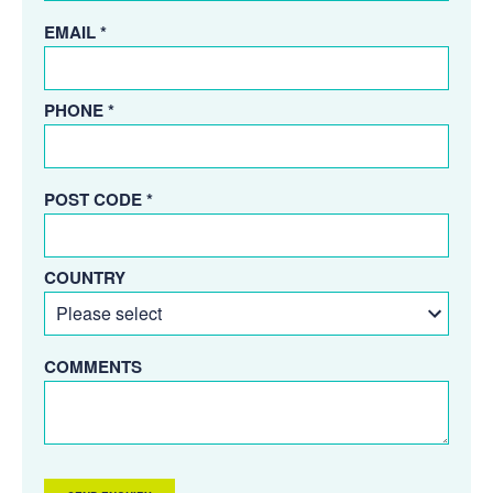
EMAIL *
PHONE *
POST CODE *
COUNTRY
COMMENTS