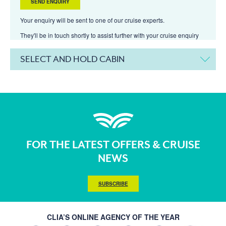
Your enquiry will be sent to one of our cruise experts.
They'll be in touch shortly to assist further with your cruise enquiry
SELECT AND HOLD CABIN
FOR THE LATEST OFFERS & CRUISE
NEWS
SUBSCRIBE
CLIA’S ONLINE AGENCY OF THE YEAR