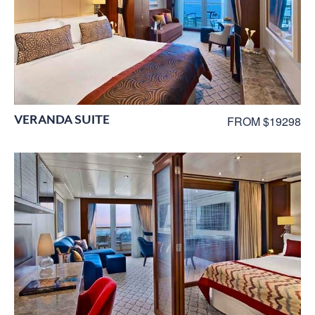
VERANDA SUITE
FROM $19298