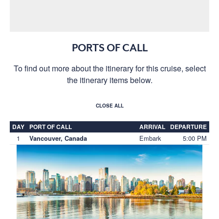
PORTS OF CALL
To find out more about the itinerary for this cruise, select
the itinerary items below.
CLOSE ALL
DAY
PORT OF CALL
ARRIVAL
DEPARTURE
1
Embark
5:00 PM
Vancouver, Canada