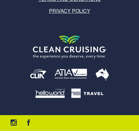
PRIVACY POLICY