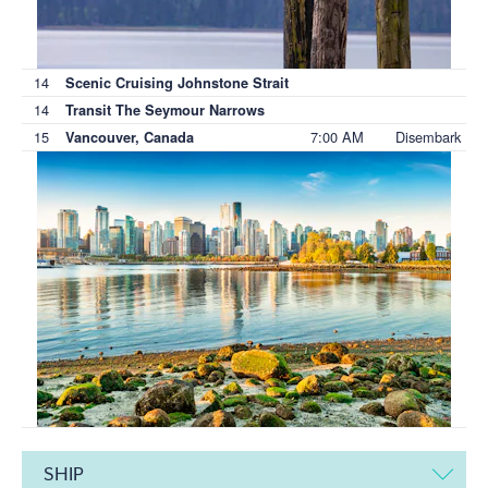
14
Scenic Cruising Johnstone Strait
14
Transit The Seymour Narrows
15
7:00 AM
Disembark
Vancouver, Canada
SHIP