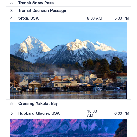
3
Transit Snow Pass
3
Transit Decision Passage
4
8:00 AM
5:00 PM
Sitka, USA
5
Cruising Yakutat Bay
10:00
5
6:00 PM
Hubbard Glacier, USA
AM