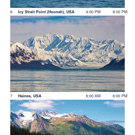
6
4:00 PM
8:00 PM
Icy Strait Point (Hoonah), USA
7
6:00 AM
6:00 PM
Haines, USA