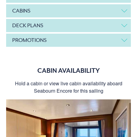
CABINS
DECK PLANS
PROMOTIONS
CABIN AVAILABILITY
Hold a cabin or view live cabin availability aboard
Seabourn Encore for this sailing