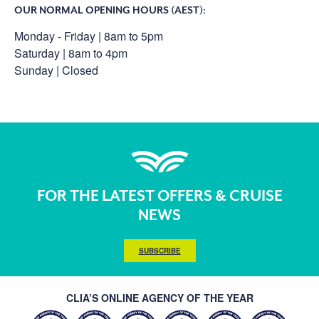
OUR NORMAL OPENING HOURS (AEST):
Monday - Friday | 8am to 5pm
Saturday | 8am to 4pm
Sunday | Closed
FOR THE LATEST OFFERS & CRUISE
NEWS
SUBSCRIBE
CLIA’S ONLINE AGENCY OF THE YEAR