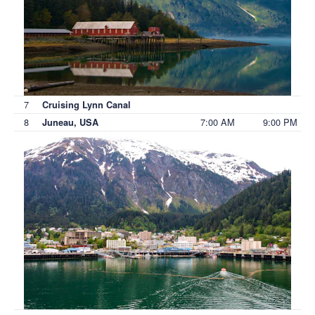
7
Cruising Lynn Canal
8
7:00 AM
9:00 PM
Juneau, USA