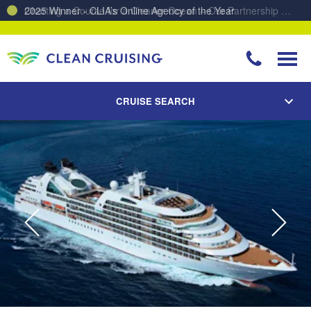
Charting a Course for a Cleaner Ocean – Our Partnership with ReSea
CRUISE SEARCH