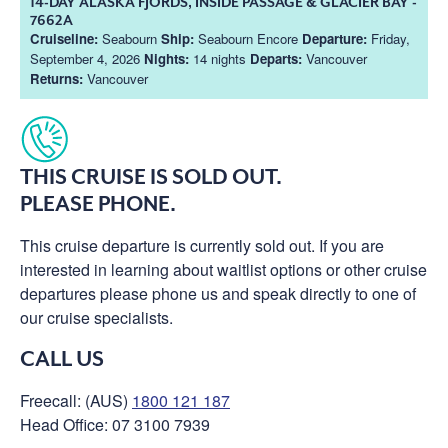
14-DAY ALASKA FJORDS, INSIDE PASSAGE & GLACIER BAY -
7662A
Cruiseline:
Seabourn
Ship:
Seabourn Encore
Departure:
Friday,
September 4, 2026
Nights:
14 nights
Departs:
Vancouver
Returns:
Vancouver
THIS CRUISE IS SOLD OUT.
PLEASE PHONE.
This cruise departure is currently sold out. If you are
interested in learning about waitlist options or other cruise
departures please phone us and speak directly to one of
our cruise specialists.
CALL US
Freecall: (AUS)
1800 121 187
Head Office: 07 3100 7939