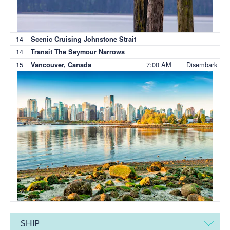
14
Scenic Cruising Johnstone Strait
14
Transit The Seymour Narrows
15
7:00 AM
Disembark
Vancouver, Canada
SHIP