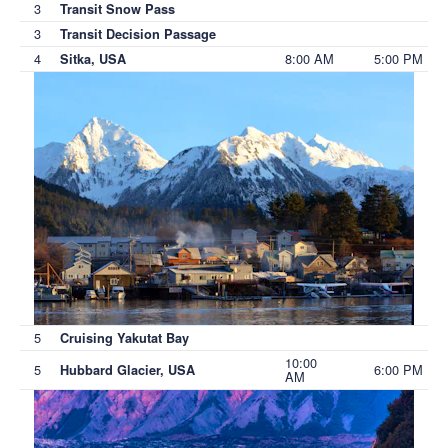
3
Transit Snow Pass
3
Transit Decision Passage
4
8:00 AM
5:00 PM
Sitka, USA
5
Cruising Yakutat Bay
10:00
5
6:00 PM
Hubbard Glacier, USA
AM