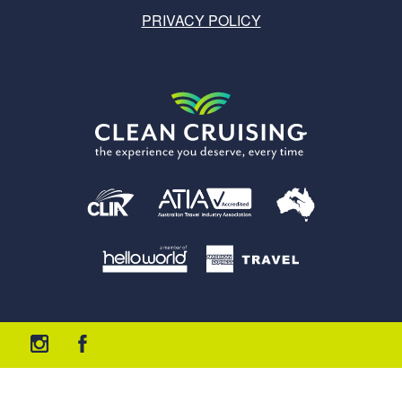
PRIVACY POLICY