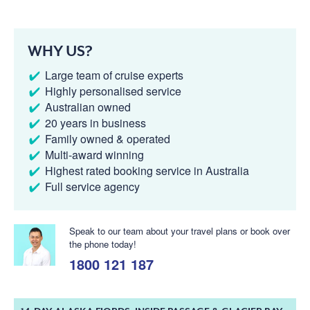
WHY US?
Large team of cruise experts
Highly personalised service
Australian owned
20 years in business
Family owned & operated
Multi-award winning
Highest rated booking service in Australia
Full service agency
Speak to our team about your travel plans or book over
the phone today!
1800 121 187