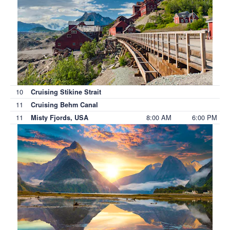
10
Cruising Stikine Strait
11
Cruising Behm Canal
11
8:00 AM
6:00 PM
Misty Fjords, USA