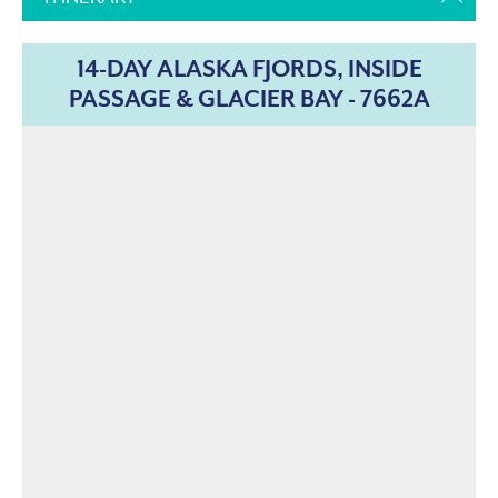
14-DAY ALASKA FJORDS, INSIDE
PASSAGE & GLACIER BAY - 7662A