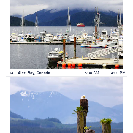
14
6:00 AM
4:00 PM
Alert Bay, Canada