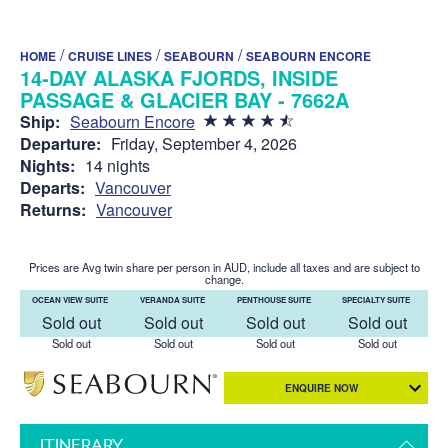
/
/
/
HOME
CRUISE LINES
SEABOURN
SEABOURN ENCORE
14-DAY ALASKA FJORDS, INSIDE
PASSAGE & GLACIER BAY - 7662A
Ship:
Seabourn Encore
Departure:
Friday, September 4, 2026
Nights:
14 nights
Departs:
Vancouver
Returns:
Vancouver
Prices are Avg twin share per person in AUD, include all taxes and are subject to
change.
OCEAN VIEW SUITE
VERANDA SUITE
PENTHOUSE SUITE
SPECIALTY SUITE
Sold out
Sold out
Sold out
Sold out
Sold out
Sold out
Sold out
Sold out
ENQUIRE NOW
ITINERARY