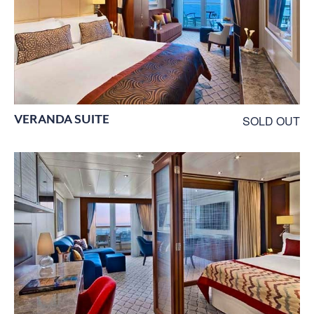
VERANDA SUITE
SOLD OUT