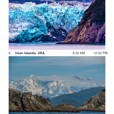
6
5:30 AM
12:30 PM
Inian Islands, USA