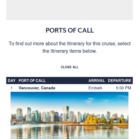
PORTS OF CALL
To find out more about the itinerary for this cruise, select
the itinerary items below.
CLOSE ALL
DAY
PORT OF CALL
ARRIVAL
DEPARTURE
1
Embark
5:00 PM
Vancouver, Canada