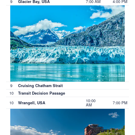
9
7:00 AM
4:00 PM
Glacier Bay, USA
9
Cruising Chatham Strait
10
Transit Decision Passage
10:00
10
7:00 PM
Wrangell, USA
AM