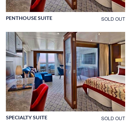
PENTHOUSE SUITE
SOLD OUT
SPECIALTY SUITE
SOLD OUT