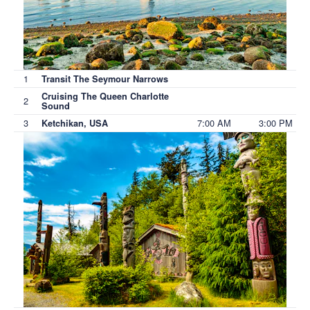
1
Transit The Seymour Narrows
Cruising The Queen Charlotte
2
Sound
3
7:00 AM
3:00 PM
Ketchikan, USA