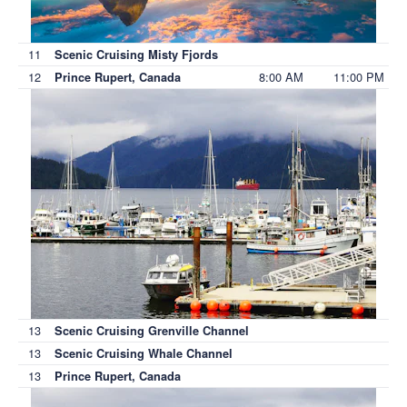
11
Scenic Cruising Misty Fjords
12
8:00 AM
11:00 PM
Prince Rupert, Canada
13
Scenic Cruising Grenville Channel
13
Scenic Cruising Whale Channel
13
Prince Rupert, Canada