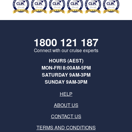
1800 121 187
Connect with our cruise experts
HOURS (AEST)
MON-FRI 8:00AM-5PM
SATURDAY 9AM-3PM
SUNDAY 9AM-3PM
HELP
ABOUT US
CONTACT US
TERMS AND CONDITIONS