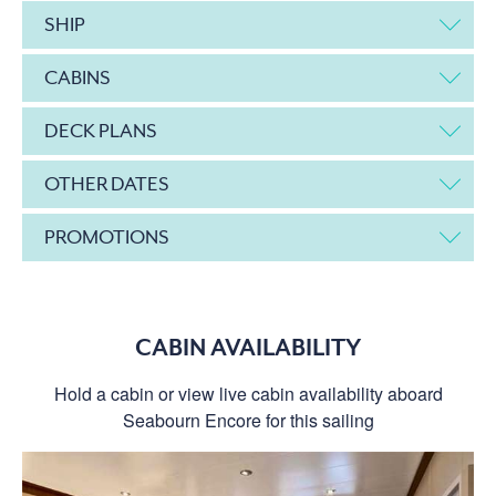
SHIP
CABINS
DECK PLANS
OTHER DATES
PROMOTIONS
CABIN AVAILABILITY
Hold a cabin or view live cabin availability aboard
Seabourn Encore for this sailing