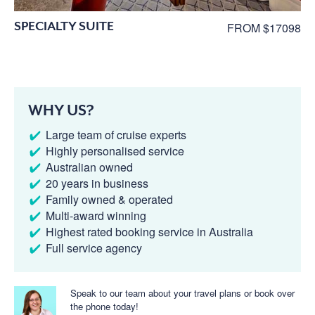
SPECIALTY SUITE
FROM $17098
WHY US?
Large team of cruise experts
Highly personalised service
Australian owned
20 years in business
Family owned & operated
Multi-award winning
Highest rated booking service in Australia
Full service agency
Speak to our team about your travel plans or book over
the phone today!