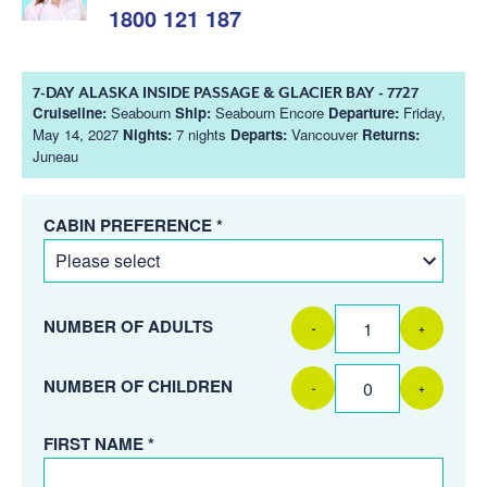
1800 121 187
7-DAY ALASKA INSIDE PASSAGE & GLACIER BAY - 7727
Cruiseline:
Seabourn
Ship:
Seabourn Encore
Departure:
Friday,
May 14, 2027
Nights:
7 nights
Departs:
Vancouver
Returns:
Juneau
CABIN PREFERENCE *
NUMBER OF ADULTS
-
+
NUMBER OF CHILDREN
-
+
FIRST NAME *