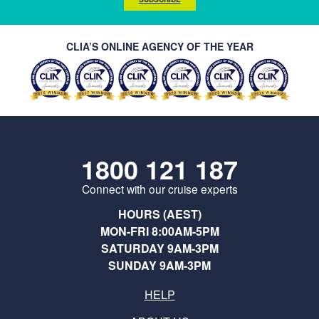
CLIA’S ONLINE AGENCY OF THE YEAR
1800 121 187
Connect with our cruise experts
HOURS (AEST)
MON-FRI 8:00AM-5PM
SATURDAY 9AM-3PM
SUNDAY 9AM-3PM
HELP