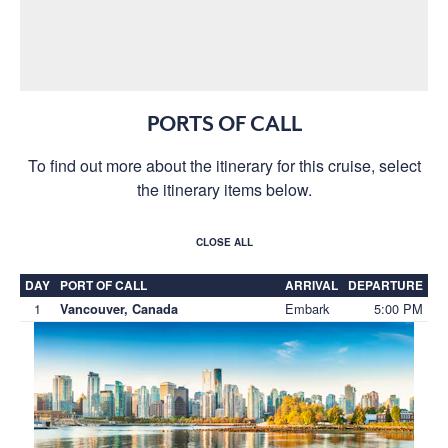
PORTS OF CALL
To find out more about the itinerary for this cruise, select
the itinerary items below.
CLOSE ALL
DAY
PORT OF CALL
ARRIVAL
DEPARTURE
1
Embark
5:00 PM
Vancouver, Canada