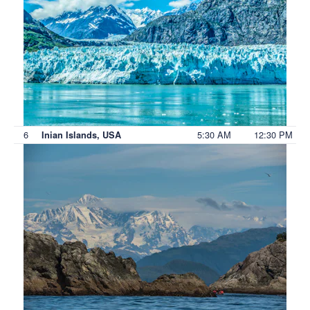
6
5:30 AM
12:30 PM
Inian Islands, USA