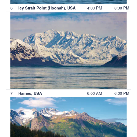
6
4:00 PM
8:00 PM
Icy Strait Point (Hoonah), USA
7
6:00 AM
6:00 PM
Haines, USA