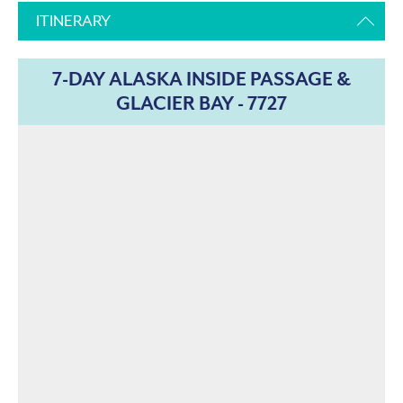
ITINERARY
7-DAY ALASKA INSIDE PASSAGE &
GLACIER BAY - 7727