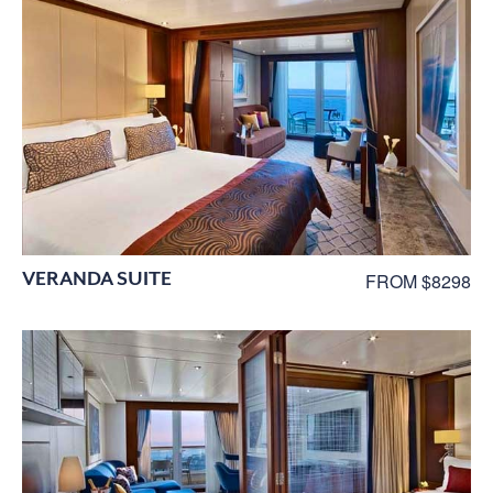
VERANDA SUITE
FROM $8298