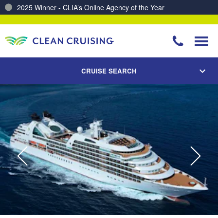
Charting a Course for a Cleaner Ocean – Our Partnership with ReSea
CRUISE SEARCH