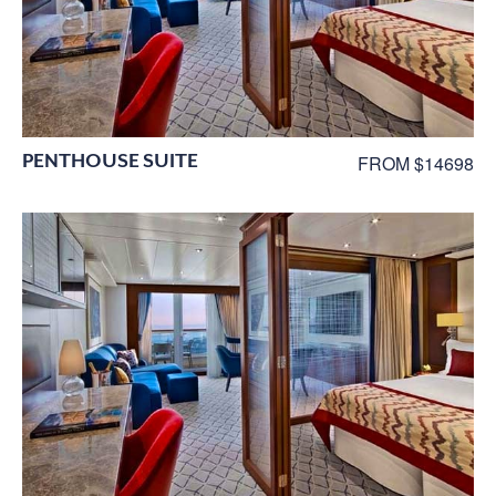
PENTHOUSE SUITE
FROM $14698