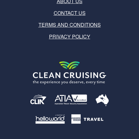
ABOUT US
CONTACT US
TERMS AND CONDITIONS
PRIVACY POLICY