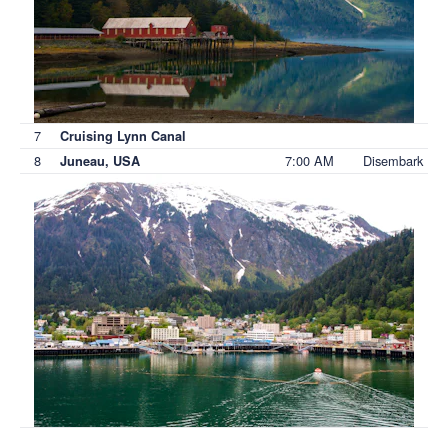
7
Cruising Lynn Canal
8
7:00 AM
Disembark
Juneau, USA