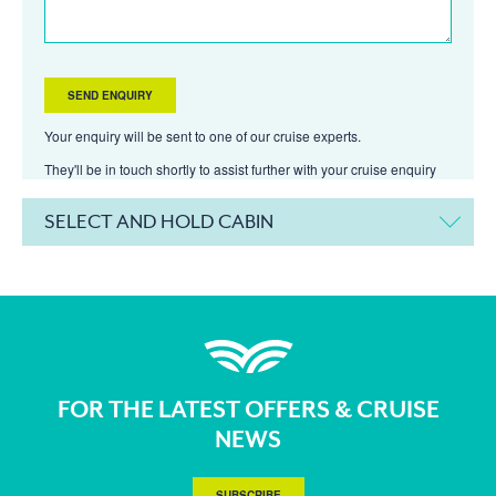
Your enquiry will be sent to one of our cruise experts.
They'll be in touch shortly to assist further with your cruise enquiry
SELECT AND HOLD CABIN
FOR THE LATEST OFFERS & CRUISE
NEWS
SUBSCRIBE