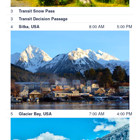
3
Transit Snow Pass
3
Transit Decision Passage
4
8:00 AM
5:00 PM
Sitka, USA
5
7:00 AM
4:00 PM
Glacier Bay, USA