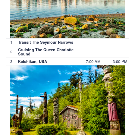
1
Transit The Seymour Narrows
Cruising The Queen Charlotte
2
Sound
3
7:00 AM
3:00 PM
Ketchikan, USA