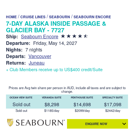
/
/
/
HOME
CRUISE LINES
SEABOURN
SEABOURN ENCORE
7-DAY ALASKA INSIDE PASSAGE &
GLACIER BAY - 7727
Ship:
Seabourn Encore
Departure:
Friday, May 14, 2027
Nights:
7 nights
Departs:
Vancouver
Returns:
Juneau
+ Club Members receive up to US$400 credit/Suite
Prices are Avg twin share per person in AUD, include all taxes and are subject to
change.
OCEAN VIEW SUITE
VERANDA SUITE
PENTHOUSE SUITE
SPECIALTY SUITE
Sold out
$8,298
$14,698
$17,098
Sold out
$1185/day
$2099/day
$2442/day
ENQUIRE NOW