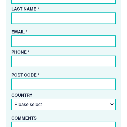
LAST NAME *
EMAIL *
PHONE *
POST CODE *
COUNTRY
COMMENTS