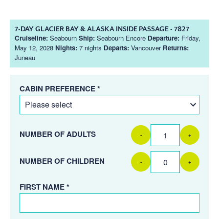
7-DAY GLACIER BAY & ALASKA INSIDE PASSAGE - 7827
Cruiseline:
Seabourn
Ship:
Seabourn Encore
Departure:
Friday,
May 12, 2028
Nights:
7 nights
Departs:
Vancouver
Returns:
Juneau
CABIN PREFERENCE *
NUMBER OF ADULTS
-
+
NUMBER OF CHILDREN
-
+
FIRST NAME *