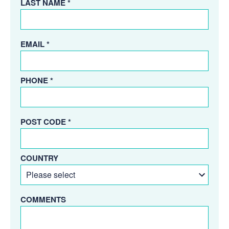
LAST NAME *
EMAIL *
PHONE *
POST CODE *
COUNTRY
COMMENTS