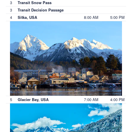
3
Transit Snow Pass
3
Transit Decision Passage
4
8:00 AM
5:00 PM
Sitka, USA
5
7:00 AM
4:00 PM
Glacier Bay, USA