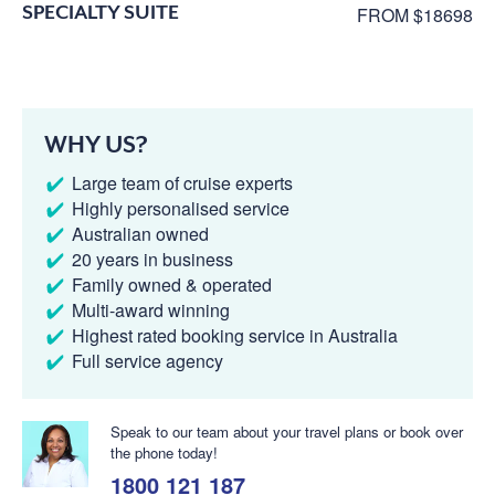
SPECIALTY SUITE
FROM $18698
WHY US?
Large team of cruise experts
Highly personalised service
Australian owned
20 years in business
Family owned & operated
Multi-award winning
Highest rated booking service in Australia
Full service agency
Speak to our team about your travel plans or book over
the phone today!
1800 121 187