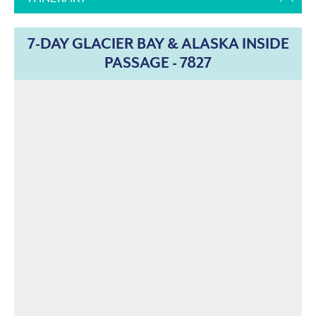
7-DAY GLACIER BAY & ALASKA INSIDE
PASSAGE - 7827