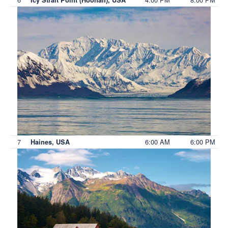
7
6:00 AM
6:00 PM
Haines, USA