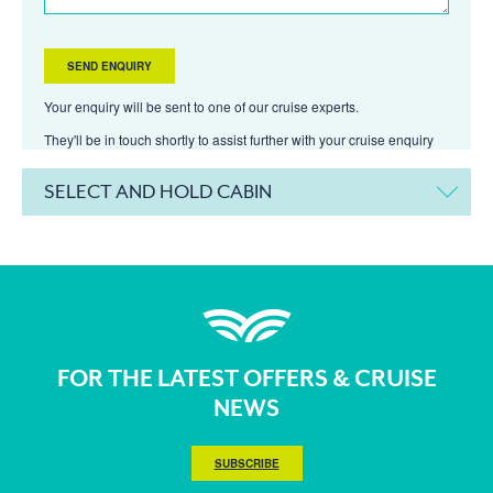
Your enquiry will be sent to one of our cruise experts.
They'll be in touch shortly to assist further with your cruise enquiry
SELECT AND HOLD CABIN
FOR THE LATEST OFFERS & CRUISE
NEWS
SUBSCRIBE