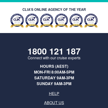
CLIA’S ONLINE AGENCY OF THE YEAR
1800 121 187
Connect with our cruise experts
HOURS (AEST)
MON-FRI 8:00AM-5PM
SATURDAY 9AM-3PM
SUNDAY 9AM-3PM
HELP
ABOUT US