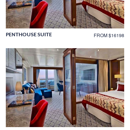
PENTHOUSE SUITE
FROM $16198