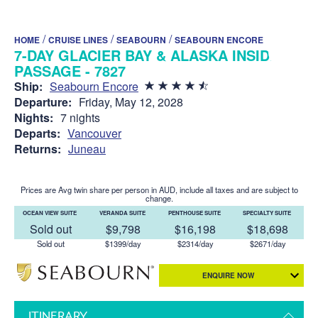
/
/
/
HOME
CRUISE LINES
SEABOURN
SEABOURN ENCORE
7-DAY GLACIER BAY & ALASKA INSIDE
PASSAGE - 7827
Ship:
Seabourn Encore
Departure:
Friday, May 12, 2028
Nights:
7 nights
Departs:
Vancouver
Returns:
Juneau
Prices are Avg twin share per person in AUD, include all taxes and are subject to
change.
OCEAN VIEW SUITE
VERANDA SUITE
PENTHOUSE SUITE
SPECIALTY SUITE
Sold out
$9,798
$16,198
$18,698
Sold out
$1399/day
$2314/day
$2671/day
ENQUIRE NOW
ITINERARY