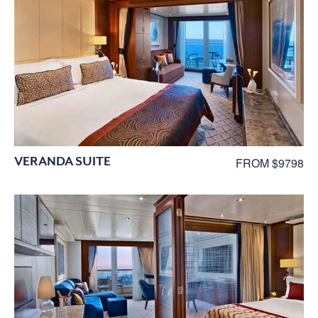
VERANDA SUITE
FROM $9798