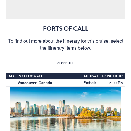
PORTS OF CALL
To find out more about the itinerary for this cruise, select
the itinerary items below.
CLOSE ALL
DAY
PORT OF CALL
ARRIVAL
DEPARTURE
1
Embark
5:00 PM
Vancouver, Canada