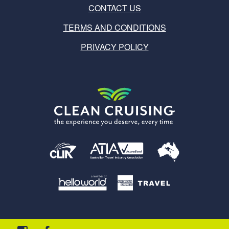
CONTACT US
TERMS AND CONDITIONS
PRIVACY POLICY