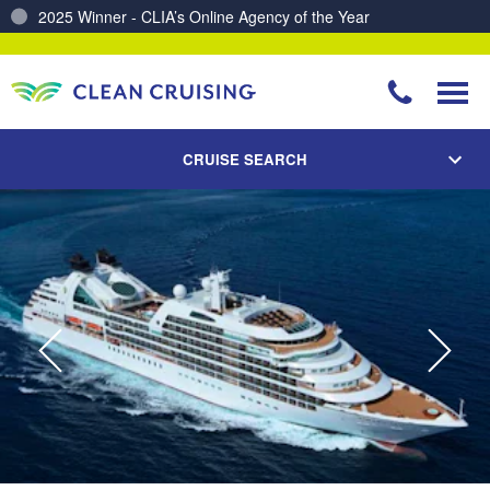
Charting a Course for a Cleaner Ocean – Our Partnership with ReSea
CRUISE SEARCH