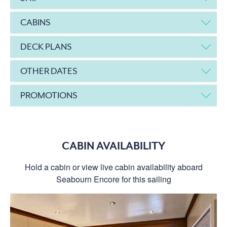
CABINS
DECK PLANS
OTHER DATES
PROMOTIONS
CABIN AVAILABILITY
Hold a cabin or view live cabin availability aboard
Seabourn Encore for this sailing