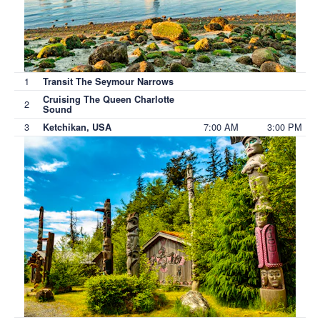
1
Transit The Seymour Narrows
Cruising The Queen Charlotte
2
Sound
3
7:00 AM
3:00 PM
Ketchikan, USA