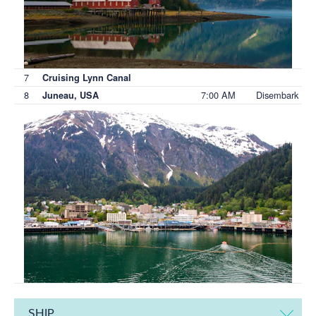
7
Cruising Lynn Canal
8
7:00 AM
Disembark
Juneau, USA
SHIP