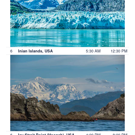
6
5:30 AM
12:30 PM
Inian Islands, USA
6
4:00 PM
8:00 PM
Icy Strait Point (Hoonah), USA