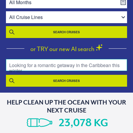
SEARCH CRUISES
or TRY our new AI search
Looking for a romantic getaway in the Caribbean this
winter
SEARCH CRUISES
HELP CLEAN UP THE OCEAN WITH YOUR
NEXT CRUISE
KG