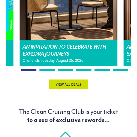
AN INVITATION TO CELEBRATE WITH
AMA
EXPLORA JOURNEYS
SAL
Offer ends Tuesday, August 25, 2026
Offer
VIEW ALL DEALS
The Clean Cruising Club is your ticket
to a sea of exclusive rewards...