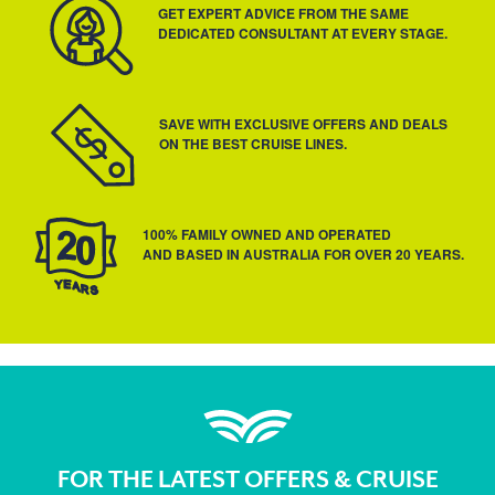
GET EXPERT ADVICE FROM THE SAME
DEDICATED CONSULTANT AT EVERY STAGE.
SAVE WITH EXCLUSIVE OFFERS AND DEALS
ON THE BEST CRUISE LINES.
100% FAMILY OWNED AND OPERATED
AND BASED IN AUSTRALIA FOR OVER 20 YEARS.
FOR THE LATEST OFFERS & CRUISE