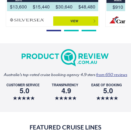
SUITE
INSIDE
$13,600
$15,440
$30,640
$48,480
$910
VIEW
Australia's top-rated cruise booking agency 4.9 stars
from 650 reviews
CUSTOMER SERVICE
TRANSPARENCY
EASE OF BOOKING
5.0
4.9
5.0
FEATURED CRUISE LINES