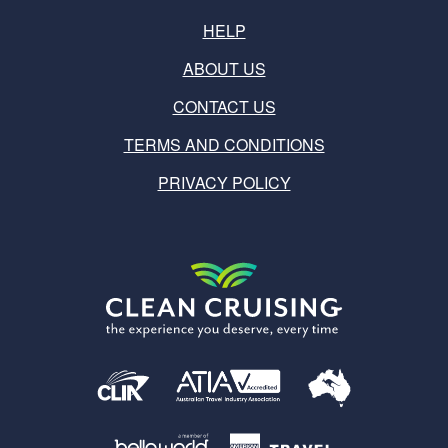
HELP
ABOUT US
CONTACT US
TERMS AND CONDITIONS
PRIVACY POLICY