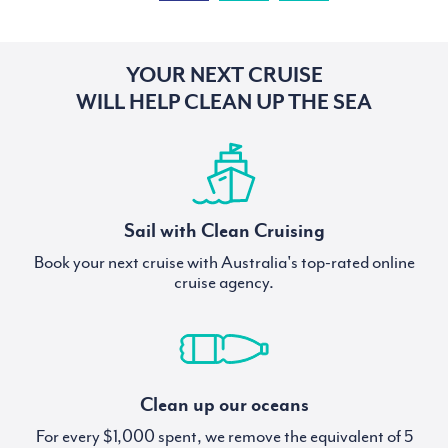
YOUR NEXT CRUISE
WILL HELP CLEAN UP THE SEA
Sail with Clean Cruising
Book your next cruise with Australia's top-rated online
cruise agency.
Clean up our oceans
For every $1,000 spent, we remove the equivalent of 5