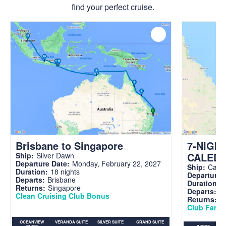
find your perfect cruise.
Brisbane to Singapore
7-NIGH
CALED
Ship:
Silver Dawn
Departure Date:
Monday, February 22, 2027
Ship:
Carni
Duration:
18 nights
Departure 
Departs:
Brisbane
Duration:
7
Returns:
Singapore
Departs:
Br
Clean Cruising Club Bonus
Returns:
B
Club Fare A
OCEANVIEW
VERANDA SUITE
SILVER SUITE
GRAND SUITE