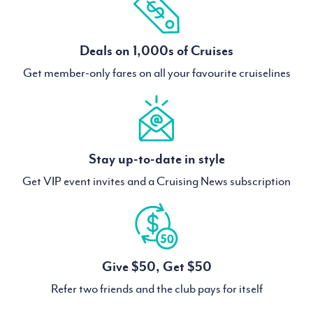
Deals on 1,000s of Cruises
Get member-only fares on all your favourite cruiselines
Stay up-to-date in style
Get VIP event invites and a Cruising News subscription
Give $50, Get $50
Refer two friends and the club pays for itself