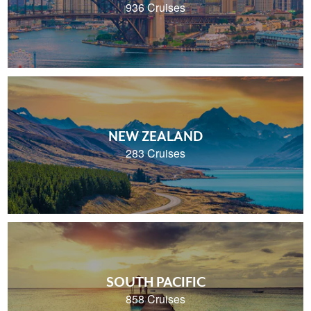
936 Cruises
NEW ZEALAND
283 Cruises
SOUTH PACIFIC
858 Cruises