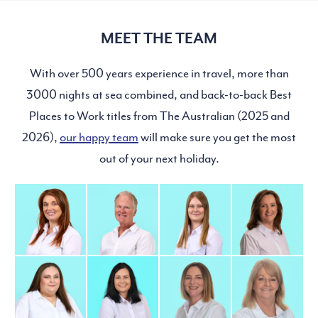
MEET THE TEAM
With over 500 years experience in travel, more than
3000 nights at sea combined, and back-to-back Best
Places to Work titles from The Australian (2025 and
2026),
our happy team
will make sure you get the most
out of your next holiday.