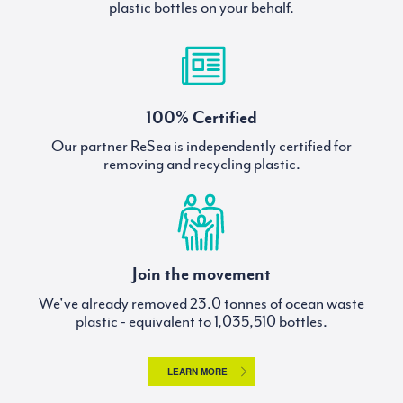
plastic bottles on your behalf.
100% Certified
Our partner ReSea is independently certified for
removing and recycling plastic.
Join the movement
We've already removed
tonnes of ocean waste
plastic - equivalent to
bottles.
LEARN MORE