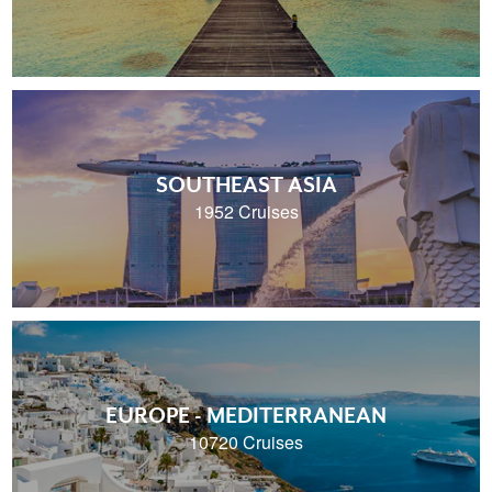
SOUTHEAST ASIA
1952 Cruises
EUROPE - MEDITERRANEAN
10720 Cruises