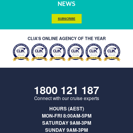
NEWS
SUBSCRIBE
CLIA’S ONLINE AGENCY OF THE YEAR
1800 121 187
Connect with our cruise experts
HOURS (AEST)
MON-FRI 8:00AM-5PM
SATURDAY 9AM-3PM
SUNDAY 9AM-3PM