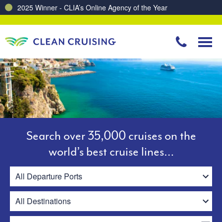
Charting a Course for a Cleaner Ocean – Our Partnership with ReSea
Search over 35,000 cruises on the
world’s best cruise lines…