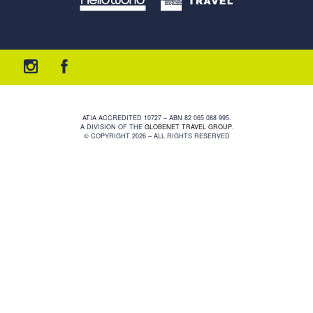
ATIA ACCREDITED 10727 – ABN 82 065 088 995.
A DIVISION OF THE
GLOBENET TRAVEL GROUP
.
© COPYRIGHT 2026 – ALL RIGHTS RESERVED