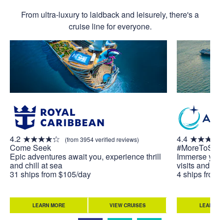
From ultra-luxury to laidback and leisurely, there's a
cruise line for everyone.
4.2
4.4
(from 3954 verified reviews)
Come Seek
#MoreToSe
Epic adventures await you, experience thrill
Immerse your
and chill at sea
visits and u
31 ships from $105/day
4 ships fro
LEARN MORE
VIEW CRUISES
LEARN 