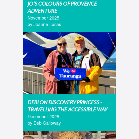
JO'S COLOURS OF PROVENCE
ADVENTURE
November 2025
by Joanne Lucas
DEBI ON DISCOVERY PRINCESS -
TRAVELLING THE ACCESSIBLE WAY
December 2025
by Deb Galloway