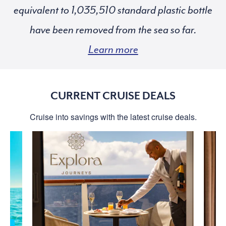
equivalent to
standard plastic bottle
have been removed from the sea so far.
Learn more
CURRENT CRUISE DEALS
Cruise into savings with the latest cruise deals.