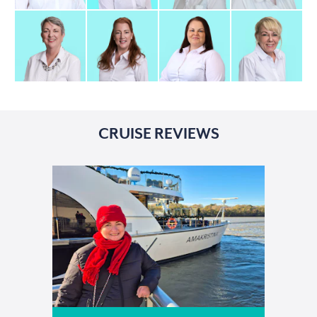
CRUISE REVIEWS