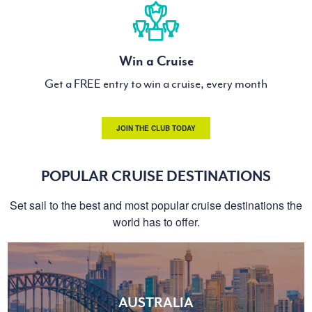
Win a Cruise
Get a FREE entry to win a cruise, every month
JOIN THE CLUB TODAY
POPULAR CRUISE DESTINATIONS
Set sail to the best and most popular cruise destinations the
world has to offer.
AUSTRALIA