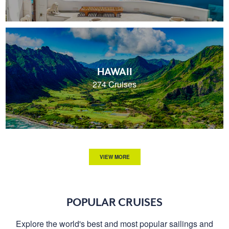
HAWAII
274 Cruises
VIEW MORE
POPULAR CRUISES
Explore the world's best and most popular sailings and