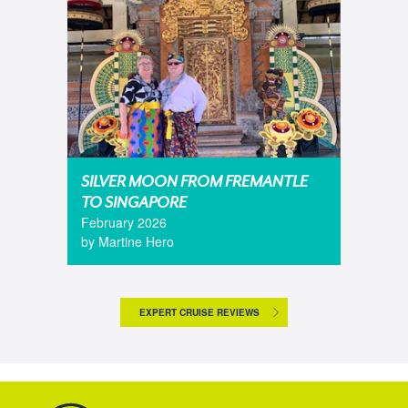
SILVER MOON FROM FREMANTLE
TO SINGAPORE
February 2026
by Martine Hero
EXPERT CRUISE REVIEWS