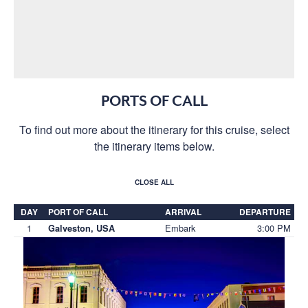
PORTS OF CALL
To find out more about the itinerary for this cruise, select
the itinerary items below.
CLOSE ALL
DAY
PORT OF CALL
ARRIVAL
DEPARTURE
1
Embark
3:00 PM
Galveston, USA