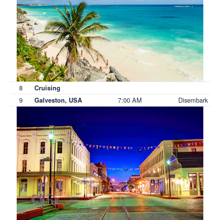
8
Cruising
9
7:00 AM
Disembark
Galveston, USA