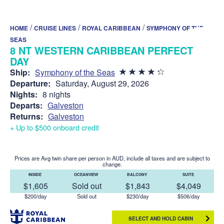
/
/
/
HOME
CRUISE LINES
ROYAL CARIBBEAN
SYMPHONY OF THE
SEAS
8 NT WESTERN CARIBBEAN PERFECT
DAY
Ship:
Symphony of the Seas
Departure:
Saturday, August 29, 2026
Nights:
8 nights
Departs:
Galveston
Returns:
Galveston
+ Up to $500 onboard credit
Prices are Avg twin share per person in AUD, include all taxes and are subject to
change.
INSIDE
OCEANVIEW
BALCONY
SUITE
$1,605
Sold out
$1,843
$4,049
$200/day
Sold out
$230/day
$506/day
SELECT AND HOLD CABIN