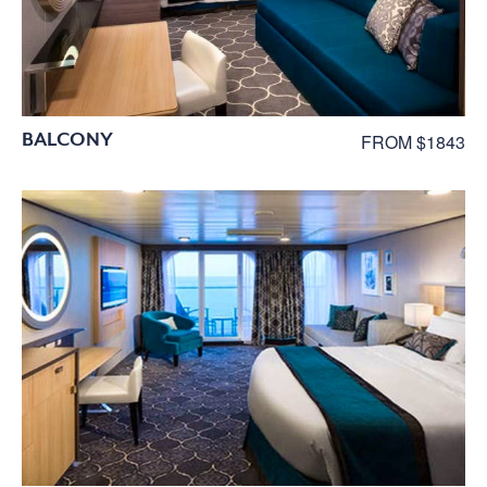
BALCONY
FROM $1843