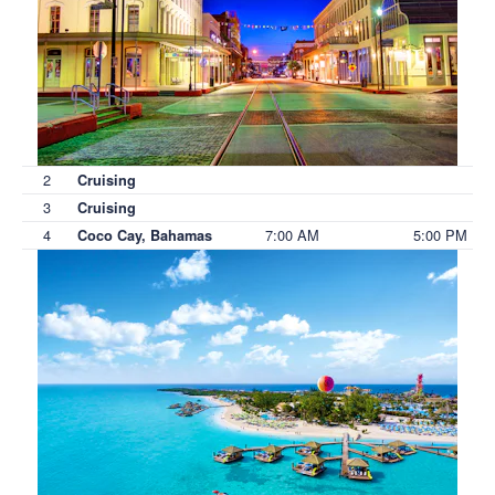
2
Cruising
3
Cruising
4
7:00 AM
5:00 PM
Coco Cay, Bahamas