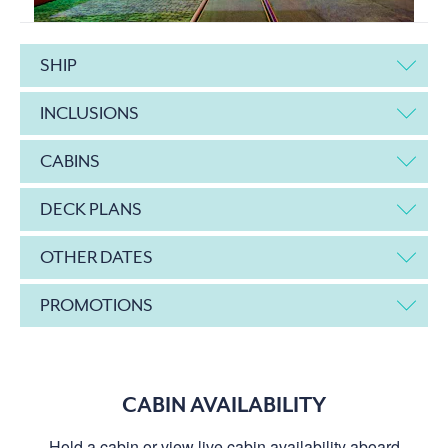
SHIP
INCLUSIONS
CABINS
DECK PLANS
OTHER DATES
PROMOTIONS
CABIN AVAILABILITY
Hold a cabin or view live cabin availability aboard