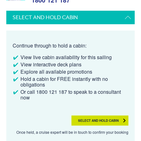
SELECT AND HOLD CABIN
Continue through to hold a cabin:
View live cabin availability for this sailing
View interactive deck plans
Explore all available promotions
Hold a cabin for FREE instantly with no
obligations
Or call 1800 121 187 to speak to a consultant
now
SELECT AND HOLD CABIN
Once held, a cruise expert will be in touch to confirm your booking