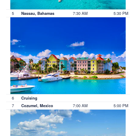
5
7:30 AM
5:30 PM
Nassau, Bahamas
6
Cruising
7
7:00 AM
5:00 PM
Cozumel, Mexico