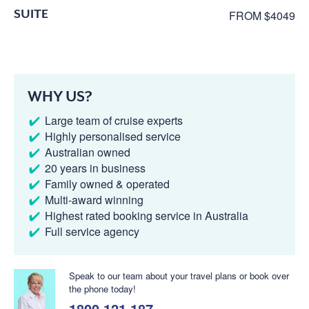
SUITE
FROM $4049
WHY US?
Large team of cruise experts
Highly personalised service
Australian owned
20 years in business
Family owned & operated
Multi-award winning
Highest rated booking service in Australia
Full service agency
Speak to our team about your travel plans or book over
the phone today!
1800 121 187