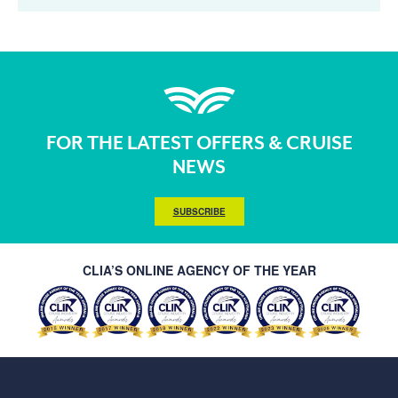
FOR THE LATEST OFFERS & CRUISE
NEWS
SUBSCRIBE
CLIA’S ONLINE AGENCY OF THE YEAR