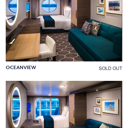
OCEANVIEW
SOLD OUT