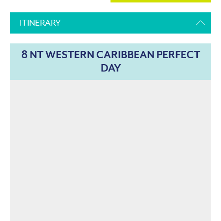
ITINERARY
8 NT WESTERN CARIBBEAN PERFECT
DAY