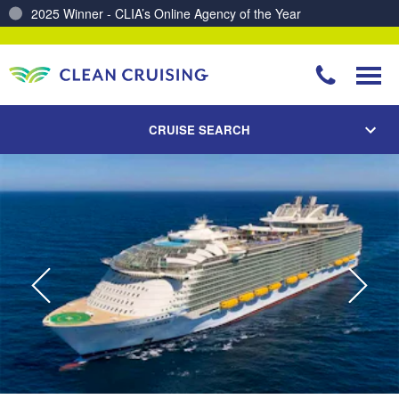
Charting a Course for a Cleaner Ocean – Our Partnership with ReSea
CRUISE SEARCH