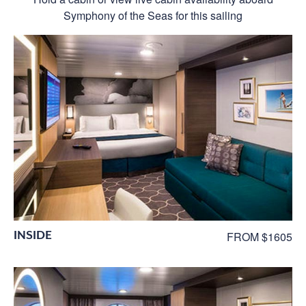
Symphony of the Seas for this sailing
INSIDE
FROM $1605