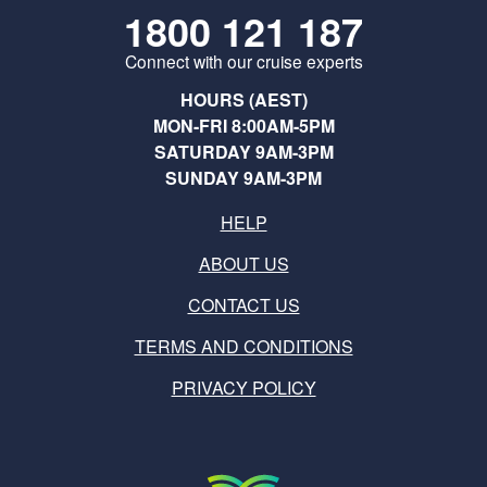
1800 121 187
Connect with our cruise experts
HOURS (AEST)
MON-FRI 8:00AM-5PM
SATURDAY 9AM-3PM
SUNDAY 9AM-3PM
HELP
ABOUT US
CONTACT US
TERMS AND CONDITIONS
PRIVACY POLICY