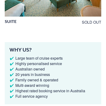
SUITE
SOLD OUT
WHY US?
Large team of cruise experts
Highly personalised service
Australian owned
20 years in business
Family owned & operated
Multi-award winning
Highest rated booking service in Australia
Full service agency