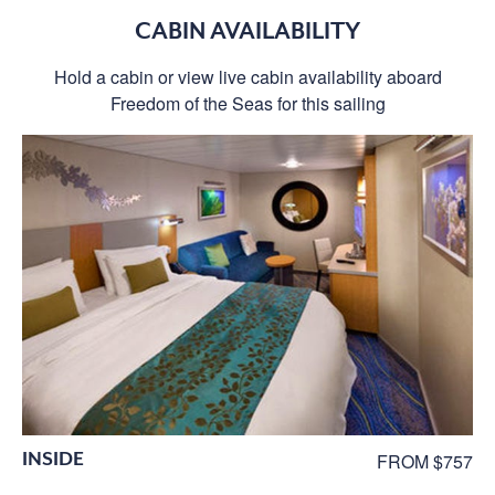
CABIN AVAILABILITY
Hold a cabin or view live cabin availability aboard
Freedom of the Seas for this sailing
INSIDE
FROM $757