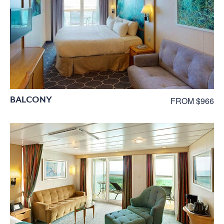
BALCONY
FROM $966