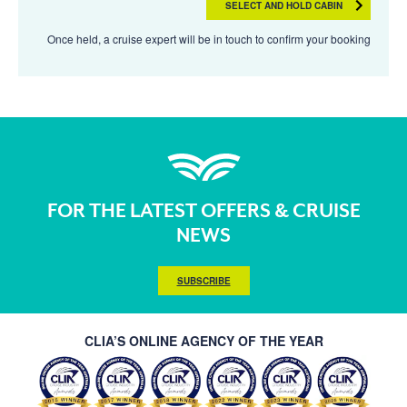
SELECT AND HOLD CABIN
Once held, a cruise expert will be in touch to confirm your booking
FOR THE LATEST OFFERS & CRUISE
NEWS
SUBSCRIBE
CLIA’S ONLINE AGENCY OF THE YEAR