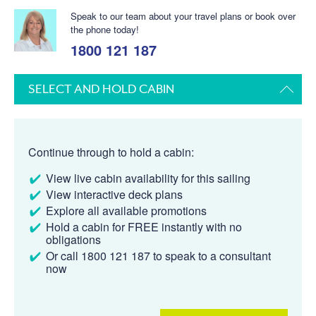
Speak to our team about your travel plans or book over
the phone today!
1800 121 187
SELECT AND HOLD CABIN
Continue through to hold a cabin:
View live cabin availability for this sailing
View interactive deck plans
Explore all available promotions
Hold a cabin for FREE instantly with no
obligations
Or call 1800 121 187 to speak to a consultant
now