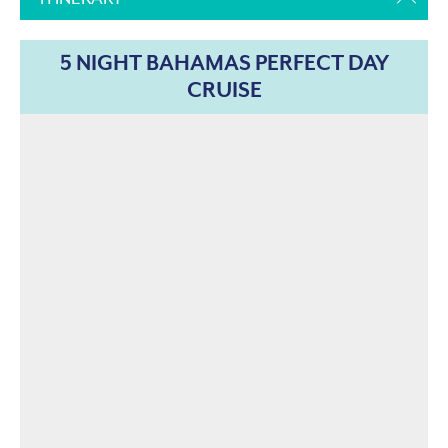
5 NIGHT BAHAMAS PERFECT DAY
CRUISE