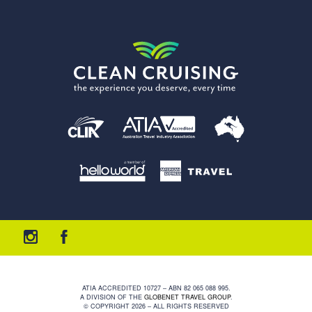
ATIA ACCREDITED 10727 – ABN 82 065 088 995.
A DIVISION OF THE
GLOBENET TRAVEL GROUP
.
© COPYRIGHT 2026 – ALL RIGHTS RESERVED