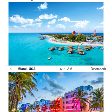
6
6:00 AM
Disembark
Miami, USA