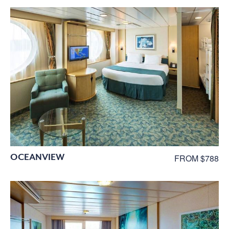
OCEANVIEW
FROM $788