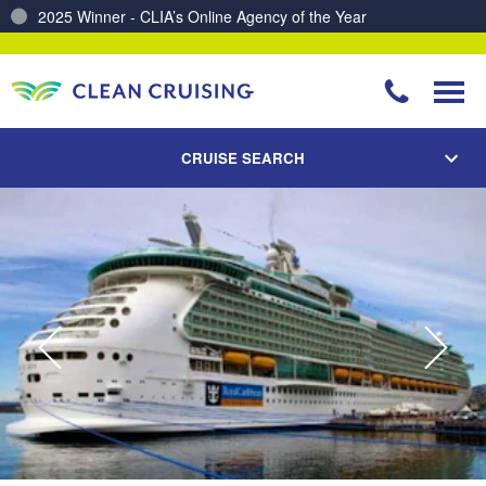
2025 Winner - CLIA’s Online Agency of the Year
Charting a Course for a Cleaner Ocean – Our Partnership with ReSea
CRUISE SEARCH