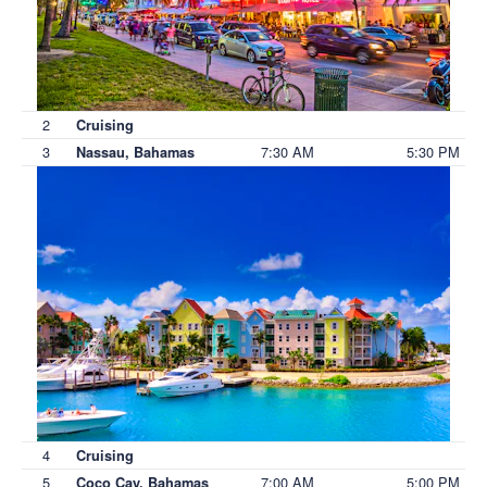
2
Cruising
3
7:30 AM
5:30 PM
Nassau, Bahamas
4
Cruising
5
7:00 AM
5:00 PM
Coco Cay, Bahamas