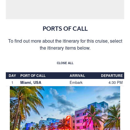
PORTS OF CALL
To find out more about the itinerary for this cruise, select
the itinerary items below.
CLOSE ALL
DAY
PORT OF CALL
ARRIVAL
DEPARTURE
1
Embark
4:30 PM
Miami, USA