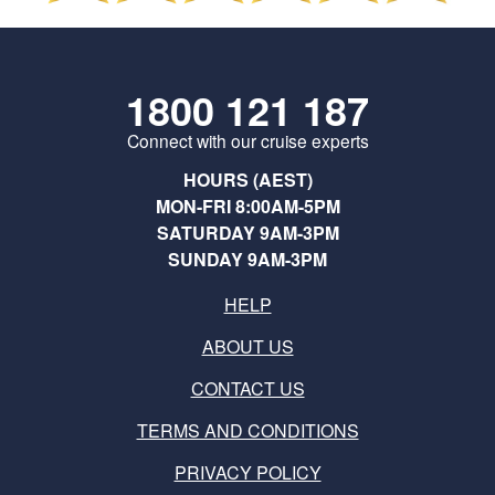
1800 121 187
Connect with our cruise experts
HOURS (AEST)
MON-FRI 8:00AM-5PM
SATURDAY 9AM-3PM
SUNDAY 9AM-3PM
HELP
ABOUT US
CONTACT US
TERMS AND CONDITIONS
PRIVACY POLICY