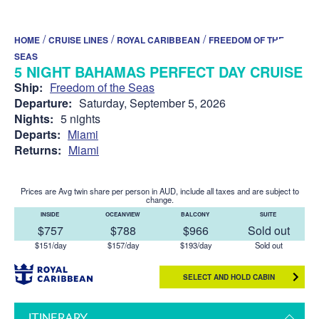
/
/
/
HOME
CRUISE LINES
ROYAL CARIBBEAN
FREEDOM OF THE
SEAS
5 NIGHT BAHAMAS PERFECT DAY CRUISE
Ship:
Freedom of the Seas
Departure:
Saturday, September 5, 2026
Nights:
5 nights
Departs:
Miami
Returns:
Miami
Prices are Avg twin share per person in AUD, include all taxes and are subject to
change.
INSIDE
OCEANVIEW
BALCONY
SUITE
$757
$788
$966
Sold out
$151/day
$157/day
$193/day
Sold out
SELECT AND HOLD CABIN
ITINERARY