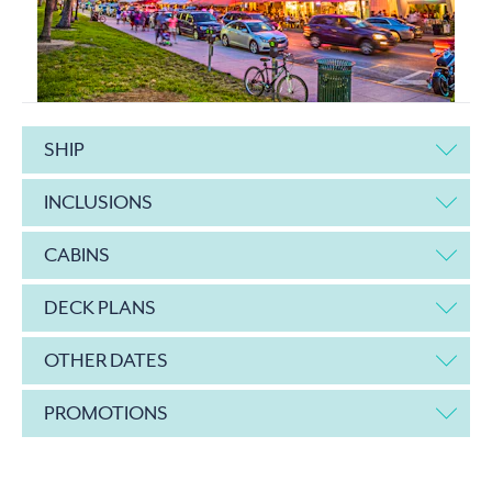
SHIP
INCLUSIONS
CABINS
DECK PLANS
OTHER DATES
PROMOTIONS