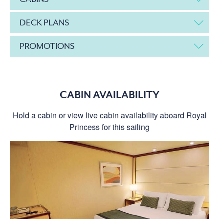
DECK PLANS
PROMOTIONS
CABIN AVAILABILITY
Hold a cabin or view live cabin availability aboard Royal
Princess for this sailing