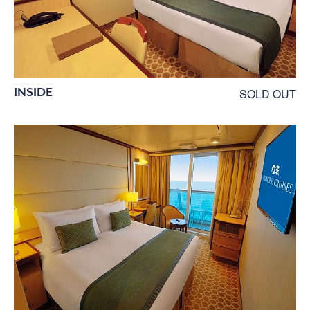
INSIDE
SOLD OUT