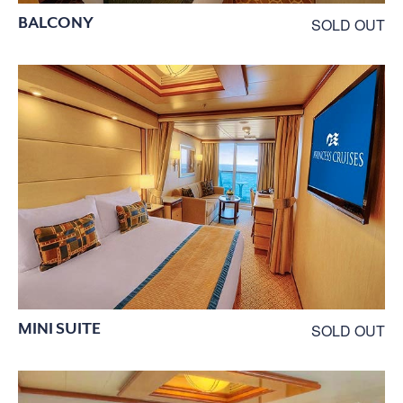
BALCONY
SOLD OUT
MINI SUITE
SOLD OUT