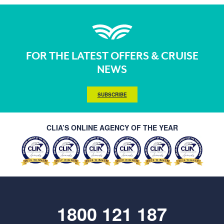
FOR THE LATEST OFFERS & CRUISE
NEWS
SUBSCRIBE
CLIA’S ONLINE AGENCY OF THE YEAR
1800 121 187