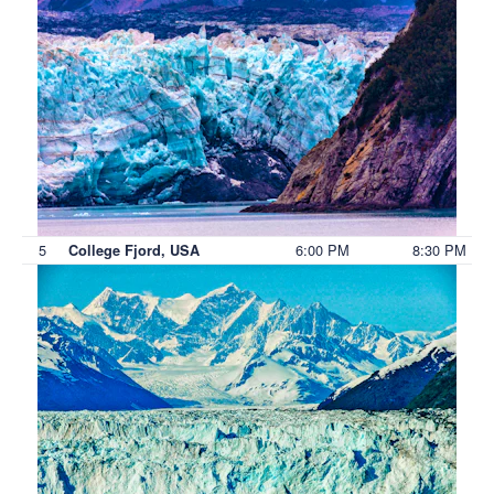
5
6:00 PM
8:30 PM
College Fjord, USA