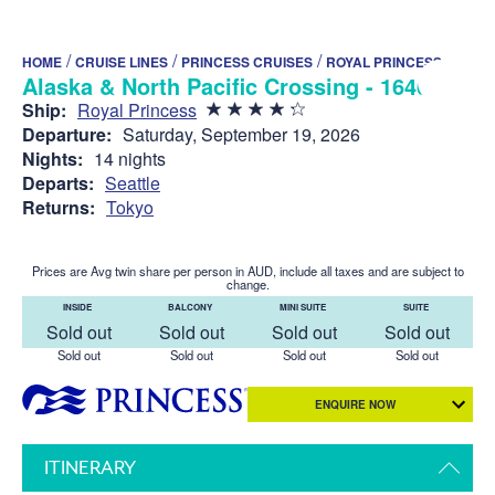
/
/
/
HOME
CRUISE LINES
PRINCESS CRUISES
ROYAL PRINCESS
Alaska & North Pacific Crossing - 1640
Ship:
Royal Princess
Departure:
Saturday, September 19, 2026
Nights:
14 nights
Departs:
Seattle
Returns:
Tokyo
Prices are Avg twin share per person in AUD, include all taxes and are subject to
change.
INSIDE
BALCONY
MINI SUITE
SUITE
Sold out
Sold out
Sold out
Sold out
Sold out
Sold out
Sold out
Sold out
ENQUIRE NOW
ITINERARY