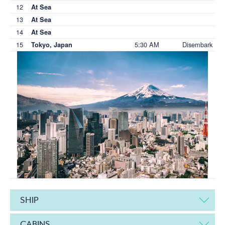
12
At Sea
13
At Sea
14
At Sea
15
5:30 AM
Disembark
Tokyo, Japan
SHIP
CABINS