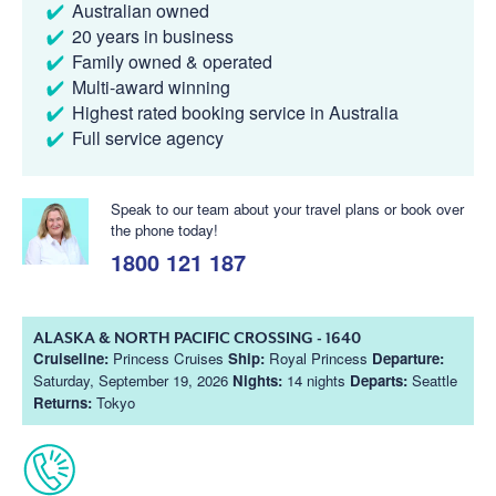
Australian owned
20 years in business
Family owned & operated
Multi-award winning
Highest rated booking service in Australia
Full service agency
Speak to our team about your travel plans or book over
the phone today!
1800 121 187
ALASKA & NORTH PACIFIC CROSSING - 1640
Cruiseline:
Princess Cruises
Ship:
Royal Princess
Departure:
Saturday, September 19, 2026
Nights:
14 nights
Departs:
Seattle
Returns:
Tokyo