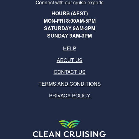
Connect with our cruise experts
HOURS (AEST)
MON-FRI 8:00AM-5PM
SATURDAY 9AM-3PM
SUNDAY 9AM-3PM
HELP
ABOUT US
CONTACT US
TERMS AND CONDITIONS
PRIVACY POLICY