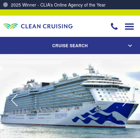
Charting a Course for a Cleaner Ocean – Our Partnership with ReSea
CRUISE SEARCH