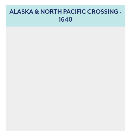
ALASKA & NORTH PACIFIC CROSSING -
1640