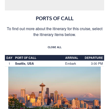
PORTS OF CALL
To find out more about the itinerary for this cruise, select
the itinerary items below.
CLOSE ALL
DAY
PORT OF CALL
ARRIVAL
DEPARTURE
1
Embark
3:00 PM
Seattle, USA