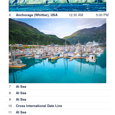
6
12:30 AM
5:00 PM
Anchorage (Whittier), USA
7
At Sea
8
At Sea
9
At Sea
10
Cross International Date Line
11
At Sea