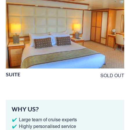
SUITE
SOLD OUT
WHY US?
Large team of cruise experts
Highly personalised service