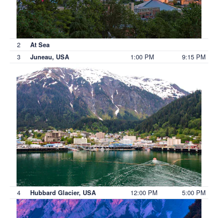
2
At Sea
3
1:00 PM
9:15 PM
Juneau, USA
4
12:00 PM
5:00 PM
Hubbard Glacier, USA