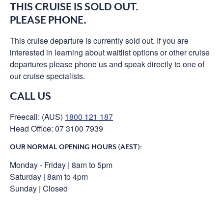
THIS CRUISE IS SOLD OUT.
PLEASE PHONE.
This cruise departure is currently sold out. If you are
interested in learning about waitlist options or other cruise
departures please phone us and speak directly to one of
our cruise specialists.
CALL US
Freecall: (AUS)
1800 121 187
Head Office: 07 3100 7939
OUR NORMAL OPENING HOURS (AEST):
Monday - Friday | 8am to 5pm
Saturday | 8am to 4pm
Sunday | Closed