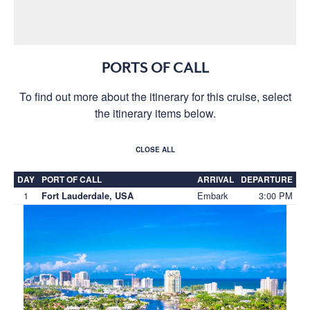
PORTS OF CALL
To find out more about the itinerary for this cruise, select
the itinerary items below.
CLOSE ALL
DAY
PORT OF CALL
ARRIVAL
DEPARTURE
1
Embark
3:00 PM
Fort Lauderdale, USA