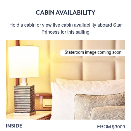
CABIN AVAILABILITY
Hold a cabin or view live cabin availability aboard Star
Princess for this sailing
INSIDE
FROM $3009