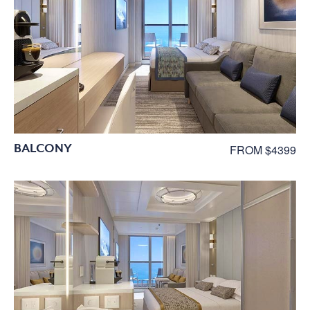
BALCONY
FROM $4399