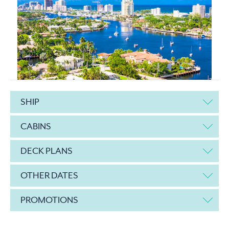
SHIP
CABINS
DECK PLANS
OTHER DATES
PROMOTIONS