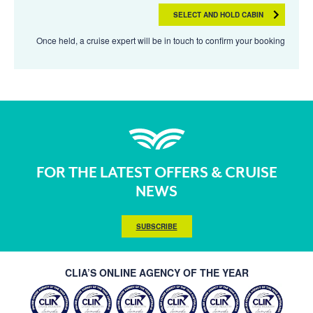
SELECT AND HOLD CABIN
Once held, a cruise expert will be in touch to confirm your booking
FOR THE LATEST OFFERS & CRUISE
NEWS
SUBSCRIBE
CLIA’S ONLINE AGENCY OF THE YEAR