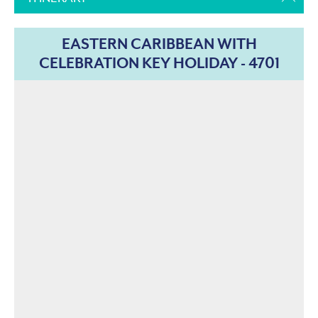
EASTERN CARIBBEAN WITH
CELEBRATION KEY HOLIDAY - 4701