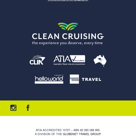
ATIA ACCREDITED 10727 – ABN 82 065 088 995.
A DIVISION OF THE
GLOBENET TRAVEL GROUP
.