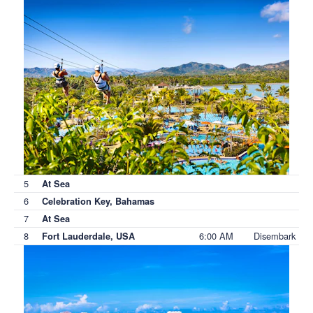
5
At Sea
6
Celebration Key, Bahamas
7
At Sea
8
6:00 AM
Disembark
Fort Lauderdale, USA