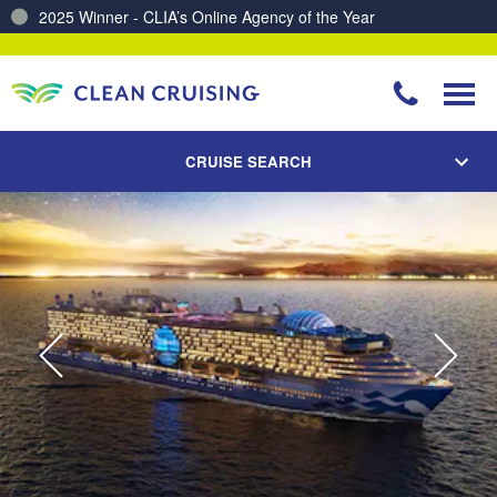
2025 Winner - CLIA’s Online Agency of the Year
Charting a Course for a Cleaner Ocean – Our Partnership with ReSea
CRUISE SEARCH