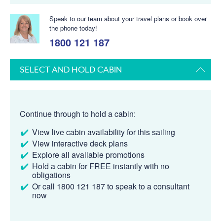
Speak to our team about your travel plans or book over
the phone today!
1800 121 187
SELECT AND HOLD CABIN
Continue through to hold a cabin:
View live cabin availability for this sailing
View interactive deck plans
Explore all available promotions
Hold a cabin for FREE instantly with no
obligations
Or call 1800 121 187 to speak to a consultant
now