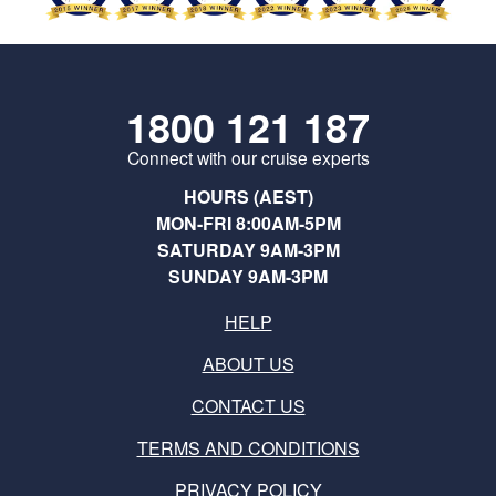
1800 121 187
Connect with our cruise experts
HOURS (AEST)
MON-FRI 8:00AM-5PM
SATURDAY 9AM-3PM
SUNDAY 9AM-3PM
HELP
ABOUT US
CONTACT US
TERMS AND CONDITIONS
PRIVACY POLICY