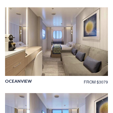
OCEANVIEW
FROM $3079