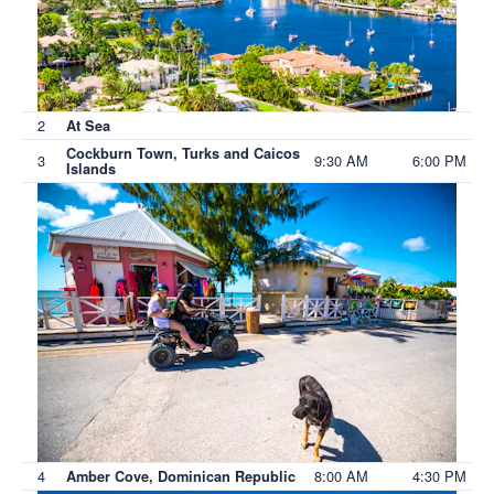
2
At Sea
Cockburn Town, Turks and Caicos
3
9:30 AM
6:00 PM
Islands
4
8:00 AM
4:30 PM
Amber Cove, Dominican Republic