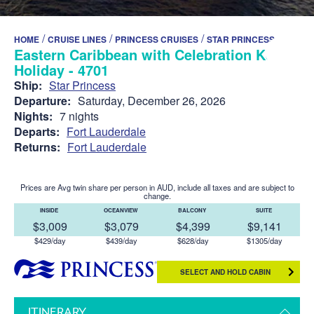
/
/
/
HOME
CRUISE LINES
PRINCESS CRUISES
STAR PRINCESS
Eastern Caribbean with Celebration Key
Holiday - 4701
Ship:
Star Princess
Departure:
Saturday, December 26, 2026
Nights:
7 nights
Departs:
Fort Lauderdale
Returns:
Fort Lauderdale
Prices are Avg twin share per person in AUD, include all taxes and are subject to
change.
INSIDE
OCEANVIEW
BALCONY
SUITE
$3,009
$3,079
$4,399
$9,141
$429/day
$439/day
$628/day
$1305/day
SELECT AND HOLD CABIN
ITINERARY