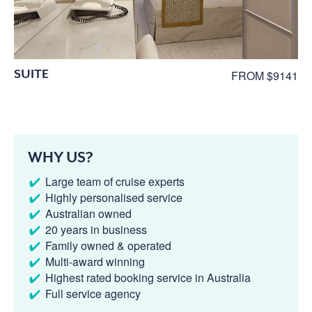
SUITE
FROM $9141
WHY US?
Large team of cruise experts
Highly personalised service
Australian owned
20 years in business
Family owned & operated
Multi-award winning
Highest rated booking service in Australia
Full service agency