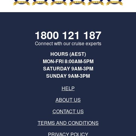
1800 121 187
Connect with our cruise experts
HOURS (AEST)
MON-FRI 8:00AM-5PM
SATURDAY 9AM-3PM
SUNDAY 9AM-3PM
HELP
ABOUT US
CONTACT US
TERMS AND CONDITIONS
PRIVACY POLICY