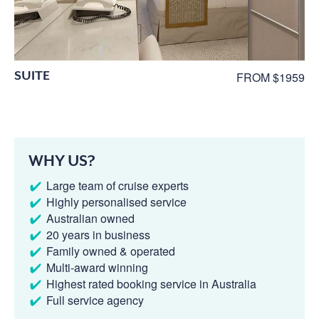
SUITE
FROM $1959
WHY US?
Large team of cruise experts
Highly personalised service
Australian owned
20 years in business
Family owned & operated
Multi-award winning
Highest rated booking service in Australia
Full service agency