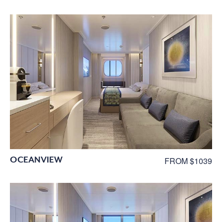
OCEANVIEW
FROM $1039