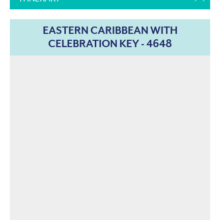
EASTERN CARIBBEAN WITH
CELEBRATION KEY - 4648