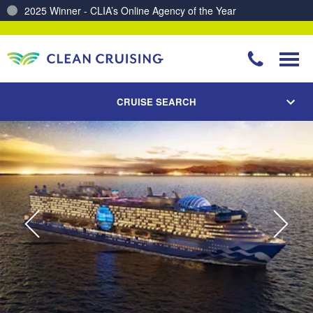
2025 Winner - CLIA’s Online Agency of the Year
Charting a Course for a Cleaner Ocean – Our Partnership with ReSea
CRUISE SEARCH