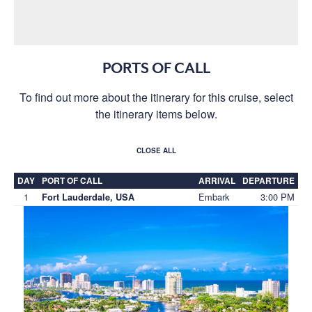
PORTS OF CALL
To find out more about the itinerary for this cruise, select
the itinerary items below.
CLOSE ALL
DAY
PORT OF CALL
ARRIVAL
DEPARTURE
1
Embark
3:00 PM
Fort Lauderdale, USA