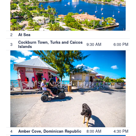
2
At Sea
Cockburn Town, Turks and Caicos
3
9:30 AM
6:00 PM
Islands
4
8:00 AM
4:30 PM
Amber Cove, Dominican Republic