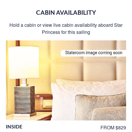
CABIN AVAILABILITY
Hold a cabin or view live cabin availability aboard Star
Princess for this sailing
INSIDE
FROM $829