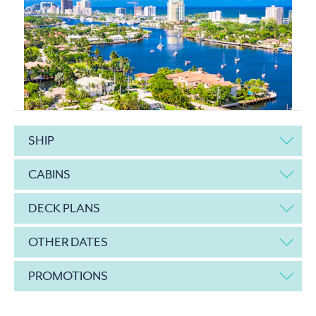
SHIP
CABINS
DECK PLANS
OTHER DATES
PROMOTIONS