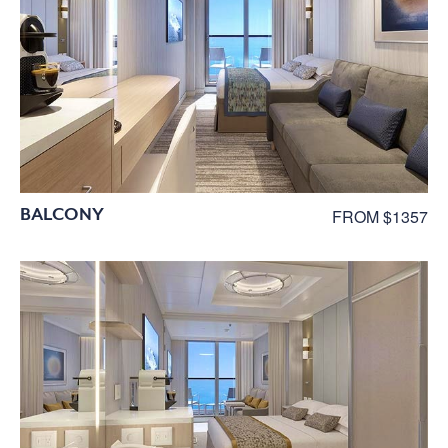
BALCONY
FROM $1357