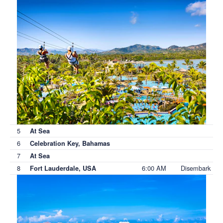
5
At Sea
6
Celebration Key, Bahamas
7
At Sea
8
6:00 AM
Disembark
Fort Lauderdale, USA