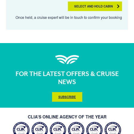
SELECT AND HOLD CABIN
Once held, a cruise expert will be in touch to confirm your booking
FOR THE LATEST OFFERS & CRUISE
NEWS
SUBSCRIBE
CLIA’S ONLINE AGENCY OF THE YEAR