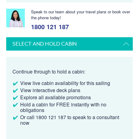
Speak to our team about your travel plans or book over
the phone today!
1800 121 187
SELECT AND HOLD CABIN
Continue through to hold a cabin:
View live cabin availability for this sailing
View interactive deck plans
Explore all available promotions
Hold a cabin for FREE instantly with no
obligations
Or call 1800 121 187 to speak to a consultant
now