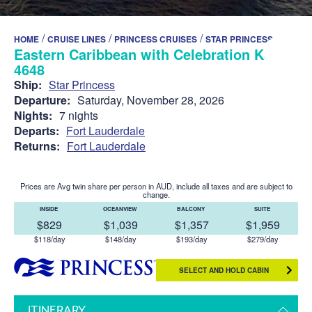
/
/
/
HOME
CRUISE LINES
PRINCESS CRUISES
STAR PRINCESS
Eastern Caribbean with Celebration Key -
4648
Ship:
Star Princess
Departure:
Saturday, November 28, 2026
Nights:
7 nights
Departs:
Fort Lauderdale
Returns:
Fort Lauderdale
Prices are Avg twin share per person in AUD, include all taxes and are subject to
change.
INSIDE
OCEANVIEW
BALCONY
SUITE
$829
$1,039
$1,357
$1,959
$118/day
$148/day
$193/day
$279/day
SELECT AND HOLD CABIN
ITINERARY