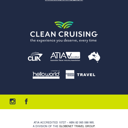
ATIA ACCREDITED 10727 – ABN 82 065 088 995.
A DIVISION OF THE
GLOBENET TRAVEL GROUP
.