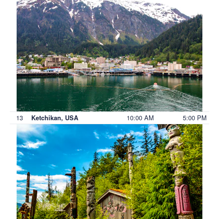
13
10:00 AM
5:00 PM
Ketchikan, USA