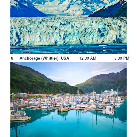
8
12:30 AM
8:30 PM
Anchorage (Whittier), USA