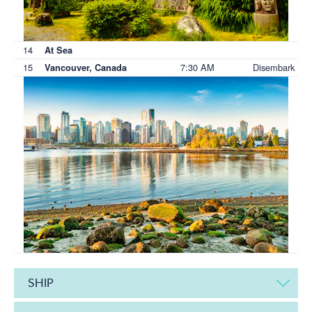
14
At Sea
15
7:30 AM
Disembark
Vancouver, Canada
SHIP