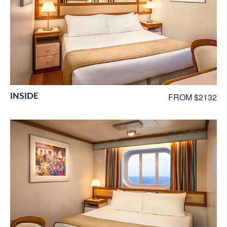
INSIDE
FROM $2132