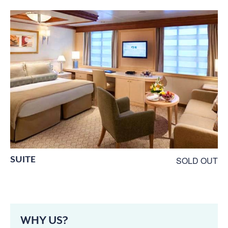
SUITE
SOLD OUT
WHY US?