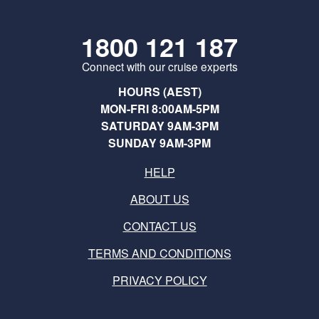
1800 121 187
Connect with our cruise experts
HOURS (AEST)
MON-FRI 8:00AM-5PM
SATURDAY 9AM-3PM
SUNDAY 9AM-3PM
HELP
ABOUT US
CONTACT US
TERMS AND CONDITIONS
PRIVACY POLICY