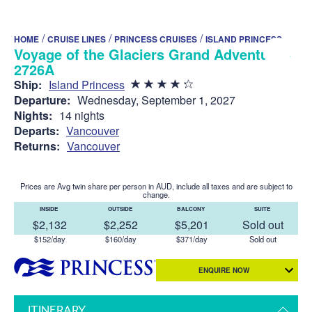
/
/
/
HOME
CRUISE LINES
PRINCESS CRUISES
ISLAND PRINCESS
Voyage of the Glaciers Grand Adventure -
2726A
Ship:
Island Princess
Departure:
Wednesday, September 1, 2027
Nights:
14 nights
Departs:
Vancouver
Returns:
Vancouver
Prices are Avg twin share per person in AUD, include all taxes and are subject to
change.
INSIDE
OUTSIDE
BALCONY
SUITE
$2,132
$2,252
$5,201
Sold out
$152/day
$160/day
$371/day
Sold out
ENQUIRE NOW
ITINERARY