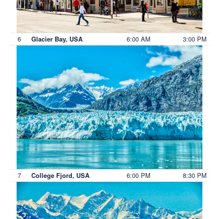
6
6:00 AM
3:00 PM
Glacier Bay, USA
7
6:00 PM
8:30 PM
College Fjord, USA