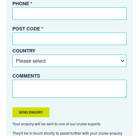
PHONE *
POST CODE *
COUNTRY
COMMENTS
Your enquiry will be sent to one of our cruise experts.
They'll be in touch shortly to assist further with your cruise enquiry