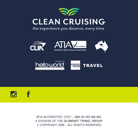
ATIA ACCREDITED 10727 – ABN 82 065 088 995.
A DIVISION OF THE
GLOBENET TRAVEL GROUP
.
© COPYRIGHT 2026 – ALL RIGHTS RESERVED