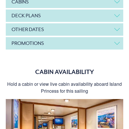
CABINS
DECK PLANS
OTHER DATES
PROMOTIONS
CABIN AVAILABILITY
Hold a cabin or view live cabin availability aboard Island
Princess for this sailing