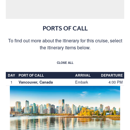
PORTS OF CALL
To find out more about the itinerary for this cruise, select
the itinerary items below.
CLOSE ALL
DAY
PORT OF CALL
ARRIVAL
DEPARTURE
1
Embark
4:00 PM
Vancouver, Canada