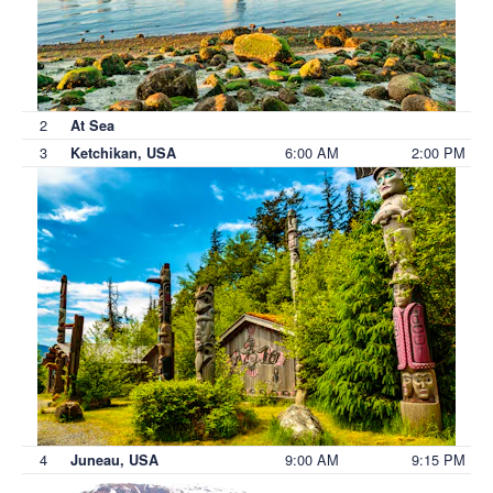
2
At Sea
3
6:00 AM
2:00 PM
Ketchikan, USA
4
9:00 AM
9:15 PM
Juneau, USA