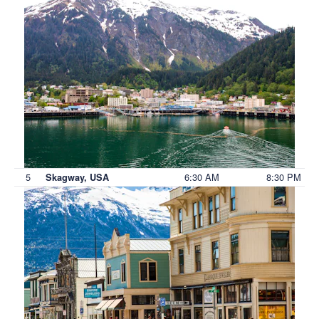
5
6:30 AM
8:30 PM
Skagway, USA