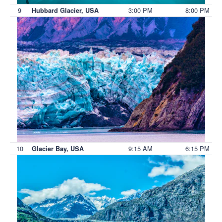
9
3:00 PM
8:00 PM
Hubbard Glacier, USA
10
9:15 AM
6:15 PM
Glacier Bay, USA