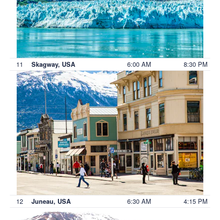
11
6:00 AM
8:30 PM
Skagway, USA
12
6:30 AM
4:15 PM
Juneau, USA