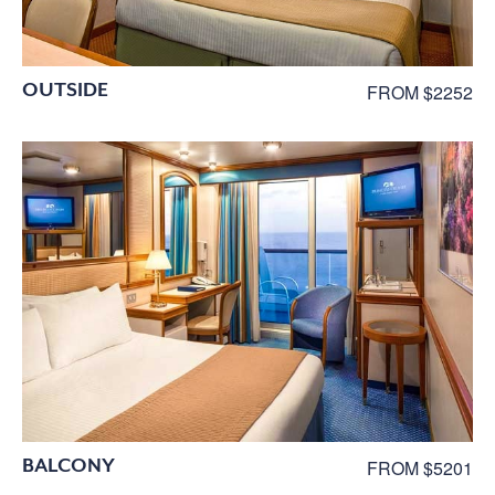
OUTSIDE
FROM $2252
BALCONY
FROM $5201