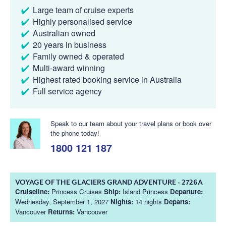
Large team of cruise experts
Highly personalised service
Australian owned
20 years in business
Family owned & operated
Multi-award winning
Highest rated booking service in Australia
Full service agency
Speak to our team about your travel plans or book over
the phone today!
1800 121 187
VOYAGE OF THE GLACIERS GRAND ADVENTURE - 2726A
Cruiseline:
Princess Cruises
Ship:
Island Princess
Departure:
Wednesday, September 1, 2027
Nights:
14 nights
Departs:
Vancouver
Returns:
Vancouver