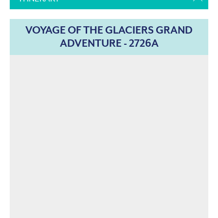
VOYAGE OF THE GLACIERS GRAND
ADVENTURE - 2726A