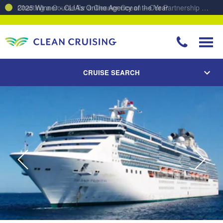
Charting a Course for a Cleaner Ocean – Our Partnership with ReSea
CRUISE SEARCH