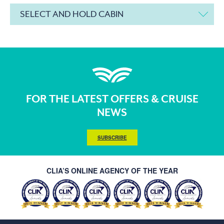
SELECT AND HOLD CABIN
FOR THE LATEST OFFERS & CRUISE
NEWS
SUBSCRIBE
CLIA’S ONLINE AGENCY OF THE YEAR