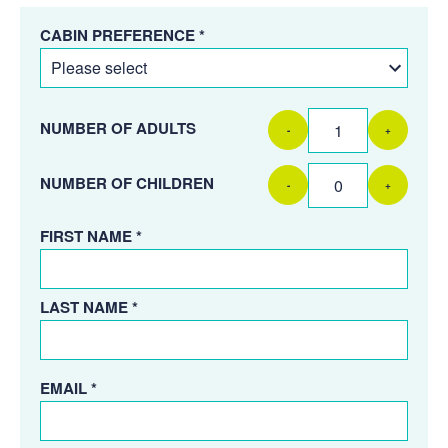
CABIN PREFERENCE *
NUMBER OF ADULTS
-
+
NUMBER OF CHILDREN
-
+
FIRST NAME *
LAST NAME *
EMAIL *