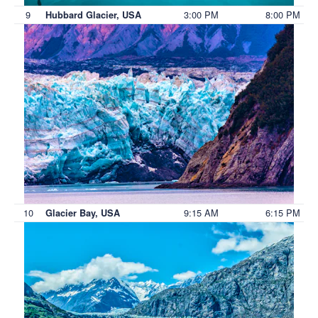
9
3:00 PM
8:00 PM
Hubbard Glacier, USA
10
9:15 AM
6:15 PM
Glacier Bay, USA