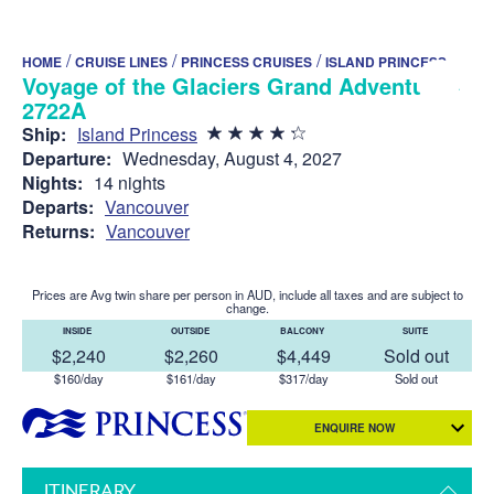
/
/
/
HOME
CRUISE LINES
PRINCESS CRUISES
ISLAND PRINCESS
Voyage of the Glaciers Grand Adventure -
2722A
Ship:
Island Princess
Departure:
Wednesday, August 4, 2027
Nights:
14 nights
Departs:
Vancouver
Returns:
Vancouver
Prices are Avg twin share per person in AUD, include all taxes and are subject to
change.
INSIDE
OUTSIDE
BALCONY
SUITE
$2,240
$2,260
$4,449
Sold out
$160/day
$161/day
$317/day
Sold out
ENQUIRE NOW
ITINERARY