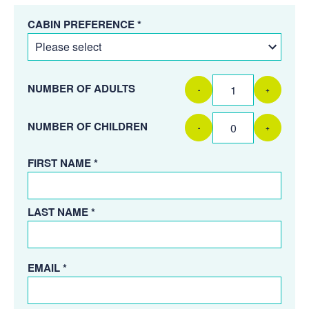
CABIN PREFERENCE *
NUMBER OF ADULTS
-
+
NUMBER OF CHILDREN
-
+
FIRST NAME *
LAST NAME *
EMAIL *