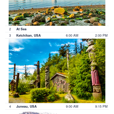
2
At Sea
3
6:00 AM
2:00 PM
Ketchikan, USA
4
9:00 AM
9:15 PM
Juneau, USA