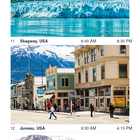
11
6:00 AM
8:30 PM
Skagway, USA
12
6:30 AM
4:15 PM
Juneau, USA