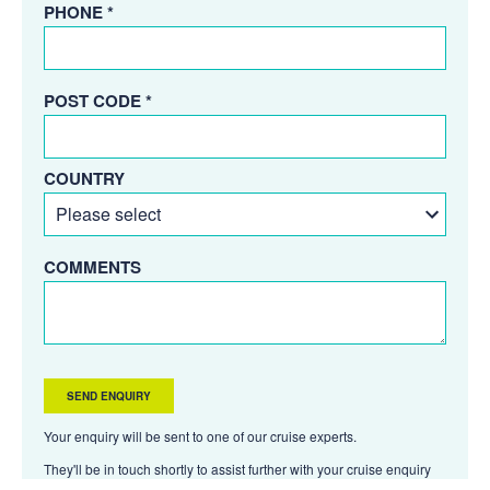
PHONE *
POST CODE *
COUNTRY
COMMENTS
Your enquiry will be sent to one of our cruise experts.
They'll be in touch shortly to assist further with your cruise enquiry