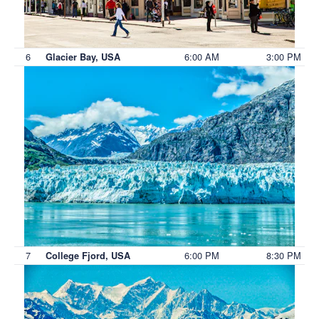
6
6:00 AM
3:00 PM
Glacier Bay, USA
7
6:00 PM
8:30 PM
College Fjord, USA