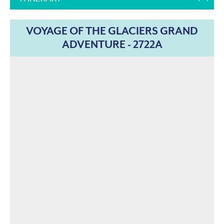
VOYAGE OF THE GLACIERS GRAND
ADVENTURE - 2722A