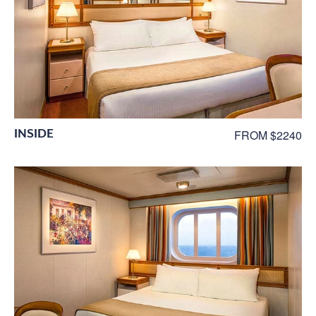
INSIDE
FROM $2240