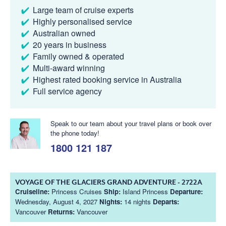
Large team of cruise experts
Highly personalised service
Australian owned
20 years in business
Family owned & operated
Multi-award winning
Highest rated booking service in Australia
Full service agency
Speak to our team about your travel plans or book over
the phone today!
1800 121 187
VOYAGE OF THE GLACIERS GRAND ADVENTURE - 2722A
Cruiseline:
Princess Cruises
Ship:
Island Princess
Departure:
Wednesday, August 4, 2027
Nights:
14 nights
Departs:
Vancouver
Returns:
Vancouver