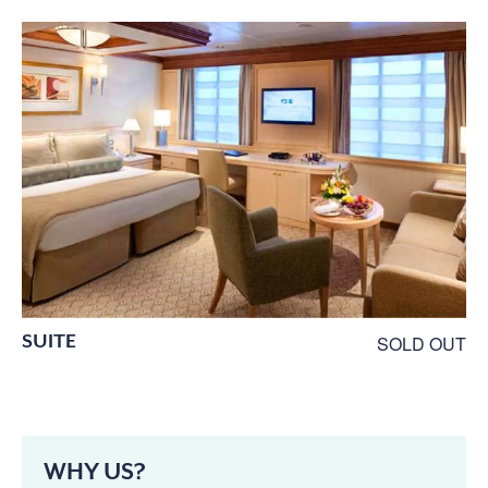
SUITE
SOLD OUT
WHY US?