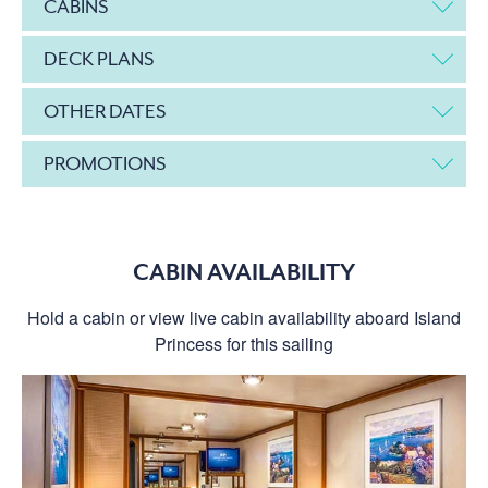
CABINS
DECK PLANS
OTHER DATES
PROMOTIONS
CABIN AVAILABILITY
Hold a cabin or view live cabin availability aboard Island
Princess for this sailing