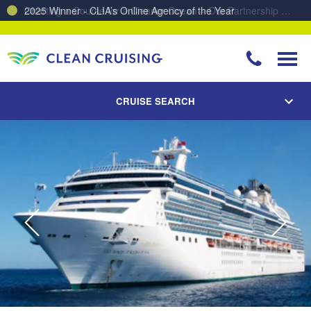
Charting a Course for a Cleaner Ocean – Our Partnership with ReSea
CRUISE SEARCH