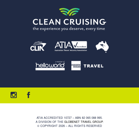
ATIA ACCREDITED 10727 – ABN 82 065 088 995.
A DIVISION OF THE
GLOBENET TRAVEL GROUP
.
© COPYRIGHT 2026 – ALL RIGHTS RESERVED