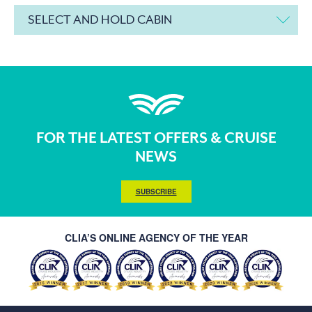
SELECT AND HOLD CABIN
FOR THE LATEST OFFERS & CRUISE
NEWS
SUBSCRIBE
CLIA’S ONLINE AGENCY OF THE YEAR