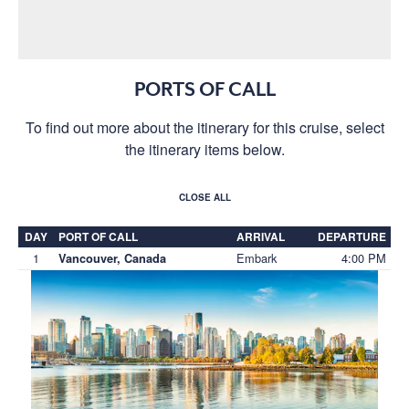
PORTS OF CALL
To find out more about the itinerary for this cruise, select
the itinerary items below.
CLOSE ALL
DAY
PORT OF CALL
ARRIVAL
DEPARTURE
1
Embark
4:00 PM
Vancouver, Canada