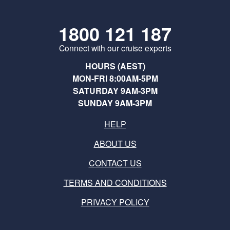
1800 121 187
Connect with our cruise experts
HOURS (AEST)
MON-FRI 8:00AM-5PM
SATURDAY 9AM-3PM
SUNDAY 9AM-3PM
HELP
ABOUT US
CONTACT US
TERMS AND CONDITIONS
PRIVACY POLICY