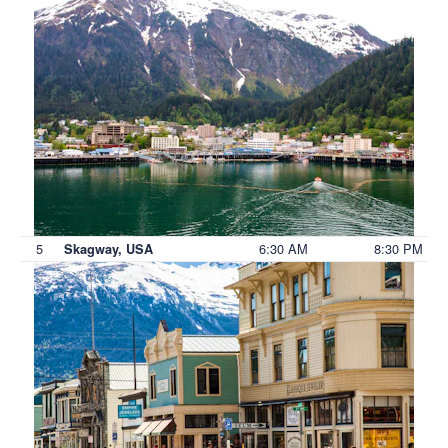
5
6:30 AM
8:30 PM
Skagway, USA