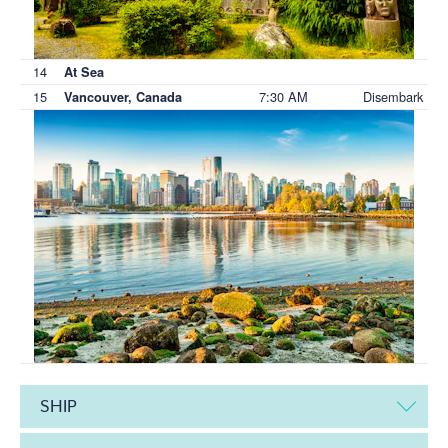
14
At Sea
15
7:30 AM
Disembark
Vancouver, Canada
SHIP