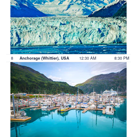
8
12:30 AM
8:30 PM
Anchorage (Whittier), USA