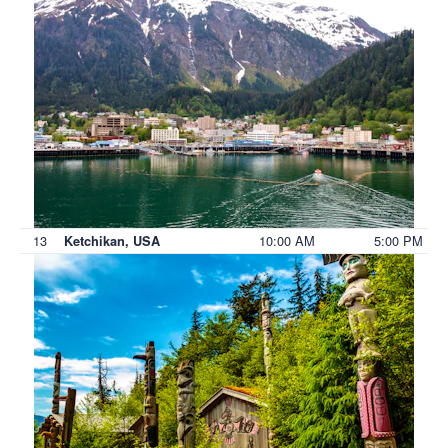
13
10:00 AM
5:00 PM
Ketchikan, USA