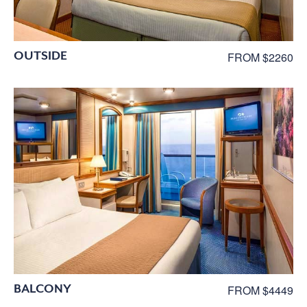
OUTSIDE
FROM $2260
BALCONY
FROM $4449