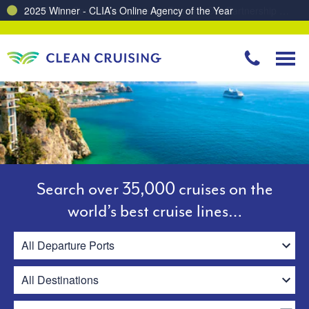
Charting a Course for a Cleaner Ocean – Our Partnership with ReSea
Search over 35,000 cruises on the
world’s best cruise lines…