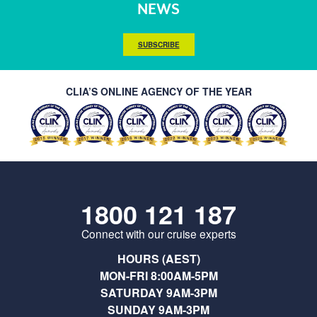
NEWS
SUBSCRIBE
CLIA’S ONLINE AGENCY OF THE YEAR
1800 121 187
Connect with our cruise experts
HOURS (AEST)
MON-FRI 8:00AM-5PM
SATURDAY 9AM-3PM
SUNDAY 9AM-3PM