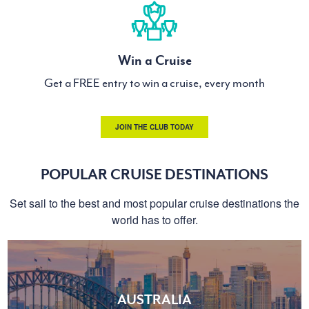
Win a Cruise
Get a FREE entry to win a cruise, every month
JOIN THE CLUB TODAY
POPULAR CRUISE DESTINATIONS
Set sail to the best and most popular cruise destinations the
world has to offer.
AUSTRALIA