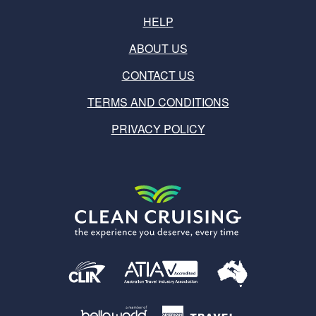
HELP
ABOUT US
CONTACT US
TERMS AND CONDITIONS
PRIVACY POLICY