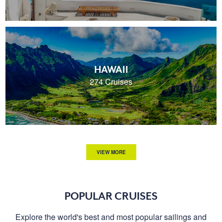
HAWAII
274 Cruises
VIEW MORE
POPULAR CRUISES
Explore the world's best and most popular sailings and