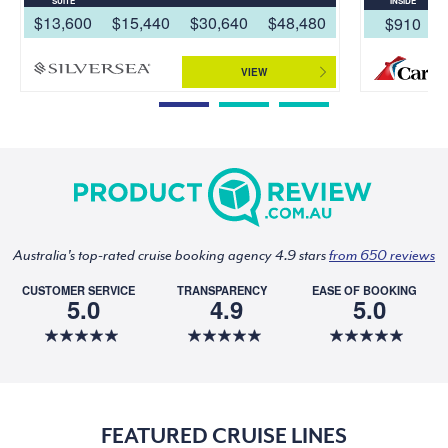
SUITE
INSIDE
$13,600
$15,440
$30,640
$48,480
$910
VIEW
Australia's top-rated cruise booking agency 4.9 stars
from 650 reviews
CUSTOMER SERVICE
TRANSPARENCY
EASE OF BOOKING
5.0
4.9
5.0
FEATURED CRUISE LINES