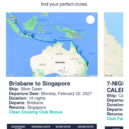
find your perfect cruise.
Brisbane to Singapore
7-NIGH
CALED
Ship:
Silver Dawn
Departure Date:
Monday, February 22, 2027
Ship:
Carni
Duration:
18 nights
Departure 
Departs:
Brisbane
Duration:
7
Returns:
Singapore
Departs:
Br
Clean Cruising Club Bonus
Returns:
B
Club Fare A
OCEANVIEW
VERANDA SUITE
SILVER SUITE
GRAND SUITE