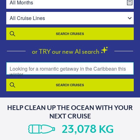
SEARCH CRUISES
or TRY our new AI search
Looking for a romantic getaway in the Caribbean this
winter
SEARCH CRUISES
HELP CLEAN UP THE OCEAN WITH YOUR
NEXT CRUISE
KG