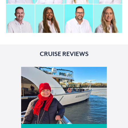
CRUISE REVIEWS