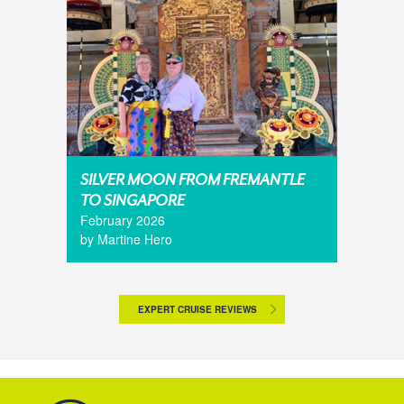
SILVER MOON FROM FREMANTLE
TO SINGAPORE
February 2026
by Martine Hero
EXPERT CRUISE REVIEWS