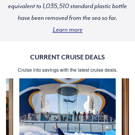
equivalent to
standard plastic bottle
have been removed from the sea so far.
Learn more
CURRENT CRUISE DEALS
Cruise into savings with the latest cruise deals.