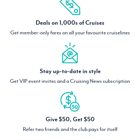
Deals on 1,000s of Cruises
Get member-only fares on all your favourite cruiselines
Stay up-to-date in style
Get VIP event invites and a Cruising News subscription
Give $50, Get $50
Refer two friends and the club pays for itself