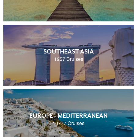
SOUTHEAST ASIA
1957 Cruises
EUROPE - MEDITERRANEAN
10777 Cruises