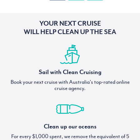
YOUR NEXT CRUISE
WILL HELP CLEAN UP THE SEA
Sail with Clean Cruising
Book your next cruise with Australia's top-rated online
cruise agency.
Clean up our oceans
For every $1,000 spent, we remove the equivalent of 5