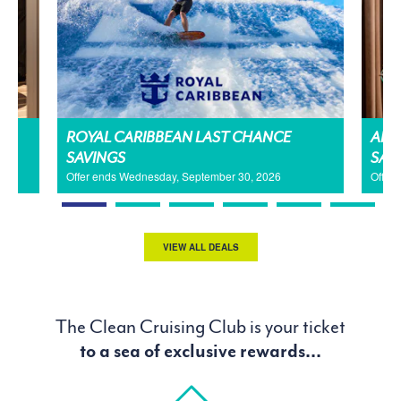
H
ROYAL CARIBBEAN LAST CHANCE
AMA
SAVINGS
SAL
Offer ends Wednesday, September 30, 2026
Offer
VIEW ALL DEALS
The Clean Cruising Club is your ticket
to a sea of exclusive rewards...