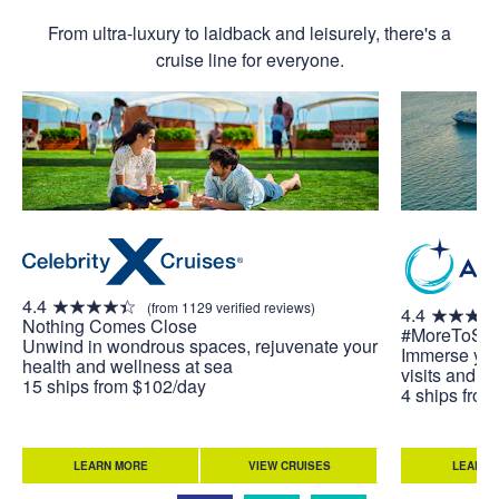
From ultra-luxury to laidback and leisurely, there's a
cruise line for everyone.
4.4
(from 1129 verified reviews)
4.4
Nothing Comes Close
#MoreToSe
Unwind in wondrous spaces, rejuvenate your
Immerse your
health and wellness at sea
visits and u
15 ships from $102/day
4 ships fro
LEARN MORE
VIEW CRUISES
LEARN 