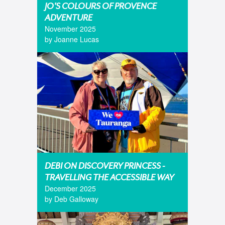
JO'S COLOURS OF PROVENCE
ADVENTURE
November 2025
by Joanne Lucas
DEBI ON DISCOVERY PRINCESS -
TRAVELLING THE ACCESSIBLE WAY
December 2025
by Deb Galloway