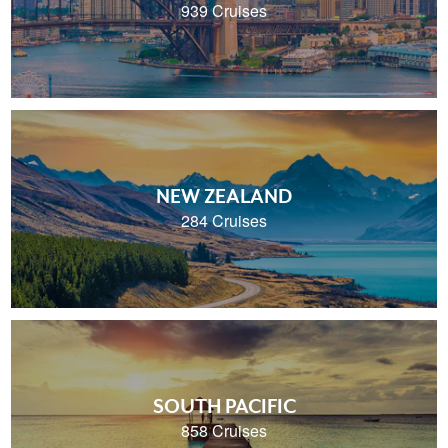
939 Cruises
NEW ZEALAND
284 Cruises
SOUTH PACIFIC
858 Cruises