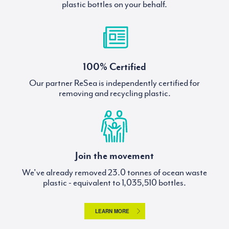
plastic bottles on your behalf.
100% Certified
Our partner ReSea is independently certified for
removing and recycling plastic.
Join the movement
We've already removed
tonnes of ocean waste
plastic - equivalent to
bottles.
LEARN MORE