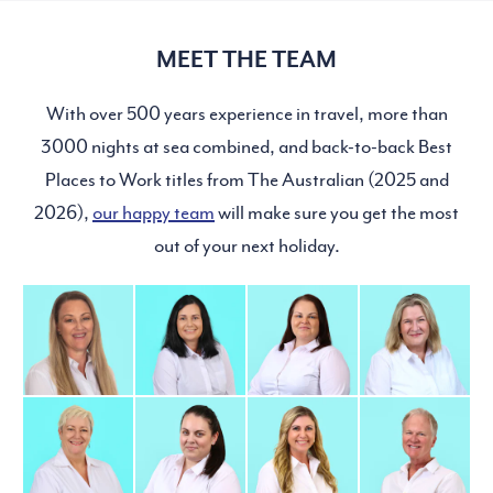
MEET THE TEAM
With over 500 years experience in travel, more than
3000 nights at sea combined, and back-to-back Best
Places to Work titles from The Australian (2025 and
2026),
our happy team
will make sure you get the most
out of your next holiday.