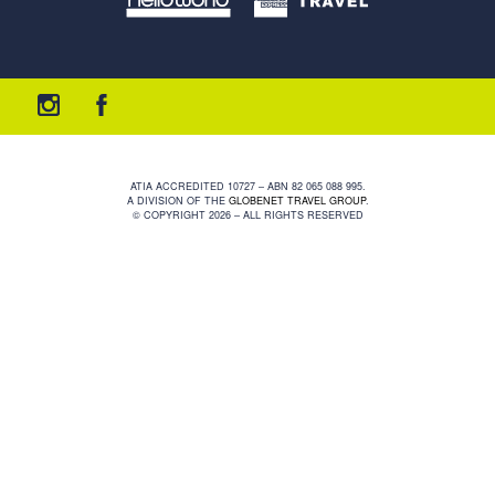
ATIA ACCREDITED 10727 – ABN 82 065 088 995.
A DIVISION OF THE
GLOBENET TRAVEL GROUP
.
© COPYRIGHT 2026 – ALL RIGHTS RESERVED