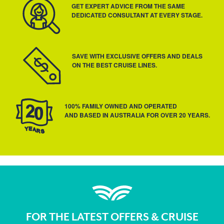
GET EXPERT ADVICE FROM THE SAME
DEDICATED CONSULTANT AT EVERY STAGE.
SAVE WITH EXCLUSIVE OFFERS AND DEALS
ON THE BEST CRUISE LINES.
100% FAMILY OWNED AND OPERATED
AND BASED IN AUSTRALIA FOR OVER 20 YEARS.
FOR THE LATEST OFFERS & CRUISE