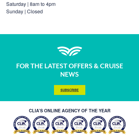
Saturday | 8am to 4pm
Sunday | Closed
FOR THE LATEST OFFERS & CRUISE
NEWS
SUBSCRIBE
CLIA’S ONLINE AGENCY OF THE YEAR