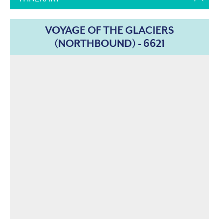
VOYAGE OF THE GLACIERS
(NORTHBOUND) - 6621