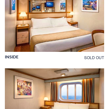
INSIDE
SOLD OUT