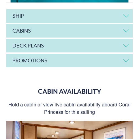
SHIP
CABINS
DECK PLANS
PROMOTIONS
CABIN AVAILABILITY
Hold a cabin or view live cabin availability aboard Coral
Princess for this sailing