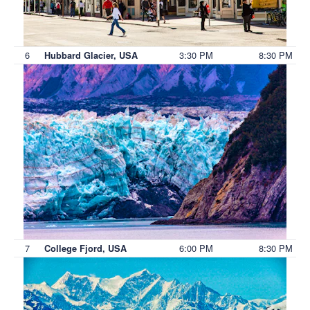
6
3:30 PM
8:30 PM
Hubbard Glacier, USA
7
6:00 PM
8:30 PM
College Fjord, USA