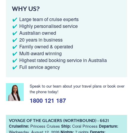
WHY US?
Large team of cruise experts
Highly personalised service
Australian owned
20 years in business
Family owned & operated
Multi-award winning
Highest rated booking service in Australia
Full service agency
Speak to our team about your travel plans or book over
the phone today!
1800 121 187
VOYAGE OF THE GLACIERS (NORTHBOUND) - 6621
Cruiseline:
Princess Cruises
Ship:
Coral Princess
Departure:
Wednesday, August 12, 2026
Nights:
7 nights
Departs: