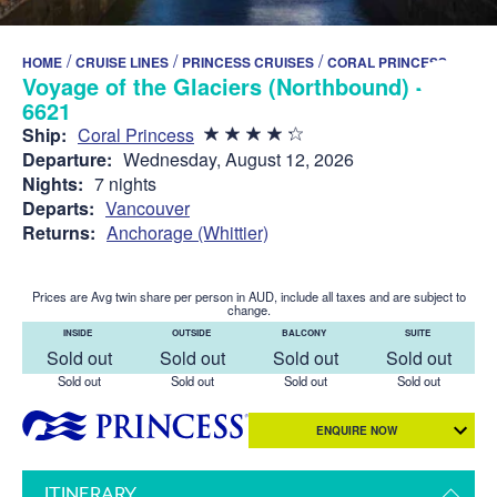
/
/
/
HOME
CRUISE LINES
PRINCESS CRUISES
CORAL PRINCESS
Voyage of the Glaciers (Northbound) -
6621
Ship:
Coral Princess
Departure:
Wednesday, August 12, 2026
Nights:
7 nights
Departs:
Vancouver
Returns:
Anchorage (Whittier)
Prices are Avg twin share per person in AUD, include all taxes and are subject to
change.
INSIDE
OUTSIDE
BALCONY
SUITE
Sold out
Sold out
Sold out
Sold out
Sold out
Sold out
Sold out
Sold out
ENQUIRE NOW
ITINERARY