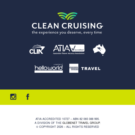
ATIA ACCREDITED 10727 – ABN 82 065 088 995.
A DIVISION OF THE
GLOBENET TRAVEL GROUP
.
© COPYRIGHT 2026 – ALL RIGHTS RESERVED