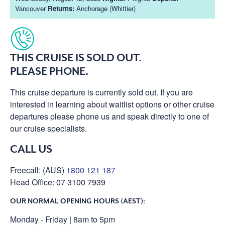
Vancouver
Returns:
Anchorage (Whittier)
THIS CRUISE IS SOLD OUT.
PLEASE PHONE.
This cruise departure is currently sold out. If you are
interested in learning about waitlist options or other cruise
departures please phone us and speak directly to one of
our cruise specialists.
CALL US
Freecall: (AUS)
1800 121 187
Head Office: 07 3100 7939
OUR NORMAL OPENING HOURS (AEST):
Monday - Friday | 8am to 5pm