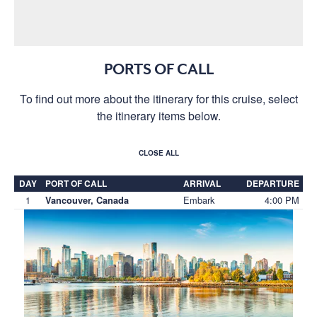
PORTS OF CALL
To find out more about the itinerary for this cruise, select
the itinerary items below.
CLOSE ALL
DAY
PORT OF CALL
ARRIVAL
DEPARTURE
1
Embark
4:00 PM
Vancouver, Canada