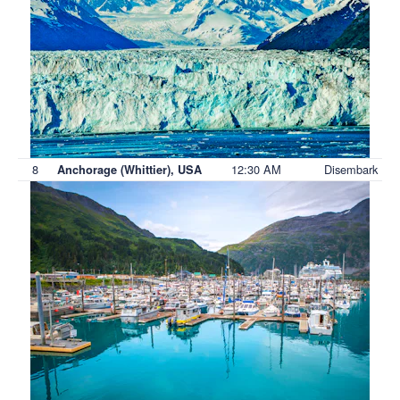
8
12:30 AM
Disembark
Anchorage (Whittier), USA