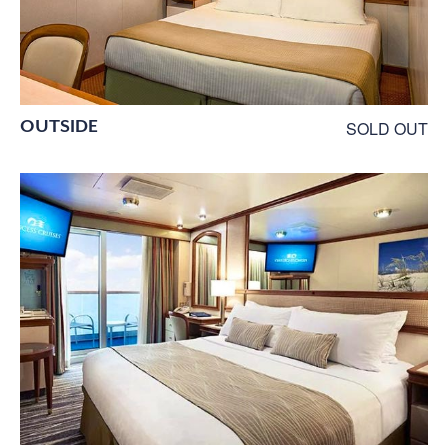
OUTSIDE
SOLD OUT