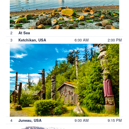
2
At Sea
3
6:00 AM
2:00 PM
Ketchikan, USA
4
9:00 AM
9:15 PM
Juneau, USA