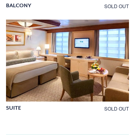
BALCONY
SOLD OUT
SUITE
SOLD OUT