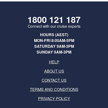
1800 121 187
Connect with our cruise experts
HOURS (AEST)
MON-FRI 8:00AM-5PM
SATURDAY 9AM-3PM
SUNDAY 9AM-3PM
HELP
ABOUT US
CONTACT US
TERMS AND CONDITIONS
PRIVACY POLICY