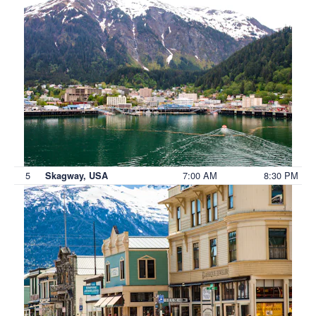
5
7:00 AM
8:30 PM
Skagway, USA