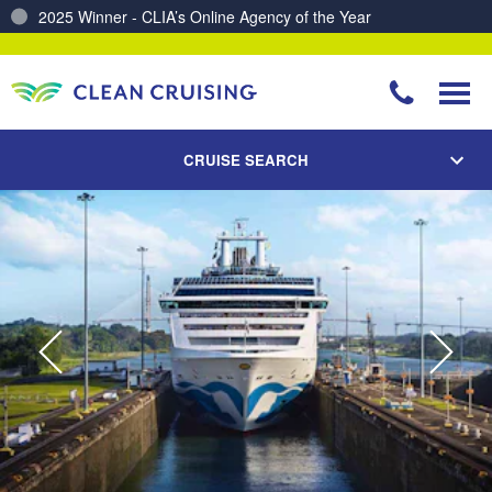
Charting a Course for a Cleaner Ocean – Our Partnership with ReSea
CRUISE SEARCH