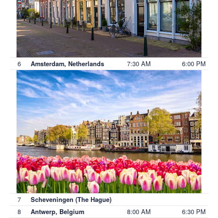
6
7:30 AM
6:00 PM
Amsterdam, Netherlands
7
Scheveningen (The Hague)
8
8:00 AM
6:30 PM
Antwerp, Belgium