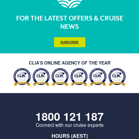
FOR THE LATEST OFFERS & CRUISE
NEWS
SUBSCRIBE
CLIA’S ONLINE AGENCY OF THE YEAR
1800 121 187
Connect with our cruise experts
HOURS (AEST)