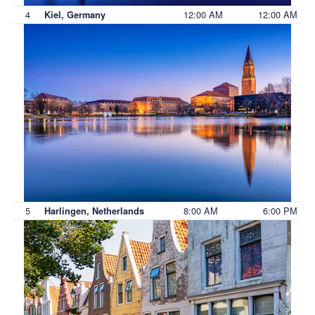
4
12:00 AM
12:00 AM
Kiel, Germany
5
8:00 AM
6:00 PM
Harlingen, Netherlands