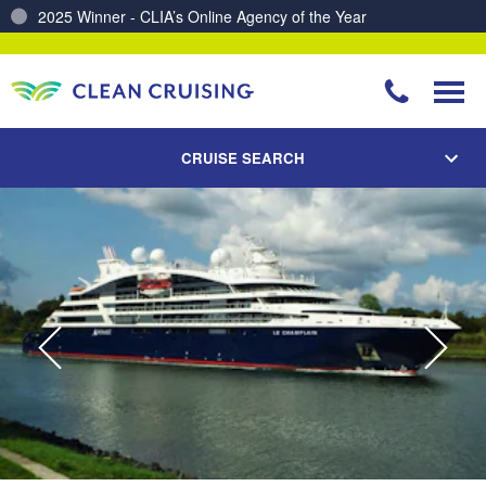
Charting a Course for a Cleaner Ocean – Our Partnership with ReSea
CRUISE SEARCH