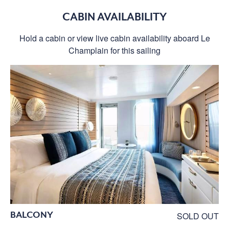
CABIN AVAILABILITY
Hold a cabin or view live cabin availability aboard Le
Champlain for this sailing
BALCONY
SOLD OUT