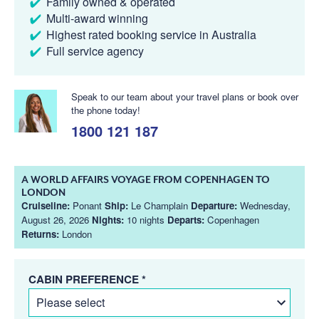
Family owned & operated
Multi-award winning
Highest rated booking service in Australia
Full service agency
Speak to our team about your travel plans or book over
the phone today!
1800 121 187
A WORLD AFFAIRS VOYAGE FROM COPENHAGEN TO
LONDON
Cruiseline:
Ponant
Ship:
Le Champlain
Departure:
Wednesday,
August 26, 2026
Nights:
10 nights
Departs:
Copenhagen
Returns:
London
CABIN PREFERENCE *