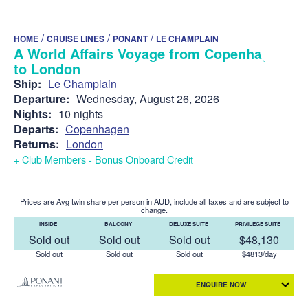
/
/
/
HOME
CRUISE LINES
PONANT
LE CHAMPLAIN
A World Affairs Voyage from Copenhagen
to London
Ship:
Le Champlain
Departure:
Wednesday, August 26, 2026
Nights:
10 nights
Departs:
Copenhagen
Returns:
London
+ Club Members - Bonus Onboard Credit
Prices are Avg twin share per person in AUD, include all taxes and are subject to
change.
INSIDE
BALCONY
DELUXE SUITE
PRIVILEGE SUITE
Sold out
Sold out
Sold out
$48,130
Sold out
Sold out
Sold out
$4813/day
ENQUIRE NOW