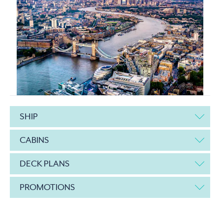
SHIP
CABINS
DECK PLANS
PROMOTIONS