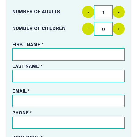
NUMBER OF ADULTS
-
+
NUMBER OF CHILDREN
-
+
FIRST NAME *
LAST NAME *
EMAIL *
PHONE *