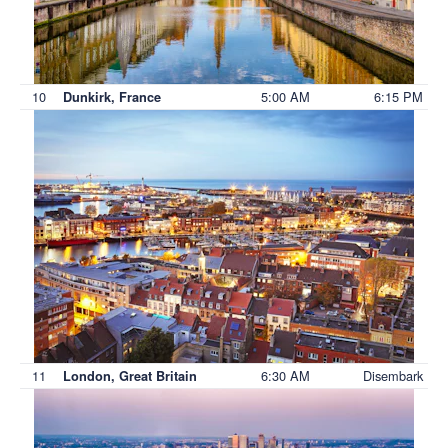
10
5:00 AM
6:15 PM
Dunkirk, France
11
6:30 AM
Disembark
London, Great Britain