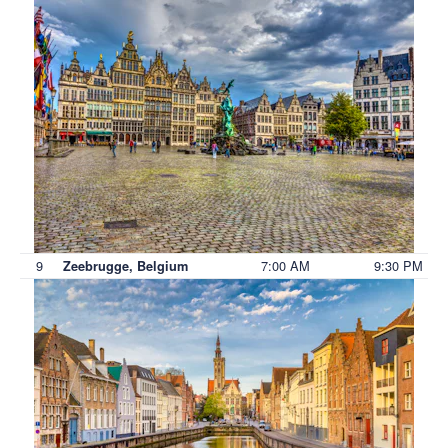
9
7:00 AM
9:30 PM
Zeebrugge, Belgium