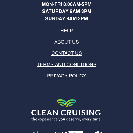
MON-FRI 8:00AM-5PM
SATURDAY 9AM-3PM
SUNDAY 9AM-3PM
HELP
ABOUT US
CONTACT US
TERMS AND CONDITIONS
PRIVACY POLICY