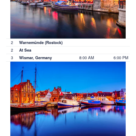
2
Warnemünde (Rostock)
2
At Sea
3
8:00 AM
6:00 PM
Wismar, Germany