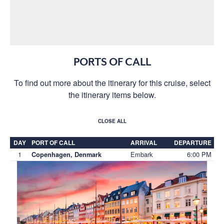
PORTS OF CALL
To find out more about the itinerary for this cruise, select
the itinerary items below.
CLOSE ALL
DAY
PORT OF CALL
ARRIVAL
DEPARTURE
1
Embark
6:00 PM
Copenhagen, Denmark