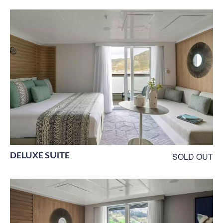
DELUXE SUITE
SOLD OUT