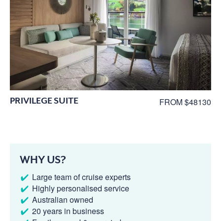
PRIVILEGE SUITE
FROM $48130
WHY US?
Large team of cruise experts
Highly personalised service
Australian owned
20 years in business