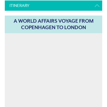
ITINERARY
A WORLD AFFAIRS VOYAGE FROM
COPENHAGEN TO LONDON