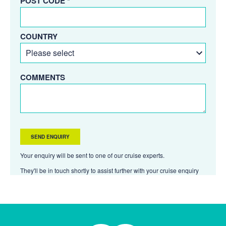
POST CODE *
COUNTRY
COMMENTS
Your enquiry will be sent to one of our cruise experts.
They'll be in touch shortly to assist further with your cruise enquiry