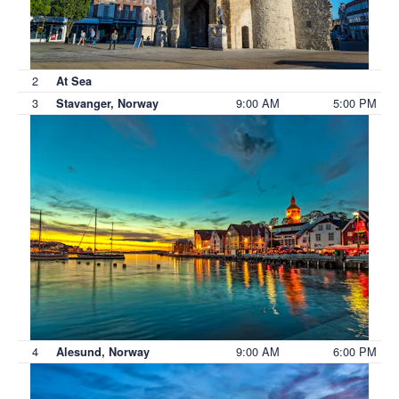
2
At Sea
3
9:00 AM
5:00 PM
Stavanger, Norway
4
9:00 AM
6:00 PM
Alesund, Norway