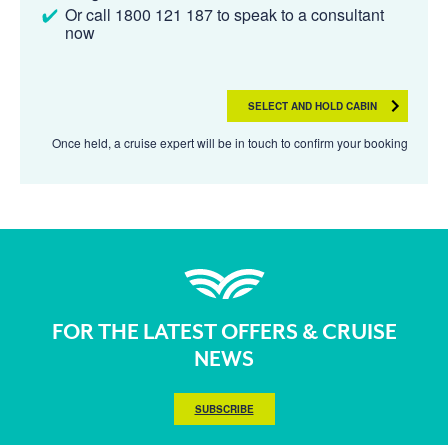
Or call 1800 121 187 to speak to a consultant
now
SELECT AND HOLD CABIN
Once held, a cruise expert will be in touch to confirm your booking
FOR THE LATEST OFFERS & CRUISE
NEWS
SUBSCRIBE