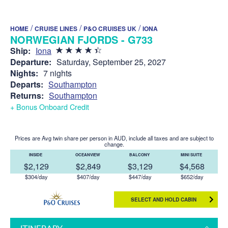
/
/
/
HOME
CRUISE LINES
P&O CRUISES UK
IONA
NORWEGIAN FJORDS - G733
Ship:
Iona
Departure:
Saturday, September 25, 2027
Nights:
7 nights
Departs:
Southampton
Returns:
Southampton
+ Bonus Onboard Credit
Prices are Avg twin share per person in AUD, include all taxes and are subject to
change.
INSIDE
OCEANVIEW
BALCONY
MINI SUITE
$2,129
$2,849
$3,129
$4,568
$304/day
$407/day
$447/day
$652/day
SELECT AND HOLD CABIN