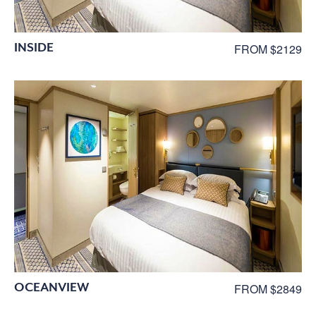
INSIDE
FROM $2129
OCEANVIEW
FROM $2849