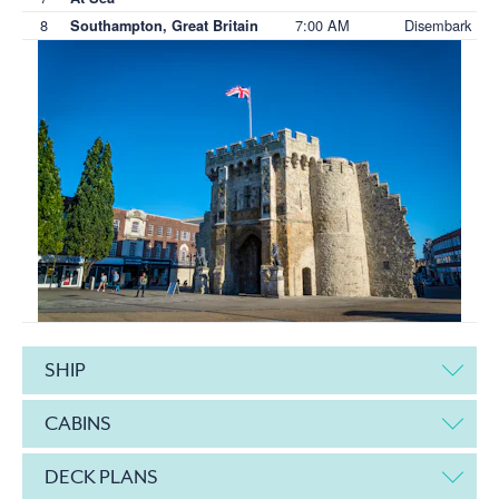
8
7:00 AM
Disembark
Southampton, Great Britain
SHIP
CABINS
DECK PLANS