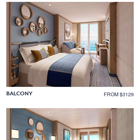
BALCONY
FROM $3129