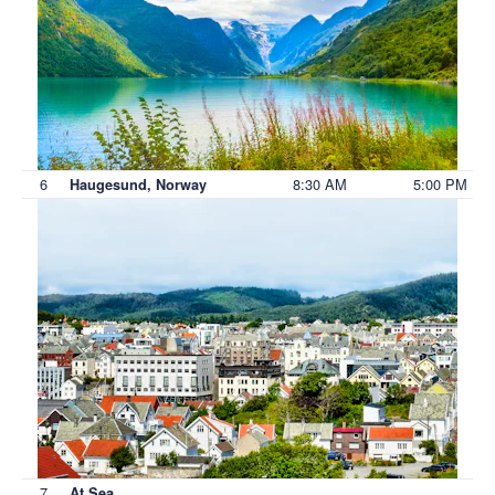
6
8:30 AM
5:00 PM
Haugesund, Norway
7
At Sea