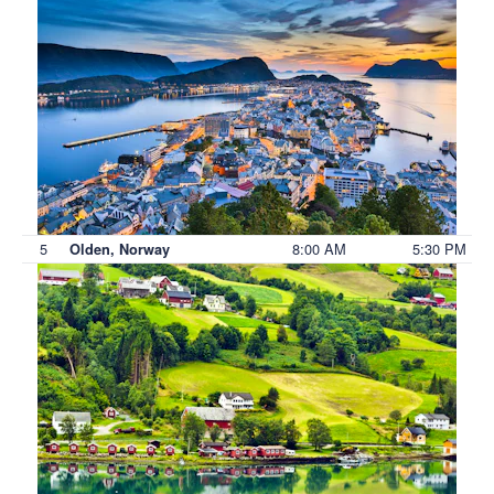
5
8:00 AM
5:30 PM
Olden, Norway