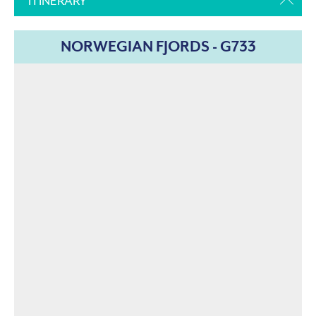
ITINERARY
NORWEGIAN FJORDS - G733