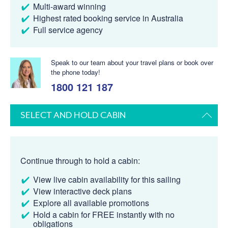
Multi-award winning
Highest rated booking service in Australia
Full service agency
Speak to our team about your travel plans or book over
the phone today!
1800 121 187
SELECT AND HOLD CABIN
Continue through to hold a cabin:
View live cabin availability for this sailing
View interactive deck plans
Explore all available promotions
Hold a cabin for FREE instantly with no
obligations