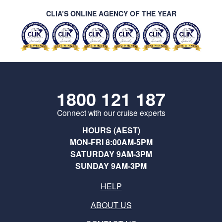
CLIA’S ONLINE AGENCY OF THE YEAR
1800 121 187
Connect with our cruise experts
HOURS (AEST)
MON-FRI 8:00AM-5PM
SATURDAY 9AM-3PM
SUNDAY 9AM-3PM
HELP
ABOUT US