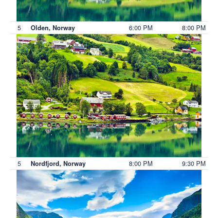
5
6:00 PM
8:00 PM
Olden, Norway
5
8:00 PM
9:30 PM
Nordfjord, Norway