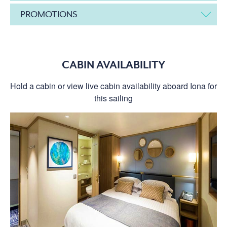
PROMOTIONS
CABIN AVAILABILITY
Hold a cabin or view live cabin availability aboard Iona for
this sailing