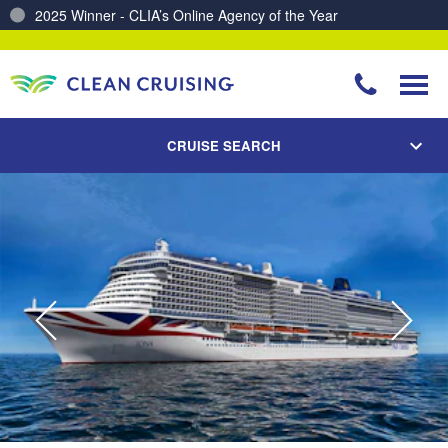
2025 Winner - CLIA’s Online Agency of the Year
Charting a Course for a Cleaner Ocean – Our Partnership with ReSea
CRUISE SEARCH