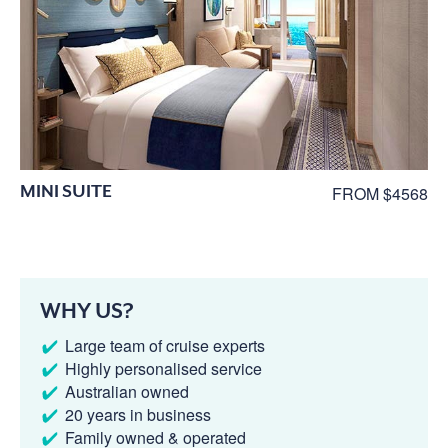
MINI SUITE
FROM $4568
WHY US?
Large team of cruise experts
Highly personalised service
Australian owned
20 years in business
Family owned & operated