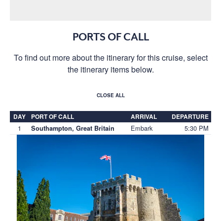
PORTS OF CALL
To find out more about the itinerary for this cruise, select
the itinerary items below.
CLOSE ALL
DAY
PORT OF CALL
ARRIVAL
DEPARTURE
1
Embark
5:30 PM
Southampton, Great Britain