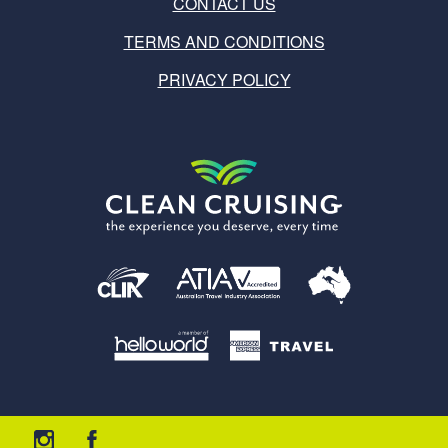
CONTACT US
TERMS AND CONDITIONS
PRIVACY POLICY