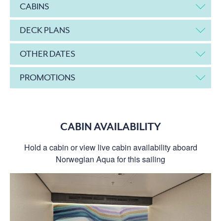
CABINS
DECK PLANS
OTHER DATES
PROMOTIONS
CABIN AVAILABILITY
Hold a cabin or view live cabin availability aboard
Norwegian Aqua for this sailing