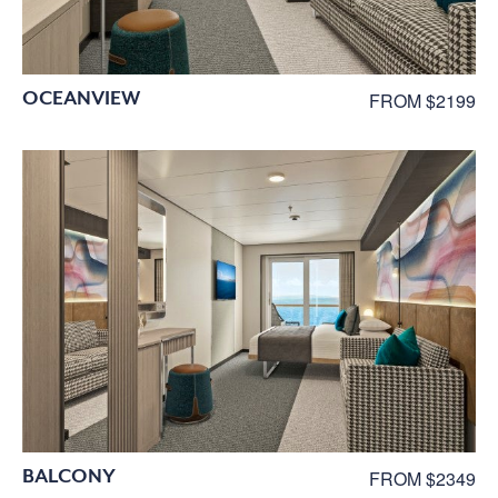
OCEANVIEW
FROM $2199
BALCONY
FROM $2349