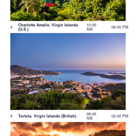
10:00
Charlotte Amalie, Virgin Islands
4
06:00 PM
AM
(U.S.)
06:45
5
02:00 PM
Tortola, Virgin Islands (British)
AM