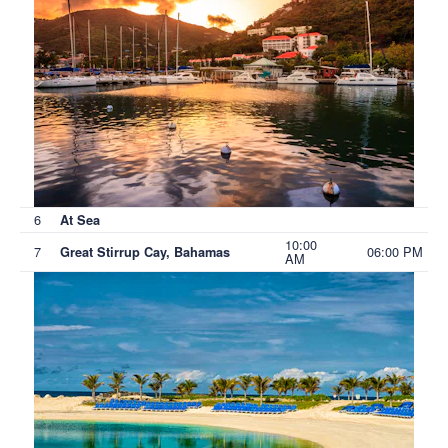
6
At Sea
10:00
7
06:00 PM
Great Stirrup Cay, Bahamas
AM