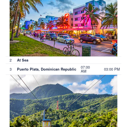
2
At Sea
07:00
3
03:00 PM
Puerto Plata, Dominican Republic
AM