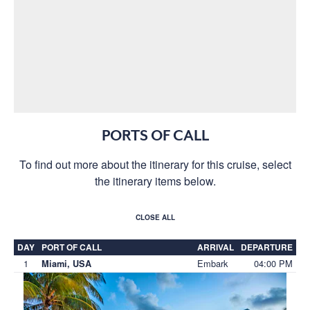
PORTS OF CALL
To find out more about the itinerary for this cruise, select
the itinerary items below.
CLOSE ALL
DAY
PORT OF CALL
ARRIVAL
DEPARTURE
1
Embark
04:00 PM
Miami, USA