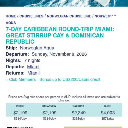
/
/
/
HOME
CRUISE LINES
NORWEGIAN CRUISE LINE
NORWEGIAN
AQUA
7-DAY CARIBBEAN ROUND-TRIP MIAMI:
GREAT STIRRUP CAY & DOMINICAN
REPUBLIC
Ship:
Norwegian Aqua
Departure:
Sunday, November 8, 2026
Nights:
7 nights
Departs:
Miami
Returns:
Miami
+ Club Members - Bonus up to US$200/Cabin credit
Prices are Avg twin share per person in AUD, include all taxes and are subject to
change.
INSIDE
OCEANVIEW
BALCONY
SUITE
$2,199
$2,199
$2,349
$4,003
$314/day
$314/day
$335/day
$571/day