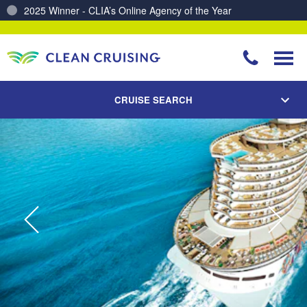
Charting a Course for a Cleaner Ocean – Our Partnership with ReSea
CRUISE SEARCH