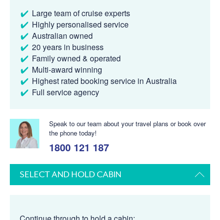
Large team of cruise experts
Highly personalised service
Australian owned
20 years in business
Family owned & operated
Multi-award winning
Highest rated booking service in Australia
Full service agency
Speak to our team about your travel plans or book over
the phone today!
1800 121 187
SELECT AND HOLD CABIN
Continue through to hold a cabin: