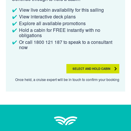
View live cabin availability for this sailing
View interactive deck plans
Explore all available promotions
Hold a cabin for FREE instantly with no
obligations
Or call 1800 121 187 to speak to a consultant
now
SELECT AND HOLD CABIN
Once held, a cruise expert will be in touch to confirm your booking