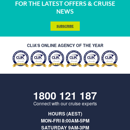
FOR THE LATEST OFFERS & CRUISE
NEWS
SUBSCRIBE
CLIA’S ONLINE AGENCY OF THE YEAR
1800 121 187
Connect with our cruise experts
HOURS (AEST)
MON-FRI 8:00AM-5PM
SATURDAY 9AM-3PM