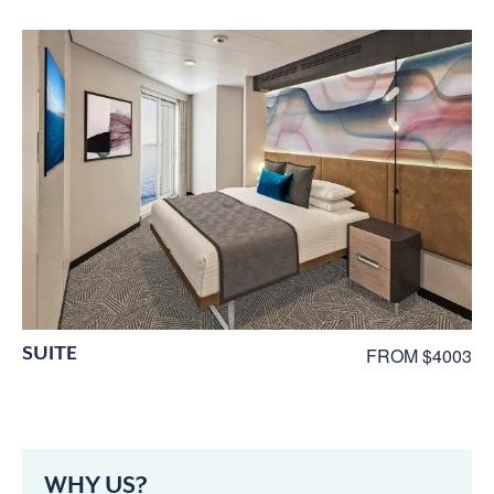
SUITE
FROM $4003
WHY US?