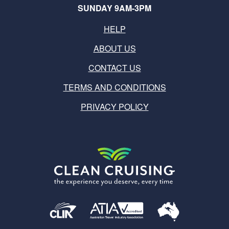
SUNDAY 9AM-3PM
HELP
ABOUT US
CONTACT US
TERMS AND CONDITIONS
PRIVACY POLICY