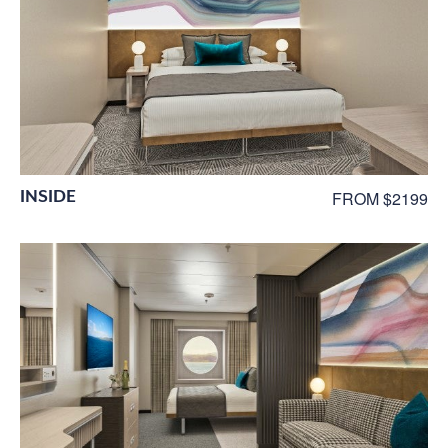
INSIDE
FROM $2199