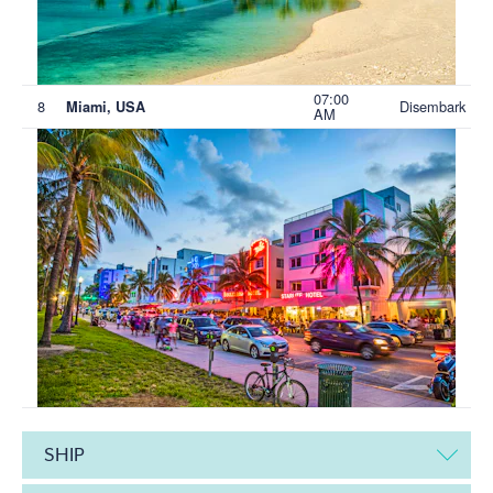
07:00
8
Disembark
Miami, USA
AM
SHIP