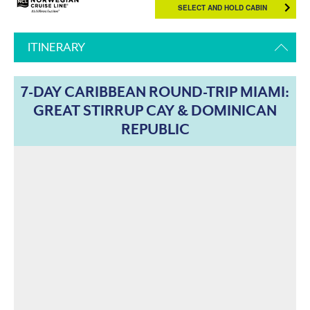
SELECT AND HOLD CABIN
ITINERARY
7-DAY CARIBBEAN ROUND-TRIP MIAMI:
GREAT STIRRUP CAY & DOMINICAN
REPUBLIC