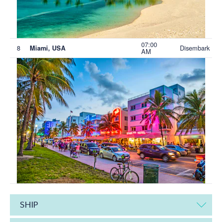
07:00
8
Disembark
Miami, USA
AM
SHIP