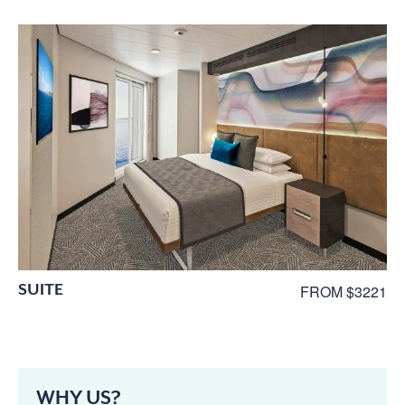
SUITE
FROM $3221
WHY US?