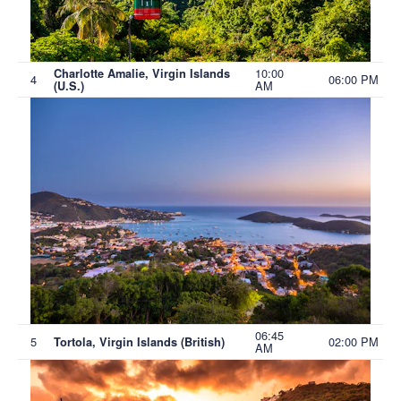
10:00
Charlotte Amalie, Virgin Islands
4
06:00 PM
AM
(U.S.)
06:45
5
02:00 PM
Tortola, Virgin Islands (British)
AM