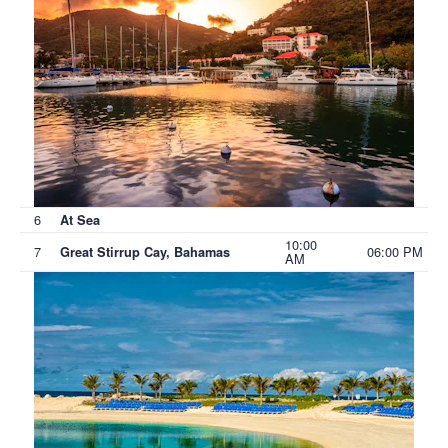
6
At Sea
10:00
7
06:00 PM
Great Stirrup Cay, Bahamas
AM