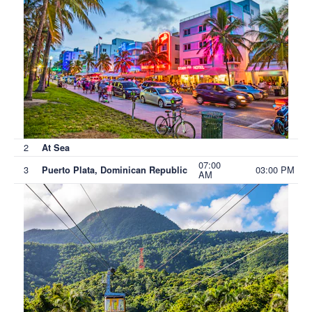
2
At Sea
07:00
3
03:00 PM
Puerto Plata, Dominican Republic
AM