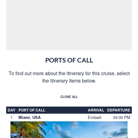
PORTS OF CALL
To find out more about the itinerary for this cruise, select
the itinerary items below.
CLOSE ALL
DAY
PORT OF CALL
ARRIVAL
DEPARTURE
1
Embark
04:00 PM
Miami, USA