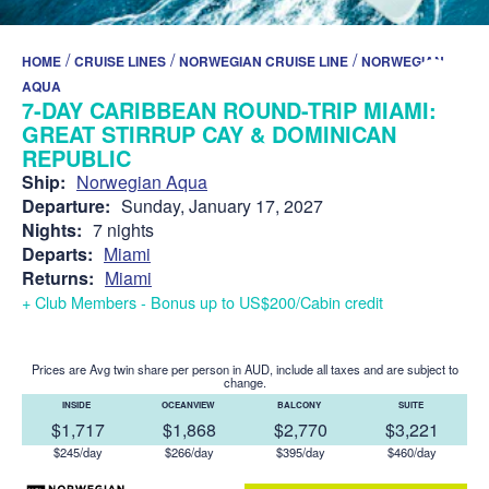
/
/
/
HOME
CRUISE LINES
NORWEGIAN CRUISE LINE
NORWEGIAN
AQUA
7-DAY CARIBBEAN ROUND-TRIP MIAMI:
GREAT STIRRUP CAY & DOMINICAN
REPUBLIC
Ship:
Norwegian Aqua
Departure:
Sunday, January 17, 2027
Nights:
7 nights
Departs:
Miami
Returns:
Miami
+ Club Members - Bonus up to US$200/Cabin credit
Prices are Avg twin share per person in AUD, include all taxes and are subject to
change.
INSIDE
OCEANVIEW
BALCONY
SUITE
$1,717
$1,868
$2,770
$3,221
$245/day
$266/day
$395/day
$460/day