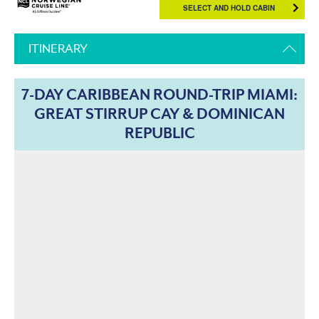
SELECT AND HOLD CABIN
ITINERARY
7-DAY CARIBBEAN ROUND-TRIP MIAMI:
GREAT STIRRUP CAY & DOMINICAN
REPUBLIC