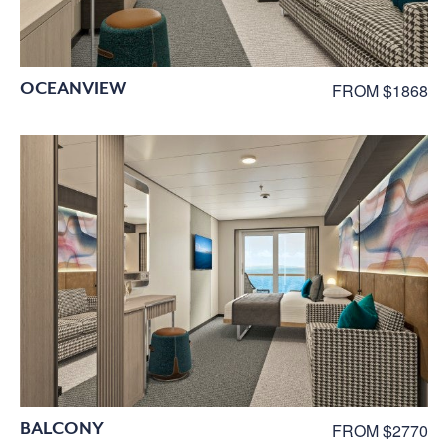
OCEANVIEW
FROM $1868
BALCONY
FROM $2770