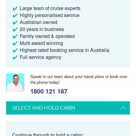
Large team of cruise experts
Highly personalised service
Australian owned
20 years in business
Family owned & operated
Multi-award winning
Highest rated booking service in Australia
Full service agency
Speak to our team about your travel plans or book over
the phone today!
1800 121 187
SELECT AND HOLD CABIN
Continue through to hold a cabin: