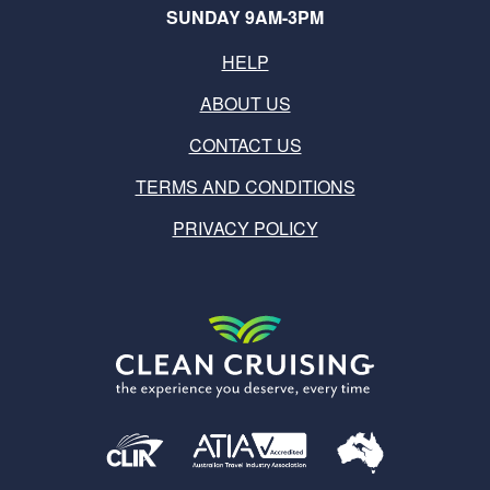
SUNDAY 9AM-3PM
HELP
ABOUT US
CONTACT US
TERMS AND CONDITIONS
PRIVACY POLICY