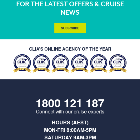
FOR THE LATEST OFFERS & CRUISE
NEWS
SUBSCRIBE
CLIA’S ONLINE AGENCY OF THE YEAR
1800 121 187
Connect with our cruise experts
HOURS (AEST)
MON-FRI 8:00AM-5PM
SATURDAY 9AM-3PM