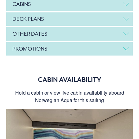
CABINS
DECK PLANS
OTHER DATES
PROMOTIONS
CABIN AVAILABILITY
Hold a cabin or view live cabin availability aboard
Norwegian Aqua for this sailing