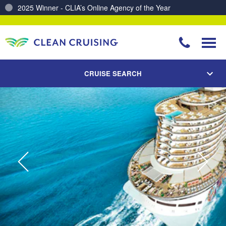
Charting a Course for a Cleaner Ocean – Our Partnership with ReSea
CRUISE SEARCH