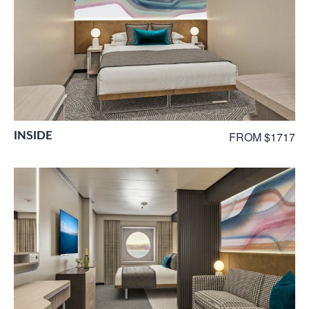
INSIDE
FROM $1717