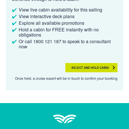
View live cabin availability for this sailing
View interactive deck plans
Explore all available promotions
Hold a cabin for FREE instantly with no
obligations
Or call 1800 121 187 to speak to a consultant
now
SELECT AND HOLD CABIN
Once held, a cruise expert will be in touch to confirm your booking